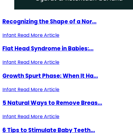
Recognizing the Shape of a Nor...
Infant
Read More Article
Flat Head Syndrome in Babies:...
Infant
Read More Article
Growth Spurt Phase: When It Ha...
Infant
Read More Article
5 Natural Ways to Remove Breas...
Infant
Read More Article
6 Tips to Stimulate Baby Teeth...