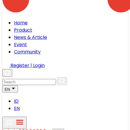
Home
Product
News & Article
Event
Community
Register | Login
EN
ID
EN