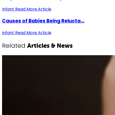
Infant
Read More Article
Causes of Babies Being Relucta...
Infant
Read More Article
Related
Articles & News