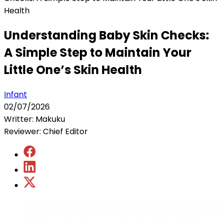
Health
Understanding Baby Skin Checks:
A Simple Step to Maintain Your
Little One’s Skin Health
Infant
02/07/2026
Writter: Makuku
Reviewer: Chief Editor