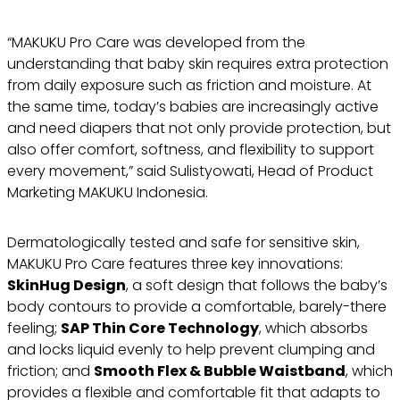
“MAKUKU Pro Care was developed from the
understanding that baby skin requires extra protection
from daily exposure such as friction and moisture. At
the same time, today’s babies are increasingly active
and need diapers that not only provide protection, but
also offer comfort, softness, and flexibility to support
every movement,” said Sulistyowati, Head of Product
Marketing MAKUKU Indonesia.
Dermatologically tested and safe for sensitive skin,
MAKUKU Pro Care features three key innovations:
SkinHug Design
, a soft design that follows the baby’s
body contours to provide a comfortable, barely-there
feeling;
SAP Thin Core Technology
, which absorbs
and locks liquid evenly to help prevent clumping and
friction; and
Smooth Flex & Bubble Waistband
, which
provides a flexible and comfortable fit that adapts to