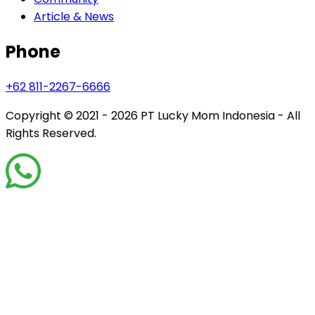
Article & News
Phone
+62 811-2267-6666
Copyright © 2021 - 2026
PT Lucky Mom Indonesia - All
Rights Reserved.