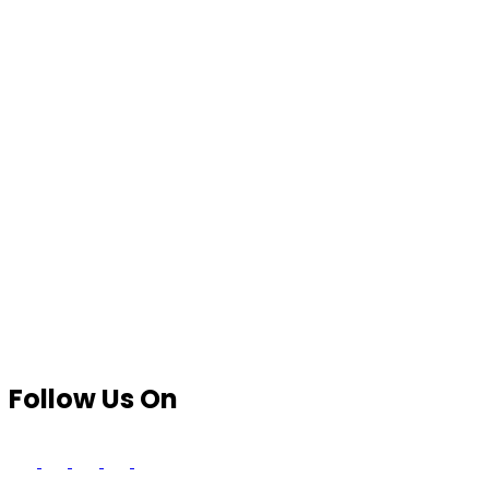
Follow Us On