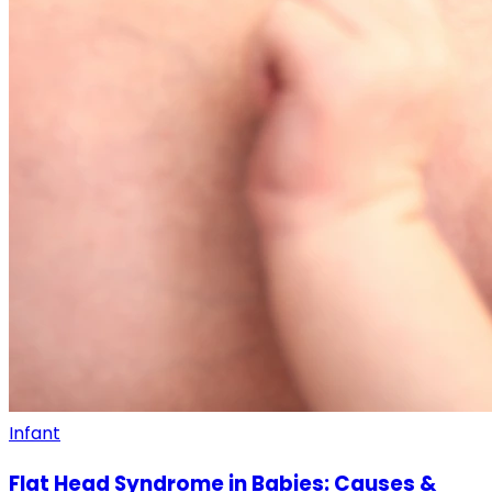
Infant
Flat Head Syndrome in Babies: Causes &