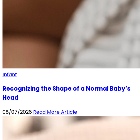
Infant
Recognizing the Shape of a Normal Baby’s
Head
08/07/2026
Read More Article