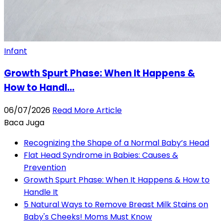
Infant
Growth Spurt Phase: When It Happens &
How to Handl...
06/07/2026
Read More Article
Baca Juga
Recognizing the Shape of a Normal Baby’s Head
Flat Head Syndrome in Babies: Causes &
Prevention
Growth Spurt Phase: When It Happens & How to
Handle It
5 Natural Ways to Remove Breast Milk Stains on
Baby's Cheeks! Moms Must Know