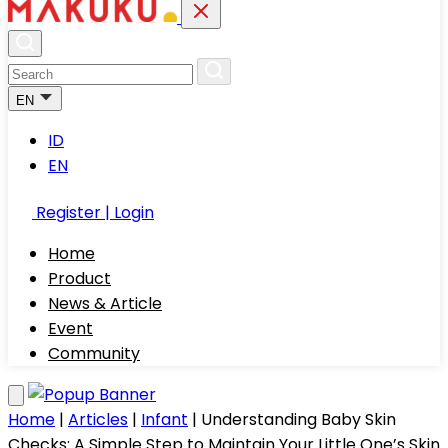
EN
ID
EN
Register | Login
Home
Product
News & Article
Event
Community
Home
|
Articles
|
Infant
|
Understanding Baby Skin
Checks: A Simple Step to Maintain Your Little One’s Skin