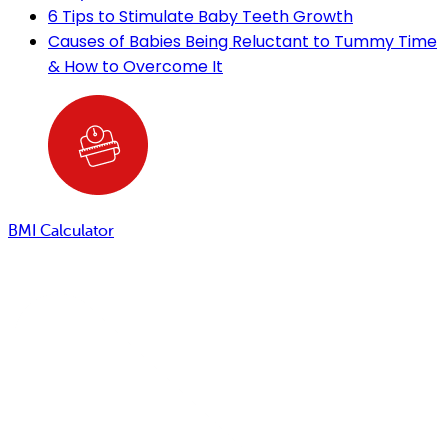
6 Tips to Stimulate Baby Teeth Growth
Causes of Babies Being Reluctant to Tummy Time
& How to Overcome It
BMI Calculator