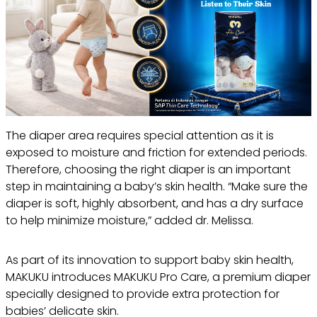
The diaper area requires special attention as it is
exposed to moisture and friction for extended periods.
Therefore, choosing the right diaper is an important
step in maintaining a baby’s skin health. “Make sure the
diaper is soft, highly absorbent, and has a dry surface
to help minimize moisture,” added dr. Melissa.
As part of its innovation to support baby skin health,
MAKUKU introduces MAKUKU Pro Care, a premium diaper
specially designed to provide extra protection for
babies’ delicate skin.