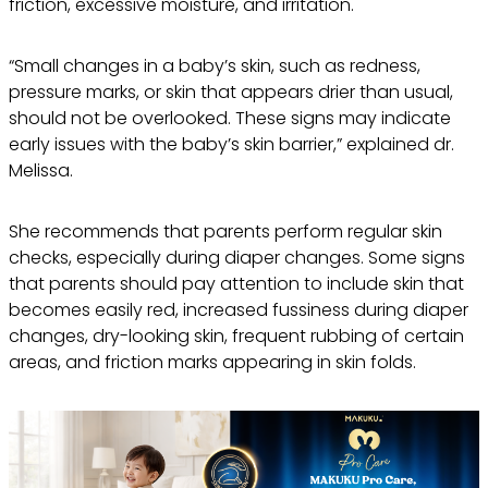
friction, excessive moisture, and irritation.
“Small changes in a baby’s skin, such as redness,
pressure marks, or skin that appears drier than usual,
should not be overlooked. These signs may indicate
early issues with the baby’s skin barrier,” explained dr.
Melissa.
She recommends that parents perform regular skin
checks, especially during diaper changes. Some signs
that parents should pay attention to include skin that
becomes easily red, increased fussiness during diaper
changes, dry-looking skin, frequent rubbing of certain
areas, and friction marks appearing in skin folds.