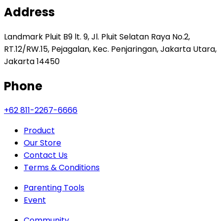
Address
Landmark Pluit B9 lt. 9, Jl. Pluit Selatan Raya No.2,
RT.12/RW.15, Pejagalan, Kec. Penjaringan, Jakarta Utara,
Jakarta 14450
Phone
+62 811-2267-6666
Product
Our Store
Contact Us
Terms & Conditions
Parenting Tools
Event
Community