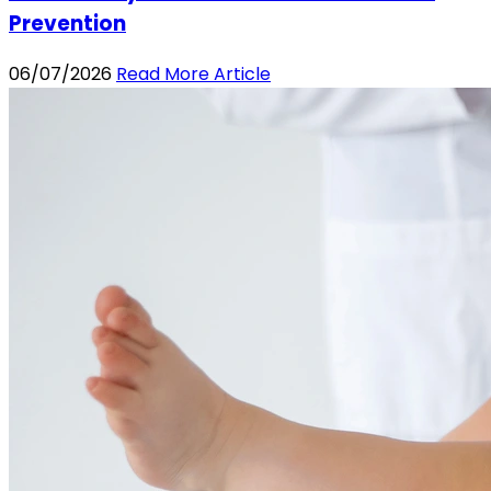
Prevention
06/07/2026
Read More Article