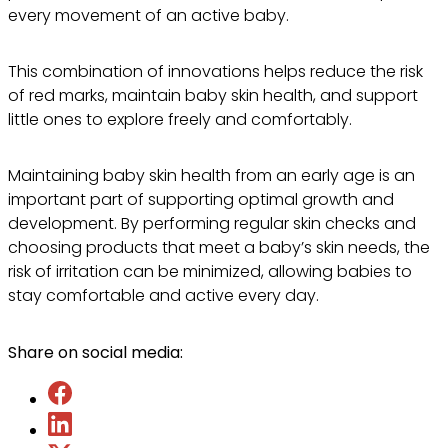
every movement of an active baby.
This combination of innovations helps reduce the risk
of red marks, maintain baby skin health, and support
little ones to explore freely and comfortably.
Maintaining baby skin health from an early age is an
important part of supporting optimal growth and
development. By performing regular skin checks and
choosing products that meet a baby’s skin needs, the
risk of irritation can be minimized, allowing babies to
stay comfortable and active every day.
Share on social media: