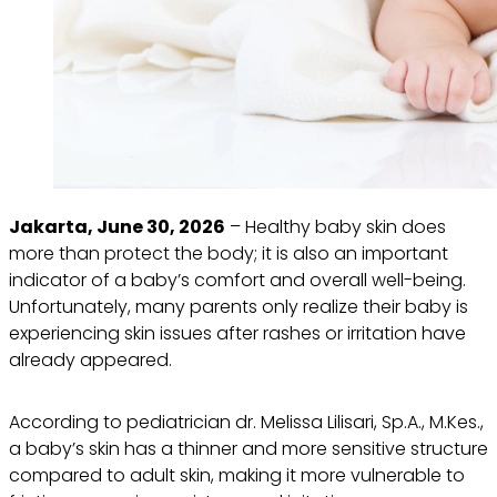
Jakarta, June 30, 2026
– Healthy baby skin does
more than protect the body; it is also an important
indicator of a baby’s comfort and overall well-being.
Unfortunately, many parents only realize their baby is
experiencing skin issues after rashes or irritation have
already appeared.
According to pediatrician dr. Melissa Lilisari, Sp.A., M.Kes.,
a baby’s skin has a thinner and more sensitive structure
compared to adult skin, making it more vulnerable to