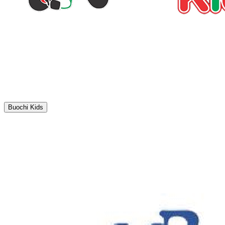
Buochi Kids