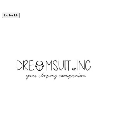
Do Re Mi