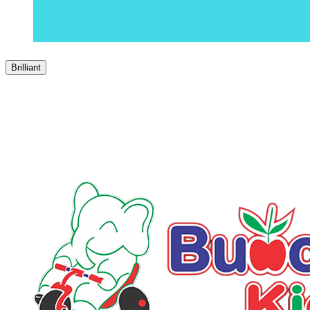
Brilliant