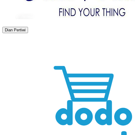
Dian Pertiwi