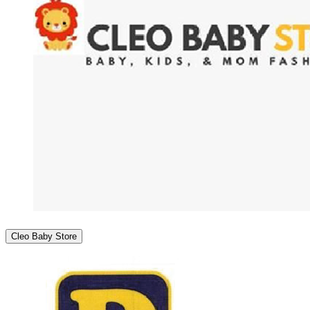
Cleo Baby Store