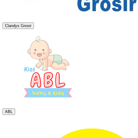
Clandys Grosir
ABL