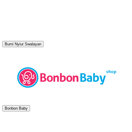
Bumi Nyiur Swalayan
Bonbon Baby