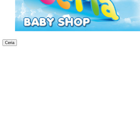
Ceria