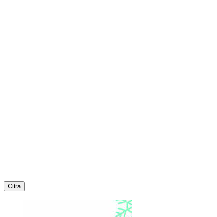
Citra