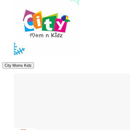
City Moms Kidz