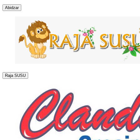
Abidzar
Raja SUSU