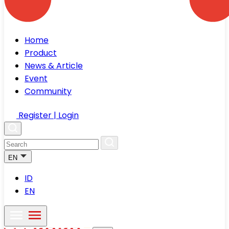
Home
Product
News & Article
Event
Community
Register | Login
EN
ID
EN