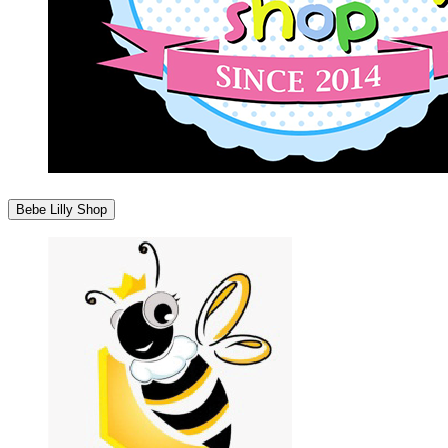
Bebe Lilly Shop