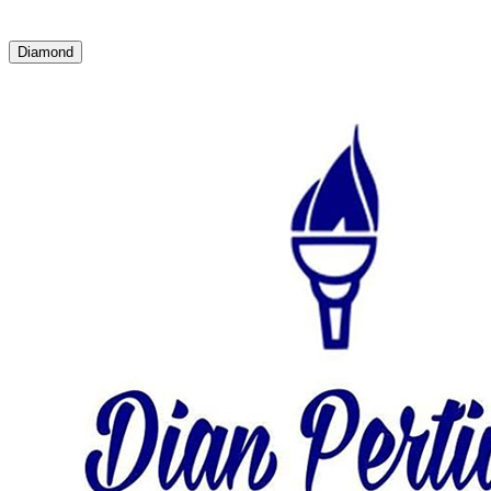
Diamond