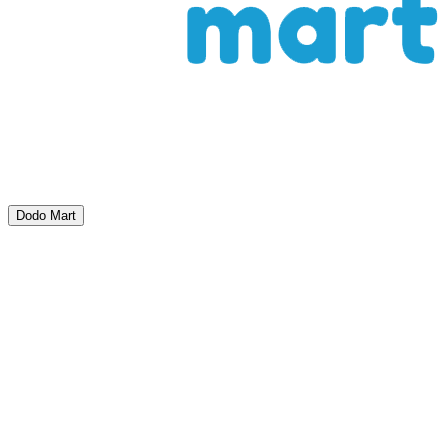
Dodo Mart