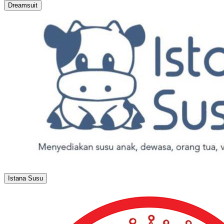
Dreamsuit
Istana Susu