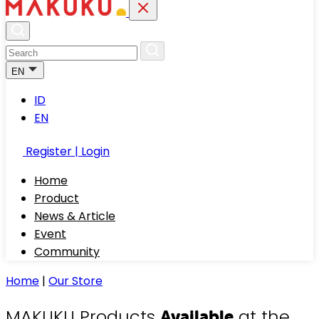
EN
ID
EN
Register | Login
Home
Product
News & Article
Event
Community
Home
|
Our Store
MAKUKU Products
at the
Available