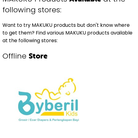
following stores:
Want to try MAKUKU products but don't know where
to get them? Find various MAKUKU products available
at the following stores:
Offline
Store