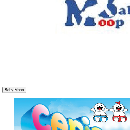
Baby Moop