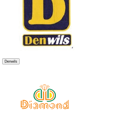
Denwils