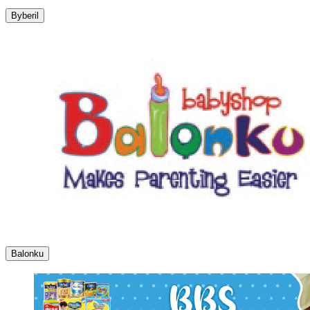
Byberil
Balonku