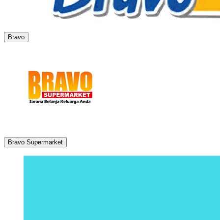
Bravo
Bravo Supermarket