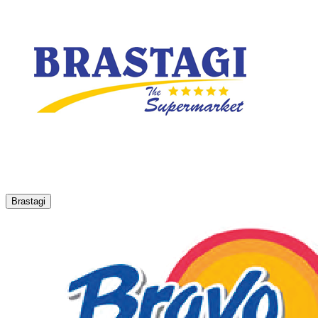
Brastagi