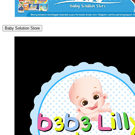
Baby Solution Store