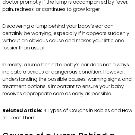
doctor promptly if the lump is accompanied by fever,
pain, redness, or continues to grow larger.
Discovering a lump behind your baby’s ear can
certainly be worrying, especially if it appears suddenly
without an obvious cause and makes your little one
fussier than usual.
In reality, a lump behind a baby’s ear does not always
indicate a serious or dangerous condition. However,
understanding the possible causes, warning signs, and
treatment options is important to ensure your baby
receives appropriate care as early as possible.
Related Article:
4 Types of Coughs in Babies and How
to Treat Them