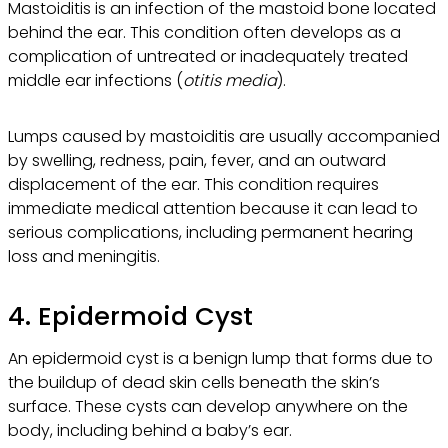
Mastoiditis is an infection of the mastoid bone located
behind the ear. This condition often develops as a
complication of untreated or inadequately treated
middle ear infections (
otitis media
).
Lumps caused by mastoiditis are usually accompanied
by swelling, redness, pain, fever, and an outward
displacement of the ear. This condition requires
immediate medical attention because it can lead to
serious complications, including permanent hearing
loss and meningitis.
4. Epidermoid Cyst
An epidermoid cyst is a benign lump that forms due to
the buildup of dead skin cells beneath the skin’s
surface. These cysts can develop anywhere on the
body, including behind a baby’s ear.