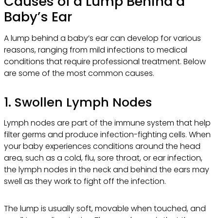
Causes of a Lump Behind a
Baby’s Ear
A lump behind a baby’s ear can develop for various
reasons, ranging from mild infections to medical
conditions that require professional treatment. Below
are some of the most common causes.
1. Swollen Lymph Nodes
Lymph nodes are part of the immune system that help
filter germs and produce infection-fighting cells. When
your baby experiences conditions around the head
area, such as a cold, flu, sore throat, or ear infection,
the lymph nodes in the neck and behind the ears may
swell as they work to fight off the infection.
The lump is usually soft, movable when touched, and