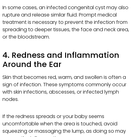
In some cases, an infected congenital cyst may also
rupture and release similar fluid. Prompt medical
treatment is necessary to prevent the infection from
spreading to deeper tissues, the face and neck area,
or the bloodstream.
4. Redness and Inflammation
Around the Ear
Skin that becomes red, warm, and swollen is often a
sign of infection. These symptoms commonly occur
with skin infections, abscesses, or infected lymph
nodes.
If the redness spreads or your baby seems
uncomfortable when the area is touched, avoid
squeezing or massaging the lump, as doing so may