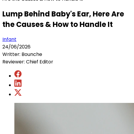
Lump Behind Baby's Ear, Here Are
the Causes & How to Handle It
Infant
24/06/2026
Writter: Bounche
Reviewer: Chief Editor