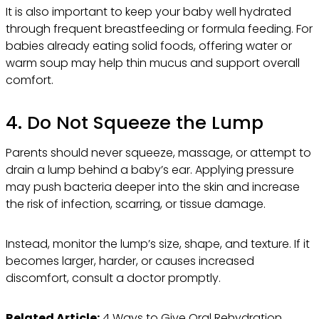
It is also important to keep your baby well hydrated
through frequent breastfeeding or formula feeding. For
babies already eating solid foods, offering water or
warm soup may help thin mucus and support overall
comfort.
4. Do Not Squeeze the Lump
Parents should never squeeze, massage, or attempt to
drain a lump behind a baby’s ear. Applying pressure
may push bacteria deeper into the skin and increase
the risk of infection, scarring, or tissue damage.
Instead, monitor the lump’s size, shape, and texture. If it
becomes larger, harder, or causes increased
discomfort, consult a doctor promptly.
Related Article:
4 Ways to Give Oral Rehydration