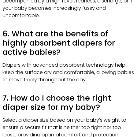
accompanied by a high fever, redness, discharge, or if
your baby becomes increasingly fussy and
uncomfortable.
6. What are the benefits of
highly absorbent diapers for
active babies?
Diapers with advanced absorbent technology help
keep the surface dry and comfortable, allowing babies
to move freely throughout the day.
7. How do I choose the right
diaper size for my baby?
Select a diaper size based on your baby’s weight to
ensure a secure fit that is neither too tight nor too
loose, providing optimal comfort and protection.