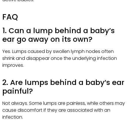
FAQ
1. Can a lump behind a baby’s
ear go away on its own?
Yes. Lumps caused by swollen lymph nodes often
shrink and disappear once the underlying infection
improves.
2. Are lumps behind a baby’s ear
painful?
Not always. Some lumps are painless, while others may
cause discomfort if they are associated with an
infection.