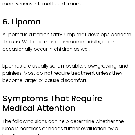
more serious internal head trauma.
6. Lipoma
A lipoma is a benign fatty lump that develops beneath
the skin. While it is more common in adults, it can
occasionally occur in children as well.
Lipomas are usually soft, movable, slow-growing, and
painless. Most do not require treatment unless they
become larger or cause discomfort.
Symptoms That Require
Medical Attention
The following signs can help determine whether the
lump is harmless or needs further evaluation by a