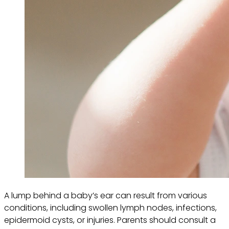
A lump behind a baby’s ear can result from various
conditions, including swollen lymph nodes, infections,
epidermoid cysts, or injuries. Parents should consult a