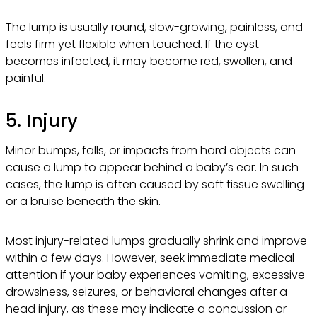
The lump is usually round, slow-growing, painless, and
feels firm yet flexible when touched. If the cyst
becomes infected, it may become red, swollen, and
painful.
5. Injury
Minor bumps, falls, or impacts from hard objects can
cause a lump to appear behind a baby’s ear. In such
cases, the lump is often caused by soft tissue swelling
or a bruise beneath the skin.
Most injury-related lumps gradually shrink and improve
within a few days. However, seek immediate medical
attention if your baby experiences vomiting, excessive
drowsiness, seizures, or behavioral changes after a
head injury, as these may indicate a concussion or