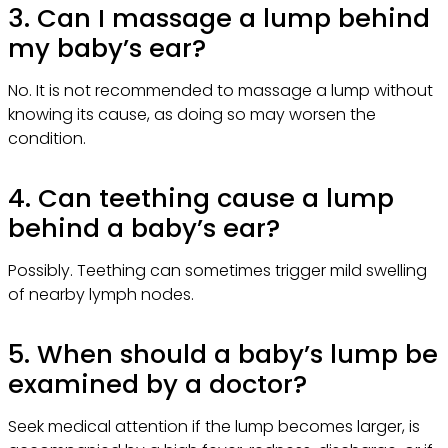
3. Can I massage a lump behind
my baby’s ear?
No. It is not recommended to massage a lump without
knowing its cause, as doing so may worsen the
condition.
4. Can teething cause a lump
behind a baby’s ear?
Possibly. Teething can sometimes trigger mild swelling
of nearby lymph nodes.
5. When should a baby’s lump be
examined by a doctor?
Seek medical attention if the lump becomes larger, is