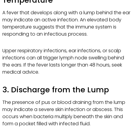
A fever that develops along with a lump behind the ear
may indicate an active infection. An elevated body
temperature suggests that the immune system is
responding to an infectious process.
Upper respiratory infections, ear infections, or scalp
infections can all trigger lymph node swelling behind
the ears. If the fever lasts longer than 48 hours, seek
medical advice.
3. Discharge from the Lump
The presence of pus or blood draining from the lump
may indicate a severe skin infection or abscess. This
occurs when bacteria multiply beneath the skin and
form a pocket filled with infected fluid.