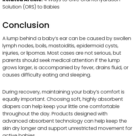
Solution (ORS) to Babies
Conclusion
A lump behind a baby’s ear can be caused by swollen
lymph nodes, boils, mastoiditis, epidermoid cysts,
injuries, or lipomas. Most cases are not serious, but
parents should seek medical attention if the lump
grows larger, is accompanied by fever, drains fluid, or
causes difficulty eating and sleeping.
During recovery, maintaining your baby’s comfort is
equally important. Choosing soft, highly absorbent
diapers can help keep your little one comfortable
throughout the day. Products designed with
advanced absorbent technology can help keep the
skin dry longer and support unrestricted movement for
active babies.