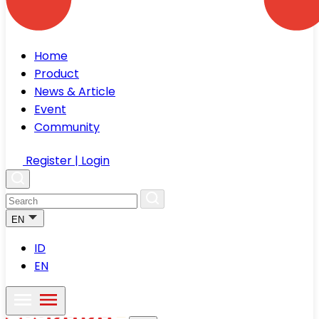
Home
Product
News & Article
Event
Community
Register | Login
EN
ID
EN