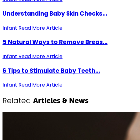
Understanding Baby Skin Checks...
Infant
Read More Article
5 Natural Ways to Remove Breas...
Infant
Read More Article
6 Tips to Stimulate Baby Teeth...
Infant
Read More Article
Related
Articles & News