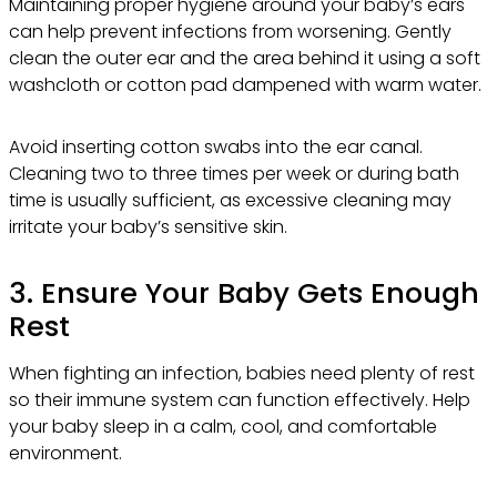
Maintaining proper hygiene around your baby’s ears
can help prevent infections from worsening. Gently
clean the outer ear and the area behind it using a soft
washcloth or cotton pad dampened with warm water.
Avoid inserting cotton swabs into the ear canal.
Cleaning two to three times per week or during bath
time is usually sufficient, as excessive cleaning may
irritate your baby’s sensitive skin.
3. Ensure Your Baby Gets Enough
Rest
When fighting an infection, babies need plenty of rest
so their immune system can function effectively. Help
your baby sleep in a calm, cool, and comfortable
environment.