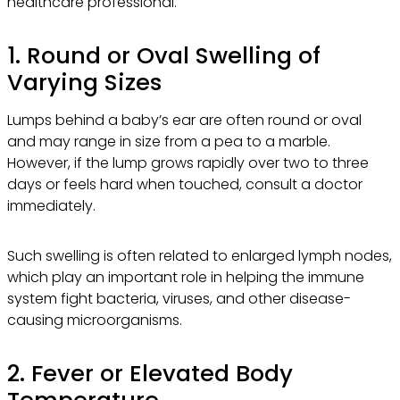
healthcare professional.
1. Round or Oval Swelling of
Varying Sizes
Lumps behind a baby’s ear are often round or oval
and may range in size from a pea to a marble.
However, if the lump grows rapidly over two to three
days or feels hard when touched, consult a doctor
immediately.
Such swelling is often related to enlarged lymph nodes,
which play an important role in helping the immune
system fight bacteria, viruses, and other disease-
causing microorganisms.
2. Fever or Elevated Body
Temperature