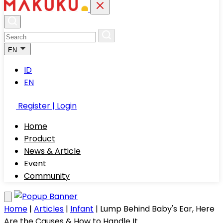
EN
ID
EN
Register | Login
Home
Product
News & Article
Event
Community
Home
|
Articles
|
Infant
|
Lump Behind Baby's Ear, Here
Are the Causes & How to Handle It