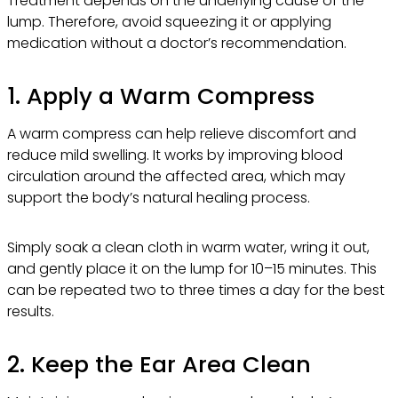
Treatment depends on the underlying cause of the
lump. Therefore, avoid squeezing it or applying
medication without a doctor’s recommendation.
1. Apply a Warm Compress
A warm compress can help relieve discomfort and
reduce mild swelling. It works by improving blood
circulation around the affected area, which may
support the body’s natural healing process.
Simply soak a clean cloth in warm water, wring it out,
and gently place it on the lump for 10–15 minutes. This
can be repeated two to three times a day for the best
results.
2. Keep the Ear Area Clean