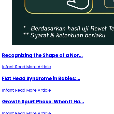
Recognizing the Shape of a Nor...
Infant
Read More Article
Flat Head Syndrome in Babies:...
Infant
Read More Article
Growth Spurt Phase: When It Ha...
Infant
Read More Article