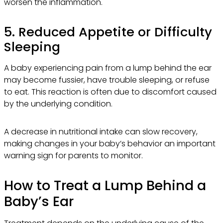
worsen the inflammation.
5. Reduced Appetite or Difficulty
Sleeping
A baby experiencing pain from a lump behind the ear
may become fussier, have trouble sleeping, or refuse
to eat. This reaction is often due to discomfort caused
by the underlying condition.
A decrease in nutritional intake can slow recovery,
making changes in your baby’s behavior an important
warning sign for parents to monitor.
How to Treat a Lump Behind a
Baby’s Ear