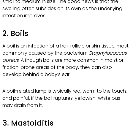
small to medium in size. The good news is that the
swelling often subsides on its own as the underlying
infection improves.
2. Boils
A boil is an infection of a hair follicle or skin tissue, most
commonly caused by the bacterium
Staphylococcus
aureus
. Although boils are more common in moist or
friction-prone areas of the body, they can also
develop behind a baby’s ear.
A boil-related lump is typically red, warm to the touch,
and painful. If the boil ruptures, yellowish-white pus
may drain from it.
3. Mastoiditis