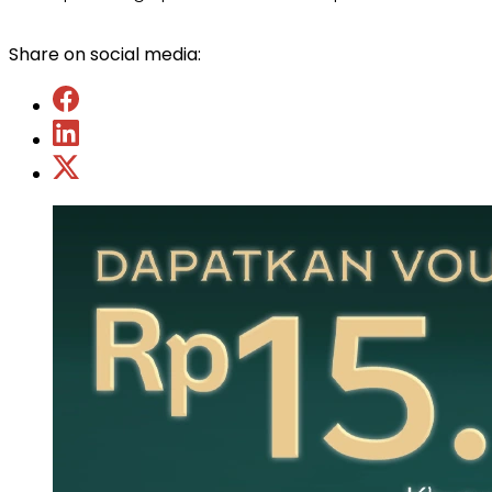
Share on social media: