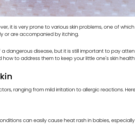
wever, it is very prone to various skin problems, one of whic
ly or are accompanied by itching.
f a dangerous disease, but it is still important to pay att
d how to address them to keep your little one's skin heal
kin
ors, ranging from mild irritation to allergic reactions. 
ditions can easily cause heat rash in babies, especially i