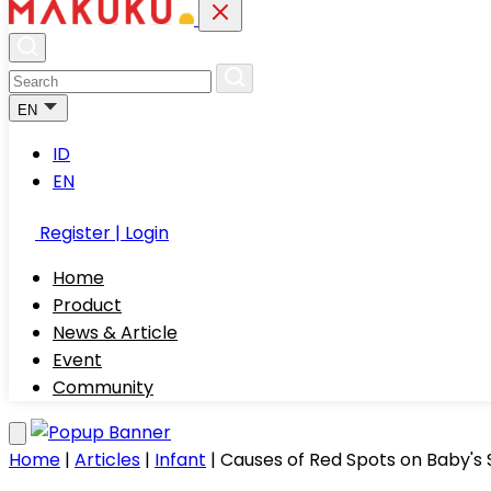
EN
ID
EN
Register | Login
Home
Product
News & Article
Event
Community
Home
|
Articles
|
Infant
|
Causes of Red Spots on Baby'