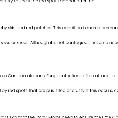
s, try to see if the red spots appear after that.
tchy skin and red patches. This condition is more common in
ows or knees. Although it is not contagious, eczema need
as Candida albicans. Fungal infections often attack areas
by red spots that are pus-filled or crusty. If this occurs,
y's skin that feel itchy. Moms need to ensure the Little O