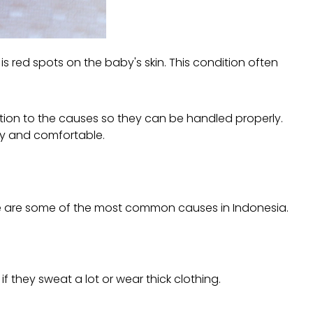
h is red spots on the baby's skin. This condition often
ention to the causes so they can be handled properly.
thy and comfortable.
Here are some of the most common causes in Indonesia.
f they sweat a lot or wear thick clothing.