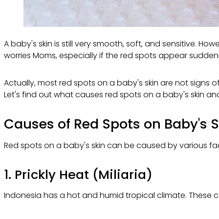
A baby's skin is still very smooth, soft, and sensitive. Ho
worries Moms, especially if the red spots appear sudden
Actually, most red spots on a baby's skin are not signs o
Let's find out what causes red spots on a baby's skin an
Causes of Red Spots on Baby's S
Red spots on a baby's skin can be caused by various fact
1. Prickly Heat (Miliaria)
Indonesia has a hot and humid tropical climate. These con