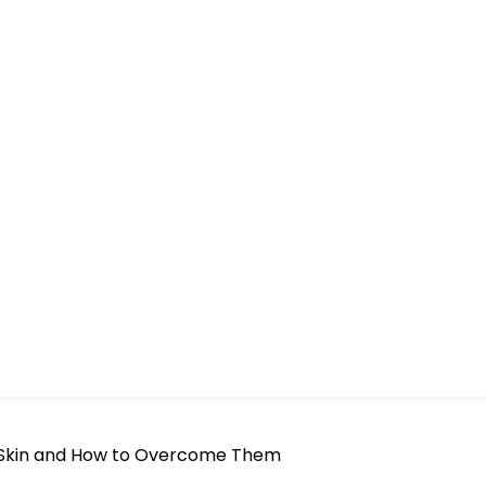
s Skin and How to Overcome Them