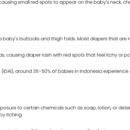
ing small red spots to appear on the baby's neck, chest,
aby's buttocks and thigh folds. Moist diapers that are ra
, causing diaper rash with red spots that feel itchy or pai
IDAI), around 35–50% of babies in Indonesia experience dia
xposure to certain chemicals such as soap, lotion, or dete
y itching.