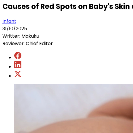
Causes of Red Spots on Baby's Ski
Infant
31/10/2025
Writter: Makuku
Reviewer: Chief Editor