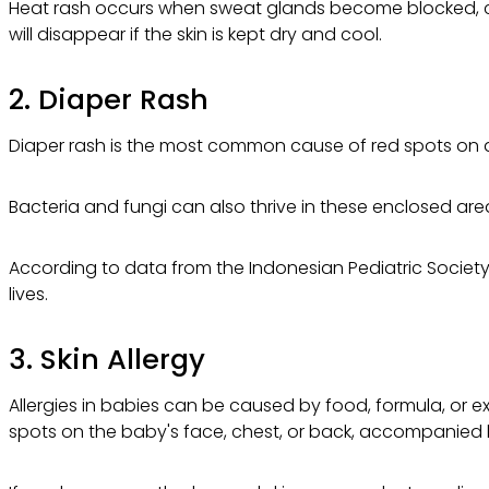
Heat rash occurs when sweat glands become blocked, caus
will disappear if the skin is kept dry and cool.
2. Diaper Rash
Diaper rash is the most common cause of red spots on a b
Bacteria and fungi can also thrive in these enclosed areas
According to data from the Indonesian Pediatric Society (
lives.
3. Skin Allergy
Allergies in babies can be caused by food, formula, or e
spots on the baby's face, chest, or back, accompanied b