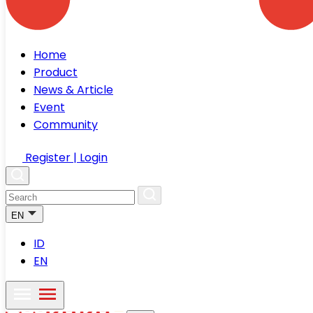
Home
Product
News & Article
Event
Community
Register | Login
EN
ID
EN