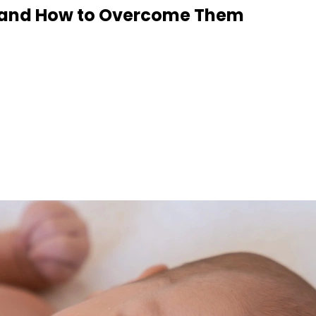
n and How to Overcome Them