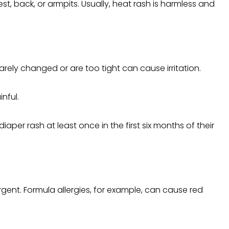
 back, or armpits. Usually, heat rash is harmless and
rely changed or are too tight can cause irritation.
nful.
per rash at least once in the first six months of their
rgent. Formula allergies, for example, can cause red