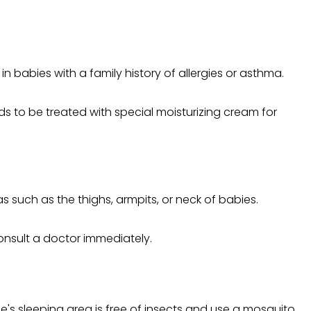
 babies with a family history of allergies or asthma.
s to be treated with special moisturizing cream for
 such as the thighs, armpits, or neck of babies.
 consult a doctor immediately.
ne's sleeping area is free of insects and use a mosquito