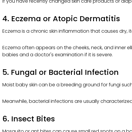
If you have recently changed skin care products or diaper
4. Eczema or Atopic Dermatitis
Eczema is a chronic skin inflammation that causes dry, i
Eczema often appears on the cheeks, neck, and inner elb
babies and a doctor's examination if it is severe.
5. Fungal or Bacterial Infection
Moist baby skin can be a breeding ground for fungi such 
Meanwhile, bacterial infections are usually characterized 
6. Insect Bites
Mosquito or ant bites can cause small red spots on a bab