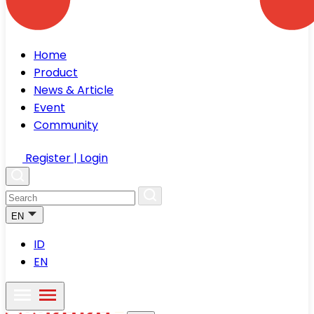
Home
Product
News & Article
Event
Community
Register | Login
EN
ID
EN