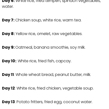
Day 6:
White rice, fried tempeh, spinach vegetables,
water.
Day 7:
Chicken soup, white rice, warm tea.
Day 8:
Yellow rice, omelet, raw vegetables.
Day 9:
Oatmeal, banana smoothie, soy milk.
Day 10:
: White rice, fried fish, capcay.
Day 11
: Whole wheat bread, peanut butter, milk.
Day 12
: White rice, fried chicken, vegetable soup.
Day 13
: Potato fritters, fried egg, coconut water.