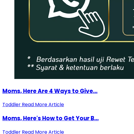
Moms, Here Are 4 Ways to Give...
Toddler
Read More Article
Moms, Here's How to Get Your B...
Toddler
Read More Article