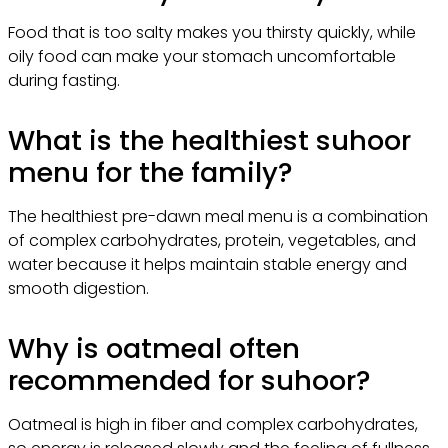
Food that is too salty makes you thirsty quickly, while
oily food can make your stomach uncomfortable
during fasting.
What is the healthiest suhoor
menu for the family?
The healthiest pre-dawn meal menu is a combination
of complex carbohydrates, protein, vegetables, and
water because it helps maintain stable energy and
smooth digestion.
Why is oatmeal often
recommended for suhoor?
Oatmeal is high in fiber and complex carbohydrates,