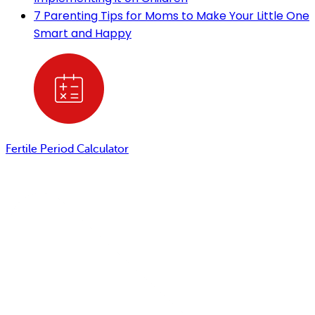
7 Parenting Tips for Moms to Make Your Little One
Smart and Happy
Fertile Period Calculator