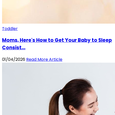
Toddler
Moms, Here's How to Get Your Baby to Sleep
Consist...
01/04/2026
Read More Article