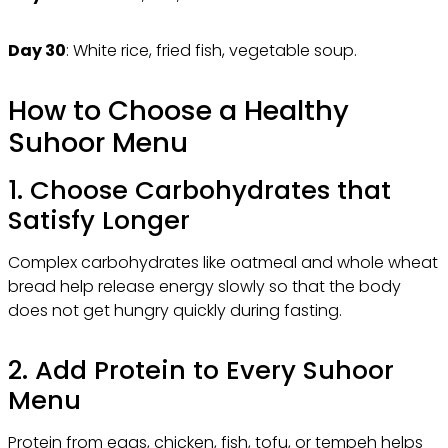
Day 30
: White rice, fried fish, vegetable soup.
How to Choose a Healthy
Suhoor Menu
1. Choose Carbohydrates that
Satisfy Longer
Complex carbohydrates like oatmeal and whole wheat
bread help release energy slowly so that the body
does not get hungry quickly during fasting.
2. Add Protein to Every Suhoor
Menu
Protein from eggs, chicken, fish, tofu, or tempeh helps