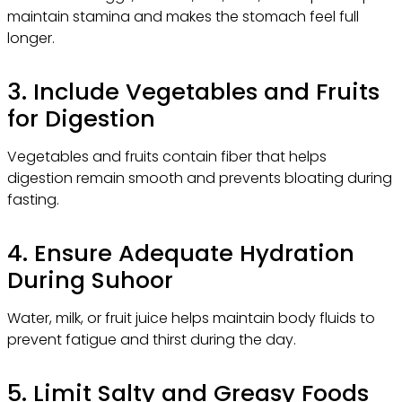
maintain stamina and makes the stomach feel full
longer.
3. Include Vegetables and Fruits
for Digestion
Vegetables and fruits contain fiber that helps
digestion remain smooth and prevents bloating during
fasting.
4. Ensure Adequate Hydration
During Suhoor
Water, milk, or fruit juice helps maintain body fluids to
prevent fatigue and thirst during the day.
5. Limit Salty and Greasy Foods