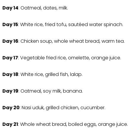
Day 14
: Oatmeal, dates, milk.
Day 15
: White rice, fried tofu, sautéed water spinach.
Day 16
: Chicken soup, whole wheat bread, warm tea.
Day 17
: Vegetable fried rice, omelette, orange juice.
Day 18
: White rice, grilled fish, lalap.
Day 19
: Oatmeal, soy milk, banana.
Day 20
: Nasi uduk, grilled chicken, cucumber.
Day 21
: Whole wheat bread, boiled eggs, orange juice.