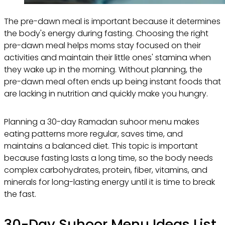
The pre-dawn meal is important because it determines
the body's energy during fasting. Choosing the right
pre-dawn meal helps moms stay focused on their
activities and maintain their little ones' stamina when
they wake up in the morning. Without planning, the
pre-dawn meal often ends up being instant foods that
are lacking in nutrition and quickly make you hungry.
Planning a 30-day Ramadan suhoor menu makes
eating patterns more regular, saves time, and
maintains a balanced diet. This topic is important
because fasting lasts a long time, so the body needs
complex carbohydrates, protein, fiber, vitamins, and
minerals for long-lasting energy until it is time to break
the fast.
30-Day Suhoor Menu Ideas List