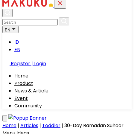
EN
ID
EN
Register | Login
Home
Product
News & Article
Event
Community
Home
|
Articles
|
Toddler
|
30-Day Ramadan Suhoor
Menu Ideas