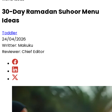
30-Day Ramadan Suhoor Menu
Ideas
Toddler
24/04/2026
Writter: Makuku
Reviewer: Chief Editor