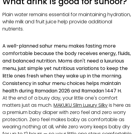
What drink is good for suhoor?
Plain water remains essential for maintaining hydration,
while milk and fruit juice help provide additional
nutrients.
A well-planned sahur menu makes fasting more
comfortable because the body receives energy, fluids,
and balanced nutrition. Moms don't need a luxurious
menu, just simple yet nutritious variations to keep the
little ones fresh when they wake up in the morning.
Consistency in sahur menu choices helps maintain
health during Ramadan 2026 and Ramadan 1447 H.
At the end of a busy day, your little one's comfort
matters just as much.
MAKUKU Slim Luxury Silky
is here as
a premium baby diaper with zero feel and zero worry
protection. Zero feel makes baby as comfortable as
wearing nothing at all, while zero worry keeps baby dry
for up to 12 hours — so your little one stays comfortable