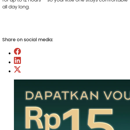
all day long.
Share on social media: