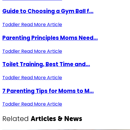
Guide to Choosing a Gym Ball f...
Toddler
Read More Article
Parenting Principles Moms Need...
Toddler
Read More Article
Toilet Training, Best Time and...
Toddler
Read More Article
7 Parenting Tips for Moms to M...
Toddler
Read More Article
Related
Articles & News