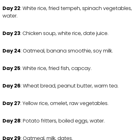
Day 22
: White rice, fried tempeh, spinach vegetables,
water.
Day 23
: Chicken soup, white rice, date juice.
Day 24
: Oatmeal, banana smoothie, soy milk.
Day 25
: White rice, fried fish, capcay.
Day 26
: Wheat bread, peanut butter, warm tea.
Day 27
: Yellow rice, omelet, raw vegetables.
Day 28
: Potato fritters, boiled eggs, water.
Day 29
: Oatmeal, milk, dates.