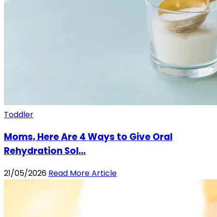
Toddler
Moms, Here Are 4 Ways to Give Oral
Rehydration Sol...
21/05/2026
Read More Article