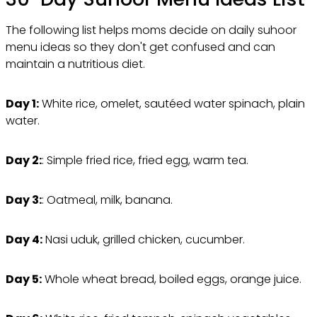
The following list helps moms decide on daily suhoor
menu ideas so they don't get confused and can
maintain a nutritious diet.
Day 1:
White rice, omelet, sautéed water spinach, plain
water.
Day 2:
: Simple fried rice, fried egg, warm tea.
Day 3:
: Oatmeal, milk, banana.
Day 4:
Nasi uduk, grilled chicken, cucumber.
Day 5:
Whole wheat bread, boiled eggs, orange juice.