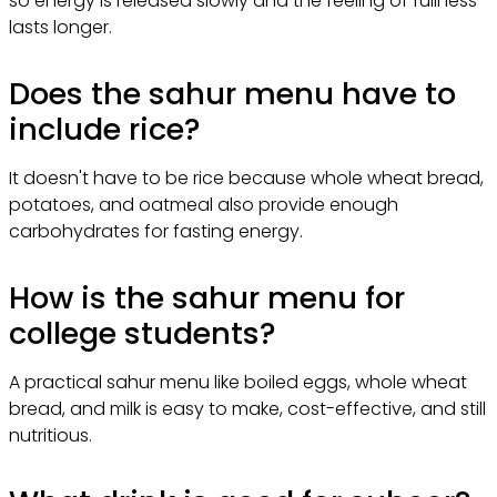
so energy is released slowly and the feeling of fullness
lasts longer.
Does the sahur menu have to
include rice?
It doesn't have to be rice because whole wheat bread,
potatoes, and oatmeal also provide enough
carbohydrates for fasting energy.
How is the sahur menu for
college students?
A practical sahur menu like boiled eggs, whole wheat
bread, and milk is easy to make, cost-effective, and still
nutritious.