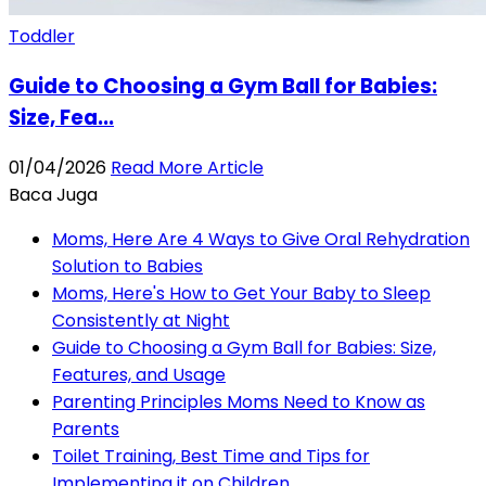
Toddler
Guide to Choosing a Gym Ball for Babies:
Size, Fea...
01/04/2026
Read More Article
Baca Juga
Moms, Here Are 4 Ways to Give Oral Rehydration
Solution to Babies
Moms, Here's How to Get Your Baby to Sleep
Consistently at Night
Guide to Choosing a Gym Ball for Babies: Size,
Features, and Usage
Parenting Principles Moms Need to Know as
Parents
Toilet Training, Best Time and Tips for
Implementing it on Children