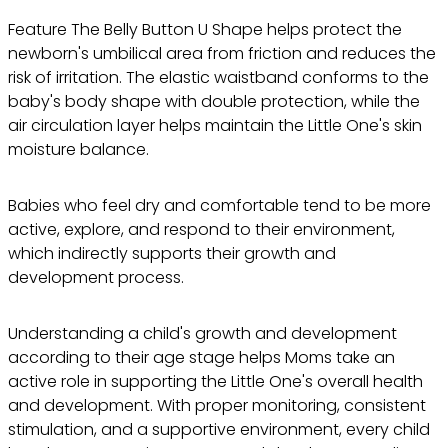
Feature The Belly Button U Shape helps protect the
newborn's umbilical area from friction and reduces the
risk of irritation. The elastic waistband conforms to the
baby's body shape with double protection, while the
air circulation layer helps maintain the Little One's skin
moisture balance.
Babies who feel dry and comfortable tend to be more
active, explore, and respond to their environment,
which indirectly supports their growth and
development process.
Understanding a child's growth and development
according to their age stage helps Moms take an
active role in supporting the Little One's overall health
and development. With proper monitoring, consistent
stimulation, and a supportive environment, every child