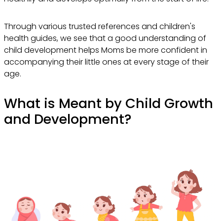
Through various trusted references and children's
health guides, we see that a good understanding of
child development helps Moms be more confident in
accompanying their little ones at every stage of their
age.
What is Meant by Child Growth
and Development?