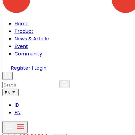
Home
Product
News & Article
Event
Community
Register | Login
EN
ID
EN