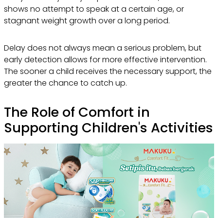
shows no attempt to speak at a certain age, or
stagnant weight growth over a long period.
Delay does not always mean a serious problem, but
early detection allows for more effective intervention.
The sooner a child receives the necessary support, the
greater the chance to catch up.
The Role of Comfort in
Supporting Children's Activities