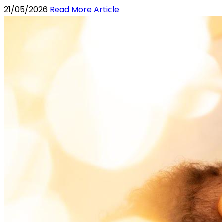
21/05/2026
Read More Article