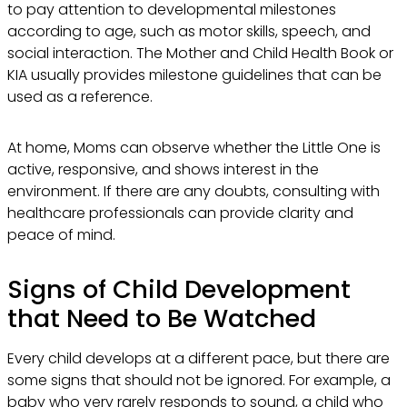
to pay attention to developmental milestones
according to age, such as motor skills, speech, and
social interaction. The Mother and Child Health Book or
KIA usually provides milestone guidelines that can be
used as a reference.
At home, Moms can observe whether the Little One is
active, responsive, and shows interest in the
environment. If there are any doubts, consulting with
healthcare professionals can provide clarity and
peace of mind.
Signs of Child Development
that Need to Be Watched
Every child develops at a different pace, but there are
some signs that should not be ignored. For example, a
baby who very rarely responds to sound, a child who