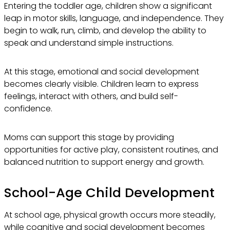
Entering the toddler age, children show a significant
leap in motor skills, language, and independence. They
begin to walk, run, climb, and develop the ability to
speak and understand simple instructions.
At this stage, emotional and social development
becomes clearly visible. Children learn to express
feelings, interact with others, and build self-
confidence.
Moms can support this stage by providing
opportunities for active play, consistent routines, and
balanced nutrition to support energy and growth.
School-Age Child Development
At school age, physical growth occurs more steadily,
while cognitive and social development becomes