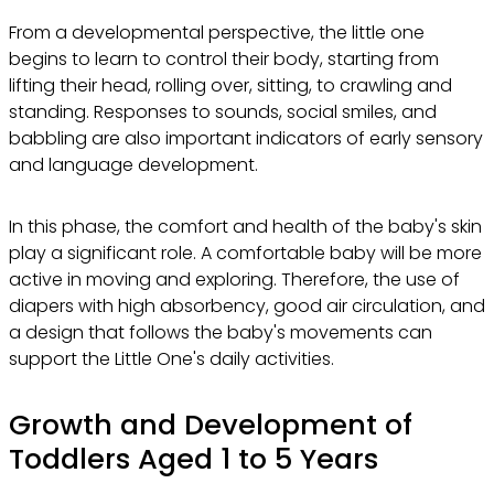
From a developmental perspective, the little one
begins to learn to control their body, starting from
lifting their head, rolling over, sitting, to crawling and
standing. Responses to sounds, social smiles, and
babbling are also important indicators of early sensory
and language development.
In this phase, the comfort and health of the baby's skin
play a significant role. A comfortable baby will be more
active in moving and exploring. Therefore, the use of
diapers with high absorbency, good air circulation, and
a design that follows the baby's movements can
support the Little One's daily activities.
Growth and Development of
Toddlers Aged 1 to 5 Years