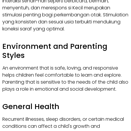
Interaksi sehari-hari seperti berbicara, bermain,
menyentuh, dan merespons si Kecil merupakan
stimulasi penting bagi perkembangan otak. Stimulation
yang konsisten dan sesuai usia terbukti mendukung
koneksi saraf yang optimal.
Environment and Parenting
Styles
An environment that is safe, loving, and responsive
helps children feel comfortable to learn and explore.
Parenting that is sensitive to the needs of the child also
plays a role in emotional and social development.
General Health
Recurrent illnesses, sleep disorders, or certain medical
conditions can affect a child's growth and