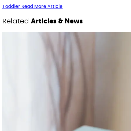
Toddler
Read More Article
Related
Articles & News