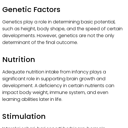
Genetic Factors
Genetics play a role in determining basic potential,
such as height, body shape, and the speed of certain
developments. However, genetics are not the only
determinant of the final outcome.
Nutrition
Adequate nutrition intake from infancy plays a
significant role in supporting brain growth and
development. A deficiency in certain nutrients can
impact body weight, immune system, and even
learning abilities later in life.
Stimulation