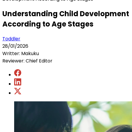
Understanding Child Development
According to Age Stages
Toddler
28/01/2026
Writter: Makuku
Reviewer: Chief Editor