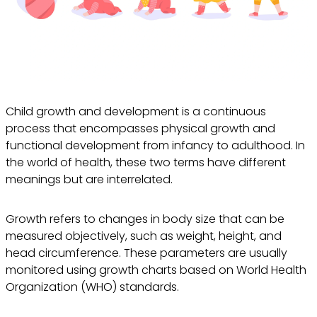
Child growth and development is a continuous
process that encompasses physical growth and
functional development from infancy to adulthood. In
the world of health, these two terms have different
meanings but are interrelated.
Growth refers to changes in body size that can be
measured objectively, such as weight, height, and
head circumference. These parameters are usually
monitored using growth charts based on World Health
Organization (WHO) standards.