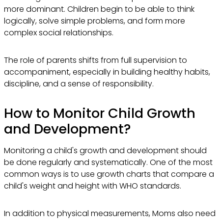
more dominant. Children begin to be able to think
logically, solve simple problems, and form more
complex social relationships.
The role of parents shifts from full supervision to
accompaniment, especially in building healthy habits,
discipline, and a sense of responsibility.
How to Monitor Child Growth
and Development?
Monitoring a child's growth and development should
be done regularly and systematically. One of the most
common ways is to use growth charts that compare a
child's weight and height with WHO standards.
In addition to physical measurements, Moms also need