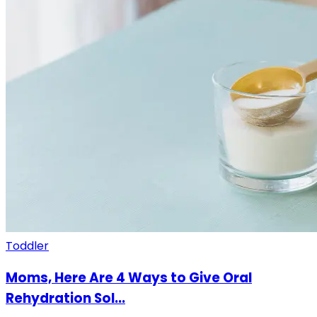
Toddler
Moms, Here Are 4 Ways to Give Oral
Rehydration Sol...