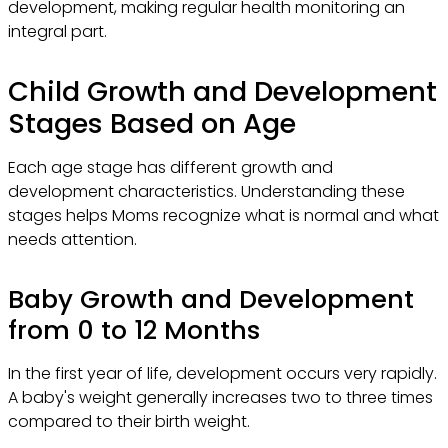
development, making regular health monitoring an
integral part.
Child Growth and Development
Stages Based on Age
Each age stage has different growth and
development characteristics. Understanding these
stages helps Moms recognize what is normal and what
needs attention.
Baby Growth and Development
from 0 to 12 Months
In the first year of life, development occurs very rapidly.
A baby's weight generally increases two to three times
compared to their birth weight.