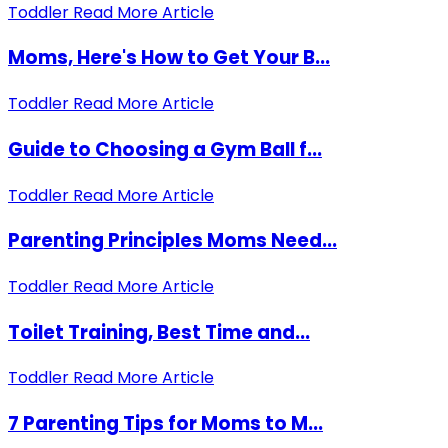
Toddler
Read More Article
Moms, Here's How to Get Your B...
Toddler
Read More Article
Guide to Choosing a Gym Ball f...
Toddler
Read More Article
Parenting Principles Moms Need...
Toddler
Read More Article
Toilet Training, Best Time and...
Toddler
Read More Article
7 Parenting Tips for Moms to M...