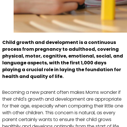
Child growth and development is a continuous
process from pregnancy to adulthood, covering
physical, motor, cognitive, emotional, social, and
language aspects, with the first 1,000 days
playing a crucial role in laying the foundation for
health and quality of life.
Becoming a new parent often makes Moms wonder if
their child's growth and development are appropriate
for their age, especially when comparing their little one
with other children. This concern is natural, as every
parent certainly wants to ensure their child grows
healthily and develops optimally from the start of life.