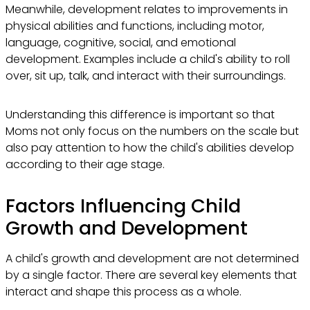
Meanwhile, development relates to improvements in
physical abilities and functions, including motor,
language, cognitive, social, and emotional
development. Examples include a child's ability to roll
over, sit up, talk, and interact with their surroundings.
Understanding this difference is important so that
Moms not only focus on the numbers on the scale but
also pay attention to how the child's abilities develop
according to their age stage.
Factors Influencing Child
Growth and Development
A child's growth and development are not determined
by a single factor. There are several key elements that
interact and shape this process as a whole.