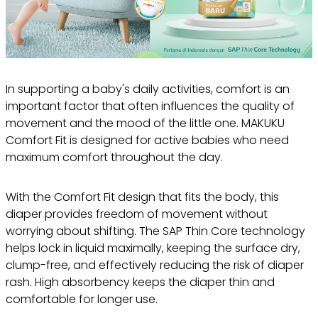
In supporting a baby's daily activities, comfort is an
important factor that often influences the quality of
movement and the mood of the little one. MAKUKU
Comfort Fit is designed for active babies who need
maximum comfort throughout the day.
With the Comfort Fit design that fits the body, this
diaper provides freedom of movement without
worrying about shifting. The SAP Thin Core technology
helps lock in liquid maximally, keeping the surface dry,
clump-free, and effectively reducing the risk of diaper
rash. High absorbency keeps the diaper thin and
comfortable for longer use.