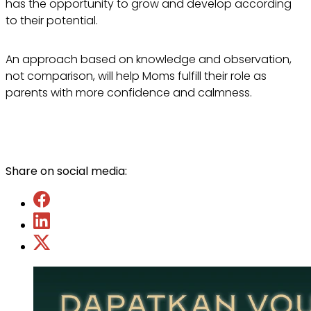
has the opportunity to grow and develop according
to their potential.
An approach based on knowledge and observation,
not comparison, will help Moms fulfill their role as
parents with more confidence and calmness.
Share on social media: