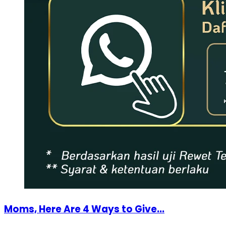
Moms, Here Are 4 Ways to Give...