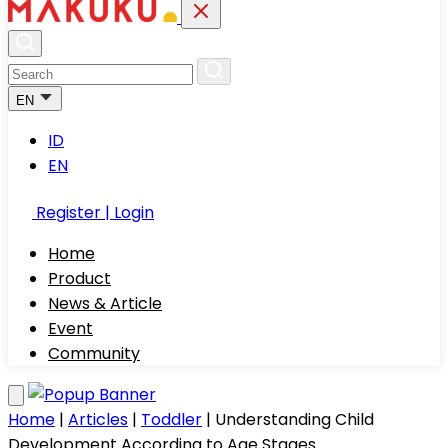
EN
ID
EN
Register | Login
Home
Product
News & Article
Event
Community
Home
|
Articles
|
Toddler
|
Understanding Child
Development According to Age Stages