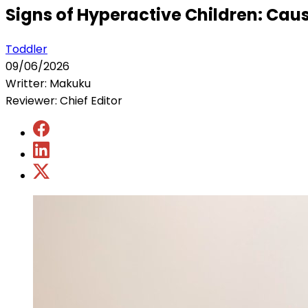
Signs of Hyperactive Children: Ca
Toddler
09/06/2026
Writter: Makuku
Reviewer: Chief Editor