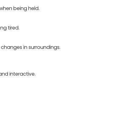
 when being held.
ng tired.
 changes in surroundings.
nd interactive.