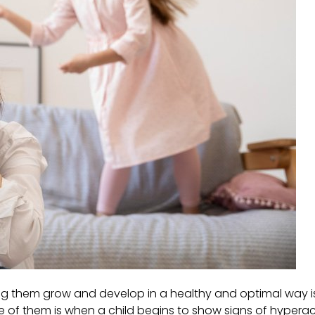
hing them grow and develop in a healthy and optimal way 
 of them is when a child begins to show signs of hyperact