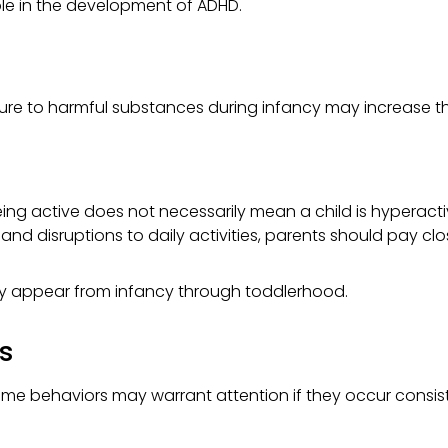
ole in the development of ADHD.
e to harmful substances during infancy may increase the r
Being active does not necessarily mean a child is hyperactiv
nd disruptions to daily activities, parents should pay clo
y appear from infancy through toddlerhood.
es
ut some behaviors may warrant attention if they occur consis