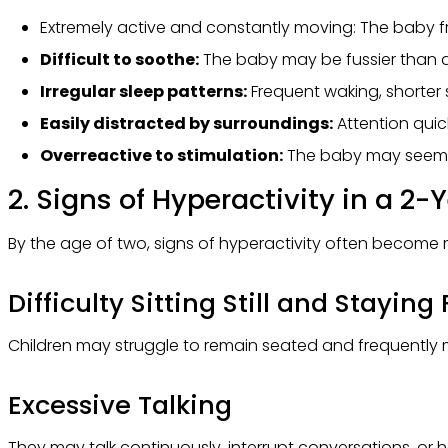
Extremely active and constantly moving: The baby fr
Difficult to soothe:
The baby may be fussier than 
Irregular sleep patterns:
Frequent waking, shorter s
Easily distracted by surroundings:
Attention quick
Overreactive to stimulation:
The baby may seem hi
2. Signs of Hyperactivity in a 2-
By the age of two, signs of hyperactivity often become 
Difficulty Sitting Still and Stayin
Children may struggle to remain seated and frequently m
Excessive Talking
They may talk continuously, interrupt conversations, or hav