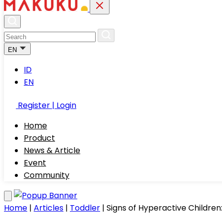
EN
ID
EN
Register | Login
Home
Product
News & Article
Event
Community
Home
|
Articles
|
Toddler
|
Signs of Hyperactive Childre