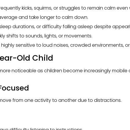
equently kicks, squirms, or struggles to remain calm even
average and take longer to calm down.
leep durations, or difficulty falling asleep despite appeari
ly shifts to sounds, lights, or movements.
ghly sensitive to loud noises, crowded environments, or
Year-Old Child
more noticeable as children become increasingly mobile a
g Focused
ove from one activity to another due to distractions.
e difficulty listening to instructions.