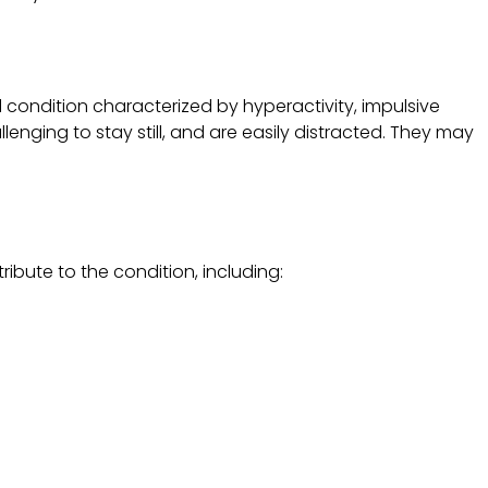
 condition characterized by hyperactivity, impulsive
llenging to stay still, and are easily distracted. They may
ibute to the condition, including: