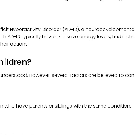
eficit Hyperactivity Disorder (ADHD), a neurodevelopmental
ith ADHD typically have excessive energy levels, find it cha
heir actions.
hildren?
 understood. However, several factors are believed to contr
 who have parents or siblings with the same condition.