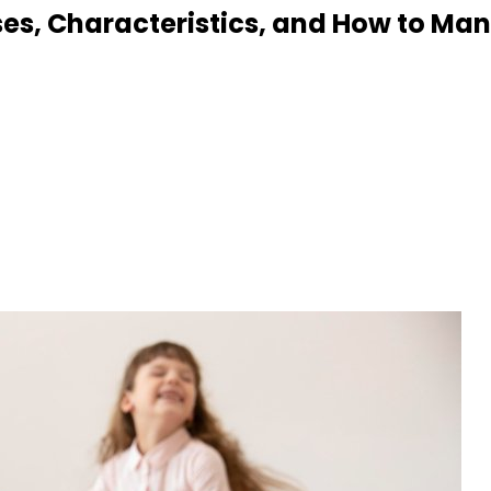
uses, Characteristics, and How to M