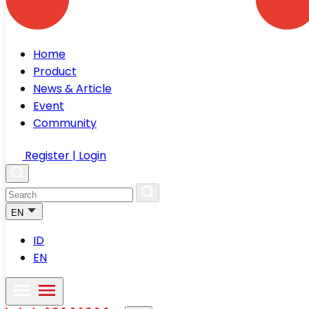
Home
Product
News & Article
Event
Community
Register | Login
EN
ID
EN