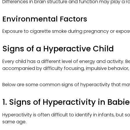
Differences in brain structure and function may play a r
Environmental Factors
Exposure to cigarette smoke during pregnancy or exposur
Signs of a Hyperactive Child
Every child has a different level of energy and activity. 
accompanied by difficulty focusing, impulsive behavior, a
Below are some common signs of hyperactivity that ma
1. Signs of Hyperactivity in Babi
Hyperactivity is often difficult to identify in infants, b
same age.