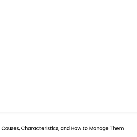
n: Causes, Characteristics, and How to Manage Them