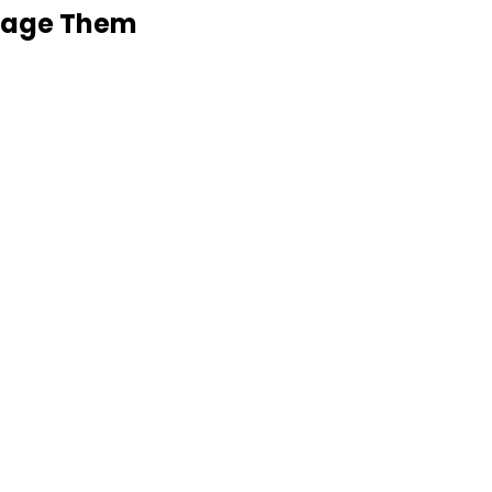
anage Them