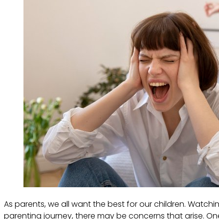
As parents, we all want the best for our children. Watc
parenting journey, there may be concerns that arise. One