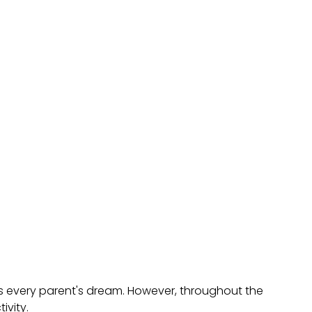
is every parent's dream. However, throughout the
ivity.