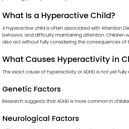
What Is a Hyperactive Child?
A hyperactive child is often associated with Attention D
behavior, and difficulty maintaining attention. Children w
also act without fully considering the consequences of t
What Causes Hyperactivity in C
The exact cause of hyperactivity or ADHD is not yet fully
Genetic Factors
Research suggests that ADHD is more common in children
Neurological Factors