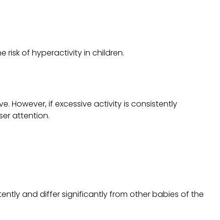
isk of hyperactivity in children.
e. However, if excessive activity is consistently
ser attention.
tently and differ significantly from other babies of the