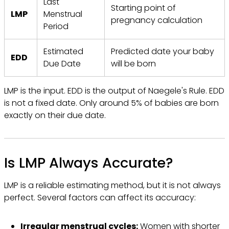
Last
Starting point of
LMP
Menstrual
pregnancy calculation
Period
Estimated
Predicted date your baby
EDD
Due Date
will be born
LMP is the input. EDD is the output of Naegele's Rule. EDD
is not a fixed date. Only around 5% of babies are born
exactly on their due date.
Is LMP Always Accurate?
LMP is a reliable estimating method, but it is not always
perfect. Several factors can affect its accuracy:
Irregular menstrual cycles:
Women with shorter