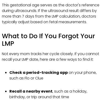
This gestational age serves as the doctor's reference
during ultrasounds. If the ultrasound result differs by
more than 7 days from the LMP calculation, doctors
typically adjust based on fetal measurements.
What to Do If You Forgot Your
LMP
Not every mom tracks her cycle closely. If you cannot
recall your LMP date, here are a few ways to find it:
Check a period-tracking app
on your phone,
such as Flo or Clue
Recall a nearby event
, such as a holiday,
birthday, or trip around that time