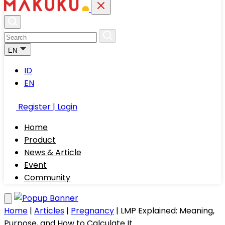
EN
ID
EN
Register | Login
Home
Product
News & Article
Event
Community
Home
|
Articles
|
Pregnancy
|
LMP Explained: Meaning,
Purpose, and How to Calculate It