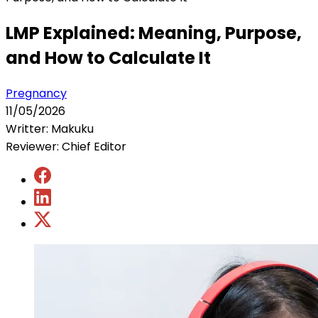
LMP Explained: Meaning, Purpose,
and How to Calculate It
Pregnancy
11/05/2026
Writter: Makuku
Reviewer: Chief Editor