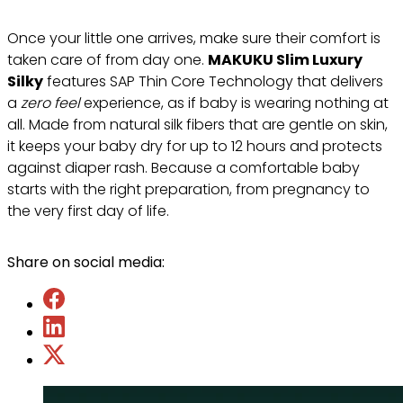
Once your little one arrives, make sure their comfort is
taken care of from day one.
MAKUKU Slim Luxury
Silky
features SAP Thin Core Technology that delivers
a
zero feel
experience, as if baby is wearing nothing at
all. Made from natural silk fibers that are gentle on skin,
it keeps your baby dry for up to 12 hours and protects
against diaper rash. Because a comfortable baby
starts with the right preparation, from pregnancy to
the very first day of life.
Share on social media: