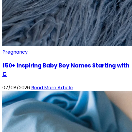
Pregnancy
150+ Inspiring Baby Boy Names Starting with
C
07/08/2026
Read More Article