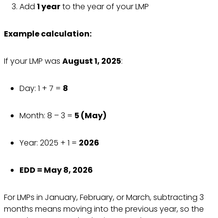
Add
1 year
to the year of your LMP
Example calculation:
If your LMP was
August 1, 2025
:
Day: 1 + 7 =
8
Month: 8 – 3 =
5 (May)
Year: 2025 + 1 =
2026
EDD = May 8, 2026
For LMPs in January, February, or March, subtracting 3
months means moving into the previous year, so the