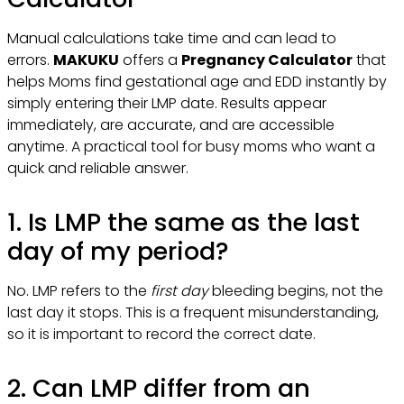
Manual calculations take time and can lead to
errors.
MAKUKU
offers a
Pregnancy Calculator
that
helps Moms find gestational age and EDD instantly by
simply entering their LMP date. Results appear
immediately, are accurate, and are accessible
anytime. A practical tool for busy moms who want a
quick and reliable answer.
1. Is LMP the same as the last
day of my period?
No. LMP refers to the
first day
bleeding begins, not the
last day it stops. This is a frequent misunderstanding,
so it is important to record the correct date.
2. Can LMP differ from an