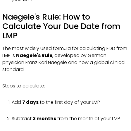
Naegele's Rule: How to
Calculate Your Due Date from
LMP
The most widely used formula for calculating EDD from
LMP is
Naegele's Rule
, developed by German
physician Franz Karl Naegele and now a global clinical
standard.
Steps to calculate:
Add
7 days
to the first day of your LMP
Subtract
3 months
from the month of your LMP