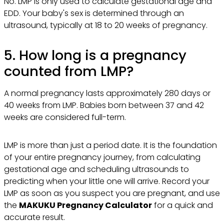
No. LMP is only used to calculate gestational age and
EDD. Your baby's sex is determined through an
ultrasound, typically at 18 to 20 weeks of pregnancy.
5. How long is a pregnancy
counted from LMP?
A normal pregnancy lasts approximately 280 days or
40 weeks from LMP. Babies born between 37 and 42
weeks are considered full-term.
LMP is more than just a period date. It is the foundation
of your entire pregnancy journey, from calculating
gestational age and scheduling ultrasounds to
predicting when your little one will arrive. Record your
LMP as soon as you suspect you are pregnant, and use
the
MAKUKU Pregnancy Calculator
for a quick and
accurate result.