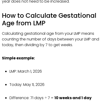
year does not need to be increased.
How to Calculate Gestational
Age from LMP
Calculating gestational age from your LMP means
counting the number of days between your LMP and
today, then dividing by 7 to get weeks.
Simple example:
LMP: March 1, 2026
Today: May 11, 2026
Difference: 71 days ÷ 7 =
10 weeks and 1 day