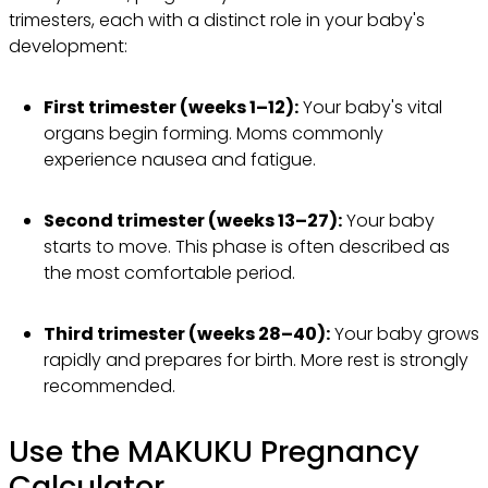
trimesters, each with a distinct role in your baby's
development:
First trimester (weeks 1–12):
Your baby's vital
organs begin forming. Moms commonly
experience nausea and fatigue.
Second trimester (weeks 13–27):
Your baby
starts to move. This phase is often described as
the most comfortable period.
Third trimester (weeks 28–40):
Your baby grows
rapidly and prepares for birth. More rest is strongly
recommended.
Use the MAKUKU Pregnancy
Calculator