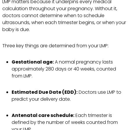
LMP matters because it underpins every medical
calculation throughout your pregnancy. Without it,
doctors cannot determine when to schedule
ultrasounds, when each trimester begins, or when your
baby is due.
Three key things are determined from your LMP:
Gestational age:
A normal pregnancy lasts
approximately 280 days or 40 weeks, counted
from LMP.
Estimated Due Date (EDD):
Doctors use LMP to
predict your delivery date.
Antenatal care schedule:
Each trimester is
defined by the number of weeks counted from
your LMP.