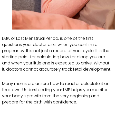
LMP, or Last Menstrual Period, is one of the first
questions your doctor asks when you confirm a
pregnancy. It is not just a record of your cycle. It is the
starting point for calculating how far along you are
and when your little one is expected to arrive. Without
it, doctors cannot accurately track fetal development.
Many moms are unsure how to read or calculate it on
their own. Understanding your LMP helps you monitor
your baby's growth from the very beginning and
prepare for the birth with confidence.