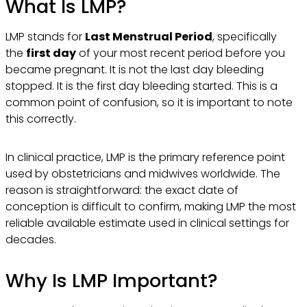
What Is LMP?
LMP stands for
Last Menstrual Period
, specifically
the
first day
of your most recent period before you
became pregnant. It is not the last day bleeding
stopped. It is the first day bleeding started. This is a
common point of confusion, so it is important to note
this correctly.
In clinical practice, LMP is the primary reference point
used by obstetricians and midwives worldwide. The
reason is straightforward: the exact date of
conception is difficult to confirm, making LMP the most
reliable available estimate used in clinical settings for
decades.
Why Is LMP Important?