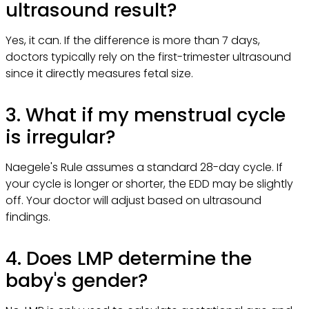
ultrasound result?
Yes, it can. If the difference is more than 7 days,
doctors typically rely on the first-trimester ultrasound
since it directly measures fetal size.
3. What if my menstrual cycle
is irregular?
Naegele's Rule assumes a standard 28-day cycle. If
your cycle is longer or shorter, the EDD may be slightly
off. Your doctor will adjust based on ultrasound
findings.
4. Does LMP determine the
baby's gender?