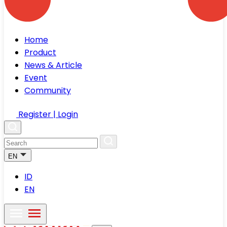
Home
Product
News & Article
Event
Community
Register | Login
EN
ID
EN