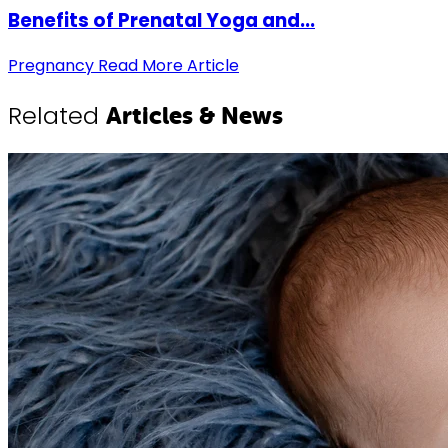
Benefits of Prenatal Yoga and...
Pregnancy
Read More Article
Related
Articles & News