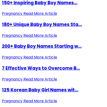
150+ Inspiring Baby Boy Names...
Pregnancy
Read More Article
180+ Unique Baby Boy Names Sta...
Pregnancy
Read More Article
200+ Baby Boy Names Starting w...
Pregnancy
Read More Article
7 Effective Ways to Overcome B...
Pregnancy
Read More Article
125 Korean Baby Girl Names wit...
Pregnancy
Read More Article