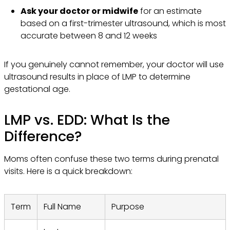
Ask your doctor or midwife
for an estimate
based on a first-trimester ultrasound, which is most
accurate between 8 and 12 weeks
If you genuinely cannot remember, your doctor will use
ultrasound results in place of LMP to determine
gestational age.
LMP vs. EDD: What Is the
Difference?
Moms often confuse these two terms during prenatal
visits. Here is a quick breakdown:
Term
Full Name
Purpose