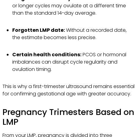
or longer cycles may ovulate at a different time
than the standard 14-day average.
Forgotten LMP date:
Without a recorded date,
the estimate becomes less precise.
Certain health conditions:
PCOS or hormonal
imbalances can disrupt cycle regularity and
ovulation timing.
This is why a first-trimester ultrasound remains essential
for confirming gestational age with greater accuracy.
Pregnancy Trimesters Based on
LMP
From your LMP, pregnancy is divided into three