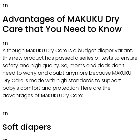
rn
Advantages of MAKUKU Dry
Care that You Need to Know
rn
Although MAKUKU Dry Care is a budget diaper variant,
this new product has passed a series of tests to ensure
safety and high quality. So, moms and dads don't
need to worry and doubt anymore because MAKUKU
Dry Care is made with high standards to support
baby's comfort and protection. Here are the
advantages of MAKUKU Dry Care:
rn
Soft diapers