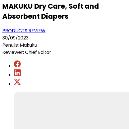
MAKUKU Dry Care, Soft and
Absorbent Diapers
PRODUCTS REVIEW
30/09/2023
Penulis: Makuku
Reviewer: Chief Editor