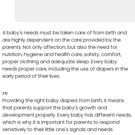
A baby's needs must be taken care of from birth and
are highly dependent on the care provided by the
parents. Not only affection, but also the need for
nutrition, hygiene and health care, safety, comfort,
proper clothing and adequate sleep. Every baby
needs proper care, including the use of diapers in the
early period of their lives.
rn
Providing the right baby diapers from birth, it means
that parents support the baby's growth and
development properly. Every baby has different needs,
which is why it is important for parents to respond
sensitively to their little one's signals and needs.