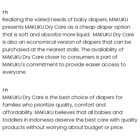
rn
Realizing the varied needs of baby diapers, MAKUKU
presents MAKUKU Dry Care as a cheap diaper option
that is soft and absorbs more liquid. MAKUKU Dry Care
is also an economical version of diapers that can be
purchased at the nearest stalls. The availability of
MAKUKU Dry Care closer to consumers is part of
MAKUKU's commitment to provide easier access to
everyone.
rn
MAKUKU Dry Care is the best choice of diapers for
families who prioritize quality, comfort and
affordability. MAKUKU believes that all babies and
toddlers in Indonesia deserve the best care with quality
products without worrying about budget or price.