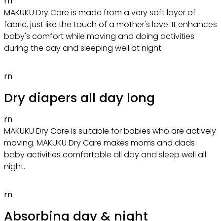
rn
MAKUKU Dry Care is made from a very soft layer of
fabric, just like the touch of a mother's love. It enhances
baby's comfort while moving and doing activities
during the day and sleeping well at night.
rn
Dry diapers all day long
rn
MAKUKU Dry Care is suitable for babies who are actively
moving. MAKUKU Dry Care makes moms and dads
baby activities comfortable all day and sleep well all
night.
rn
Absorbing day & night