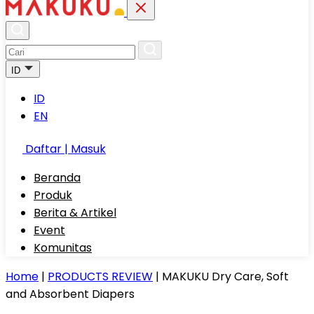
ID
ID
EN
Daftar | Masuk
Beranda
Produk
Berita & Artikel
Event
Komunitas
Home
|
PRODUCTS REVIEW
|
MAKUKU Dry Care, Soft
and Absorbent Diapers