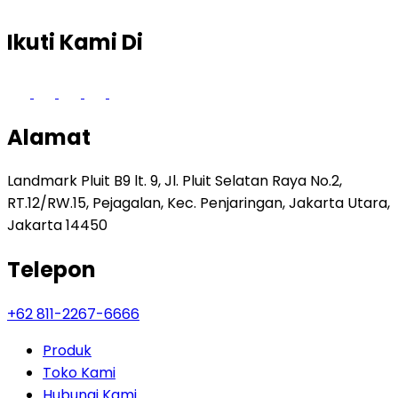
Ikuti Kami Di
Alamat
Landmark Pluit B9 lt. 9, Jl. Pluit Selatan Raya No.2,
RT.12/RW.15, Pejagalan, Kec. Penjaringan, Jakarta Utara,
Jakarta 14450
Telepon
+62 811-2267-6666
Produk
Toko Kami
Hubungi Kami