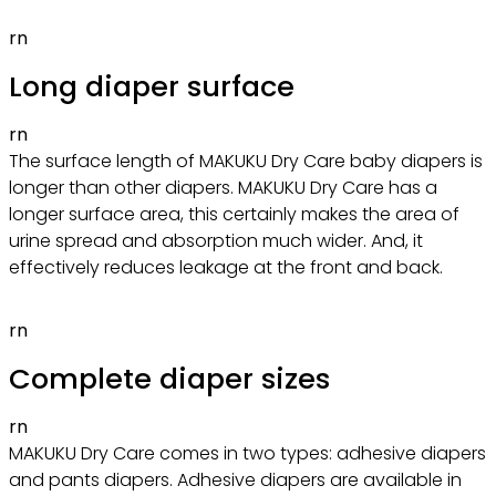
rn
Long diaper surface
rn
The surface length of MAKUKU Dry Care baby diapers is
longer than other diapers. MAKUKU Dry Care has a
longer surface area, this certainly makes the area of
urine spread and absorption much wider. And, it
effectively reduces leakage at the front and back.
rn
Complete diaper sizes
rn
MAKUKU Dry Care comes in two types: adhesive diapers
and pants diapers. Adhesive diapers are available in