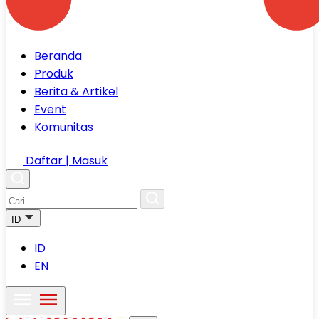
Beranda
Produk
Berita & Artikel
Event
Komunitas
Daftar | Masuk
ID
ID
EN