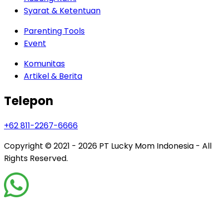
Syarat & Ketentuan
Parenting Tools
Event
Komunitas
Artikel & Berita
Telepon
+62 811-2267-6666
Copyright © 2021 - 2026
PT Lucky Mom Indonesia - All
Rights Reserved.