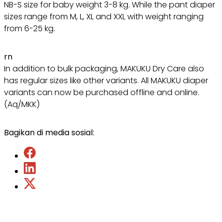
NB-S size for baby weight 3-8 kg. While the pant diaper
sizes range from M, L, XL and XXL with weight ranging
from 6-25 kg.
rn
In addition to bulk packaging, MAKUKU Dry Care also
has regular sizes like other variants. All MAKUKU diaper
variants can now be purchased offline and online.
(Aq/MKK)
Bagikan di media sosial: