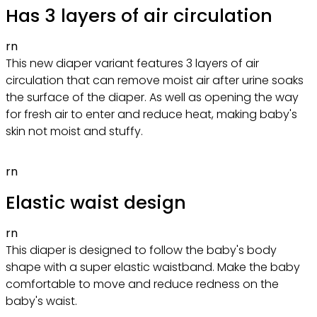
Has 3 layers of air circulation
rn
This new diaper variant features 3 layers of air
circulation that can remove moist air after urine soaks
the surface of the diaper. As well as opening the way
for fresh air to enter and reduce heat, making baby's
skin not moist and stuffy.
rn
Elastic waist design
rn
This diaper is designed to follow the baby's body
shape with a super elastic waistband. Make the baby
comfortable to move and reduce redness on the
baby's waist.