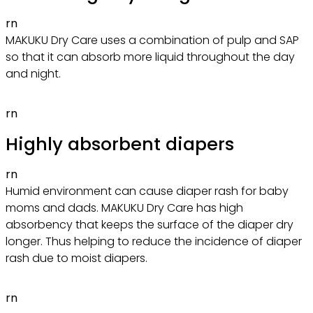
rn
MAKUKU Dry Care uses a combination of pulp and SAP
so that it can absorb more liquid throughout the day
and night.
rn
Highly absorbent diapers
rn
Humid environment can cause diaper rash for baby
moms and dads. MAKUKU Dry Care has high
absorbency that keeps the surface of the diaper dry
longer. Thus helping to reduce the incidence of diaper
rash due to moist diapers.
rn