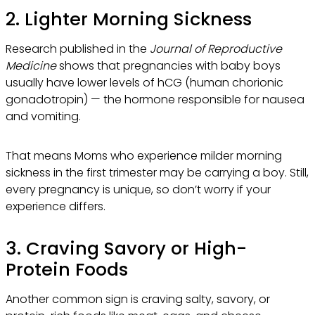
2. Lighter Morning Sickness
Research published in the
Journal of Reproductive
Medicine
shows that pregnancies with baby boys
usually have lower levels of hCG (human chorionic
gonadotropin) — the hormone responsible for nausea
and vomiting.
That means Moms who experience milder morning
sickness in the first trimester may be carrying a boy. Still,
every pregnancy is unique, so don’t worry if your
experience differs.
3. Craving Savory or High-
Protein Foods
Another common sign is craving salty, savory, or