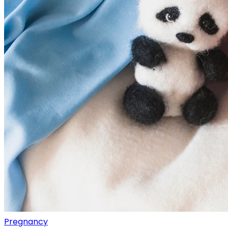
Pregnancy