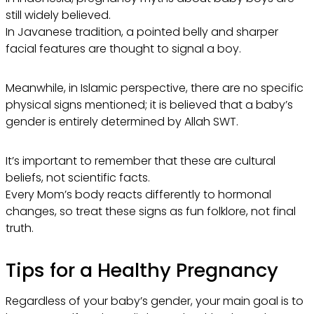
still widely believed.
In Javanese tradition, a pointed belly and sharper
facial features are thought to signal a boy.
Meanwhile, in Islamic perspective, there are no specific
physical signs mentioned; it is believed that a baby’s
gender is entirely determined by Allah SWT.
It’s important to remember that these are cultural
beliefs, not scientific facts.
Every Mom’s body reacts differently to hormonal
changes, so treat these signs as fun folklore, not final
truth.
Tips for a Healthy Pregnancy
Regardless of your baby’s gender, your main goal is to