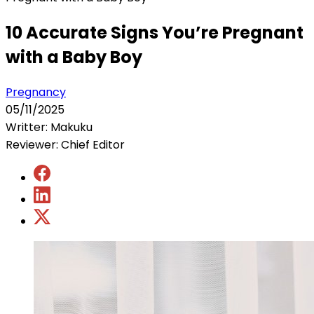
10 Accurate Signs You’re Pregnant
with a Baby Boy
Pregnancy
05/11/2025
Writter: Makuku
Reviewer: Chief Editor