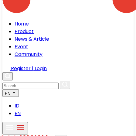
Home
Product
News & Article
Event
Community
Register | Login
EN
ID
EN