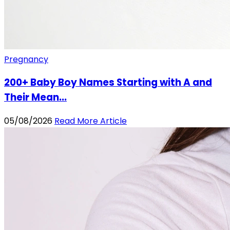
Pregnancy
200+ Baby Boy Names Starting with A and
Their Mean...
05/08/2026
Read More Article