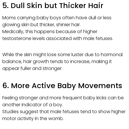
5. Dull Skin but Thicker Hair
Moms carrying baby boys often have dull or less
glowing skin but thicker, shinier hair.
Medically, this happens because of higher
testosterone levels associated with male fetuses.
While the skin might lose some luster due to hormonal
balance, hair growth tends to increase, making it
appear fuller and stronger.
6. More Active Baby Movements
Feeling stronger and more frequent baby kicks can be
another indicator of a boy.
Studies suggest that male fetuses tend to show higher
motor activity in the womb.