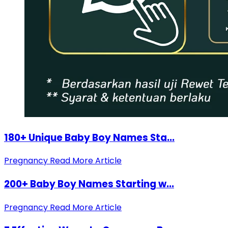
180+ Unique Baby Boy Names Sta...
Pregnancy
Read More Article
200+ Baby Boy Names Starting w...
Pregnancy
Read More Article