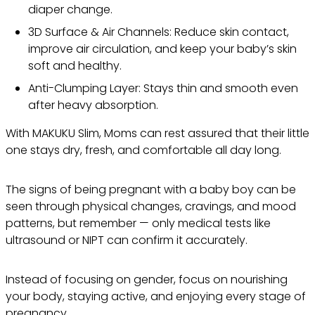
diaper change.
3D Surface & Air Channels: Reduce skin contact,
improve air circulation, and keep your baby’s skin
soft and healthy.
Anti-Clumping Layer: Stays thin and smooth even
after heavy absorption.
With MAKUKU Slim, Moms can rest assured that their little
one stays dry, fresh, and comfortable all day long.
The signs of being pregnant with a baby boy can be
seen through physical changes, cravings, and mood
patterns, but remember — only medical tests like
ultrasound or NIPT can confirm it accurately.
Instead of focusing on gender, focus on nourishing
your body, staying active, and enjoying every stage of
pregnancy.