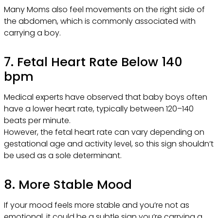
Many Moms also feel movements on the right side of
the abdomen, which is commonly associated with
carrying a boy.
7. Fetal Heart Rate Below 140
bpm
Medical experts have observed that baby boys often
have a lower heart rate, typically between 120–140
beats per minute.
However, the fetal heart rate can vary depending on
gestational age and activity level, so this sign shouldn’t
be used as a sole determinant.
8. More Stable Mood
If your mood feels more stable and you’re not as
emotional, it could be a subtle sign you’re carrying a