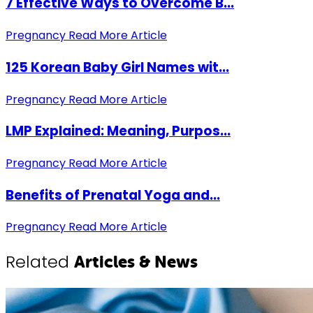
7 Effective Ways to Overcome B...
Pregnancy
Read More Article
125 Korean Baby Girl Names wit...
Pregnancy
Read More Article
LMP Explained: Meaning, Purpos...
Pregnancy
Read More Article
Benefits of Prenatal Yoga and...
Pregnancy
Read More Article
Related
Articles & News