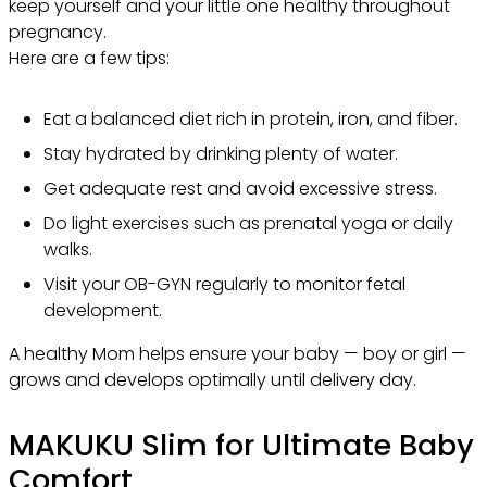
keep yourself and your little one healthy throughout
pregnancy.
Here are a few tips:
Eat a balanced diet rich in protein, iron, and fiber.
Stay hydrated by drinking plenty of water.
Get adequate rest and avoid excessive stress.
Do light exercises such as prenatal yoga or daily
walks.
Visit your OB-GYN regularly to monitor fetal
development.
A healthy Mom helps ensure your baby — boy or girl —
grows and develops optimally until delivery day.
MAKUKU Slim for Ultimate Baby
Comfort