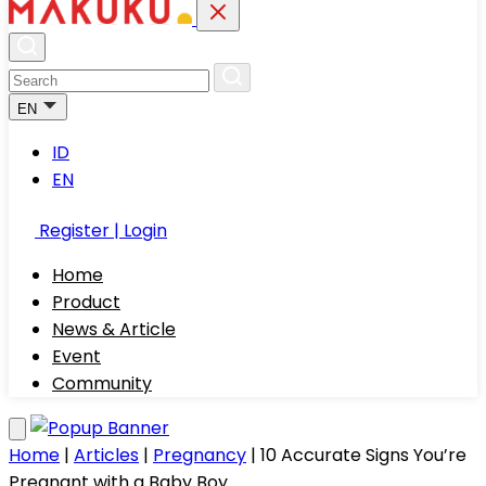
EN
ID
EN
Register | Login
Home
Product
News & Article
Event
Community
Home
|
Articles
|
Pregnancy
|
10 Accurate Signs You’re
Pregnant with a Baby Boy