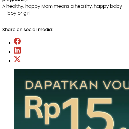
A healthy, happy Mom means a healthy, happy baby
— boy or girl.
Share on social media: