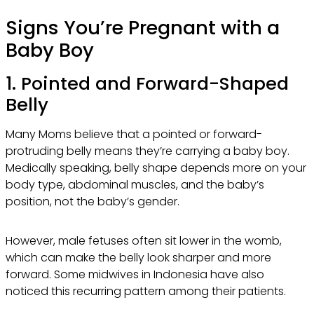
Signs You’re Pregnant with a
Baby Boy
1. Pointed and Forward-Shaped
Belly
Many Moms believe that a pointed or forward-
protruding belly means they’re carrying a baby boy.
Medically speaking, belly shape depends more on your
body type, abdominal muscles, and the baby’s
position, not the baby’s gender.
However, male fetuses often sit lower in the womb,
which can make the belly look sharper and more
forward. Some midwives in Indonesia have also
noticed this recurring pattern among their patients.