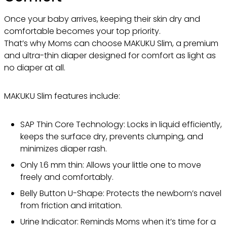
Once your baby arrives, keeping their skin dry and
comfortable becomes your top priority.
That’s why Moms can choose MAKUKU Slim, a premium
and ultra-thin diaper designed for comfort as light as
no diaper at all.
MAKUKU Slim features include:
SAP Thin Core Technology: Locks in liquid efficiently,
keeps the surface dry, prevents clumping, and
minimizes diaper rash.
Only 1.6 mm thin: Allows your little one to move
freely and comfortably.
Belly Button U-Shape: Protects the newborn’s navel
from friction and irritation.
Urine Indicator: Reminds Moms when it’s time for a