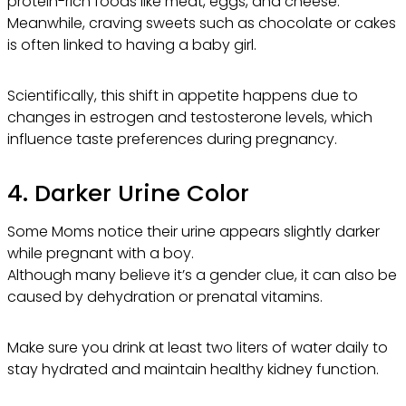
protein-rich foods like meat, eggs, and cheese.
Meanwhile, craving sweets such as chocolate or cakes
is often linked to having a baby girl.
Scientifically, this shift in appetite happens due to
changes in estrogen and testosterone levels, which
influence taste preferences during pregnancy.
4. Darker Urine Color
Some Moms notice their urine appears slightly darker
while pregnant with a boy.
Although many believe it’s a gender clue, it can also be
caused by dehydration or prenatal vitamins.
Make sure you drink at least two liters of water daily to
stay hydrated and maintain healthy kidney function.