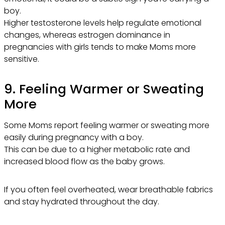
boy.
Higher testosterone levels help regulate emotional
changes, whereas estrogen dominance in
pregnancies with girls tends to make Moms more
sensitive.
9. Feeling Warmer or Sweating
More
Some Moms report feeling warmer or sweating more
easily during pregnancy with a boy.
This can be due to a higher metabolic rate and
increased blood flow as the baby grows.
If you often feel overheated, wear breathable fabrics
and stay hydrated throughout the day.