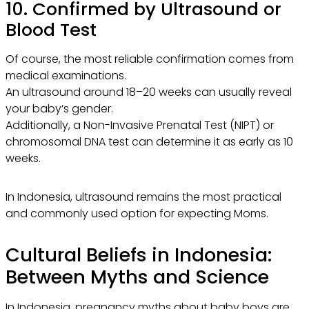
10. Confirmed by Ultrasound or
Blood Test
Of course, the most reliable confirmation comes from
medical examinations.
An ultrasound around 18–20 weeks can usually reveal
your baby’s gender.
Additionally, a Non-Invasive Prenatal Test (NIPT) or
chromosomal DNA test can determine it as early as 10
weeks.
In Indonesia, ultrasound remains the most practical
and commonly used option for expecting Moms.
Cultural Beliefs in Indonesia:
Between Myths and Science
In Indonesia, pregnancy myths about baby boys are