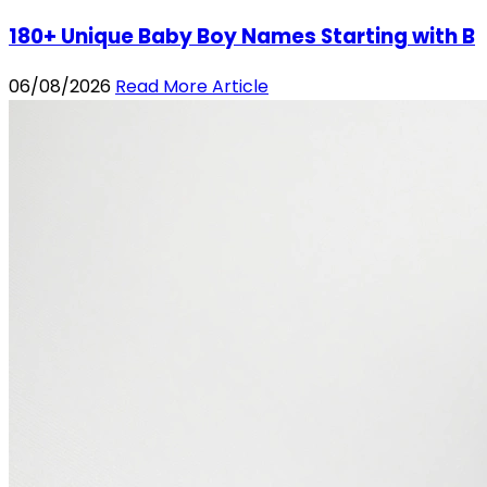
180+ Unique Baby Boy Names Starting with B
06/08/2026
Read More Article