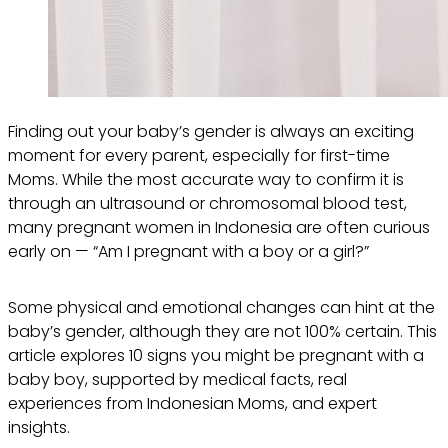
Finding out your baby’s gender is always an exciting
moment for every parent, especially for first-time
Moms. While the most accurate way to confirm it is
through an ultrasound or chromosomal blood test,
many pregnant women in Indonesia are often curious
early on — “Am I pregnant with a boy or a girl?”
Some physical and emotional changes can hint at the
baby’s gender, although they are not 100% certain. This
article explores 10 signs you might be pregnant with a
baby boy, supported by medical facts, real
experiences from Indonesian Moms, and expert
insights.