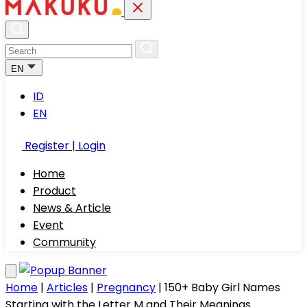
EN
ID
EN
Register | Login
Home
Product
News & Article
Event
Community
Home
|
Articles
|
Pregnancy
|
150+ Baby Girl Names
Starting with the Letter M and Their Meanings