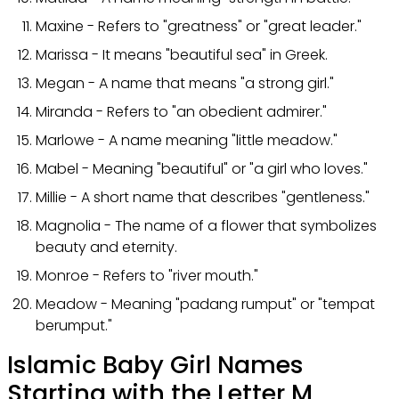
Maxine - Refers to "greatness" or "great leader."
Marissa - It means "beautiful sea" in Greek.
Megan - A name that means "a strong girl."
Miranda - Refers to "an obedient admirer."
Marlowe - A name meaning "little meadow."
Mabel - Meaning "beautiful" or "a girl who loves."
Millie - A short name that describes "gentleness."
Magnolia - The name of a flower that symbolizes
beauty and eternity.
Monroe - Refers to "river mouth."
Meadow - Meaning "padang rumput" or "tempat
berumput."
Islamic Baby Girl Names
Starting with the Letter M