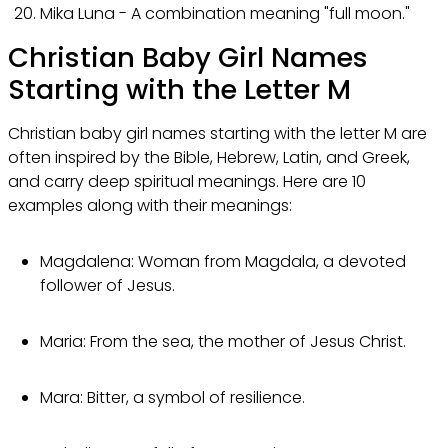
Mika Luna - A combination meaning "full moon."
Christian Baby Girl Names
Starting with the Letter M
Christian baby girl names starting with the letter M are
often inspired by the Bible, Hebrew, Latin, and Greek,
and carry deep spiritual meanings. Here are 10
examples along with their meanings:
Magdalena: Woman from Magdala, a devoted
follower of Jesus.
Maria: From the sea, the mother of Jesus Christ.
Mara: Bitter, a symbol of resilience.