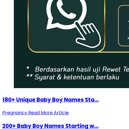
180+ Unique Baby Boy Names Sta...
Pregnancy
Read More Article
200+ Baby Boy Names Starting w...