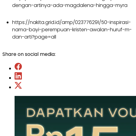
dengan-artinya-ada-magdalena-hingga-myra
https://nakita.grid.id/amp/023776291/50-inspirasi-
nama-bayi-perempuan-kristen-awalan-huruf-m-
dan-arti?page=all
Share on social media: