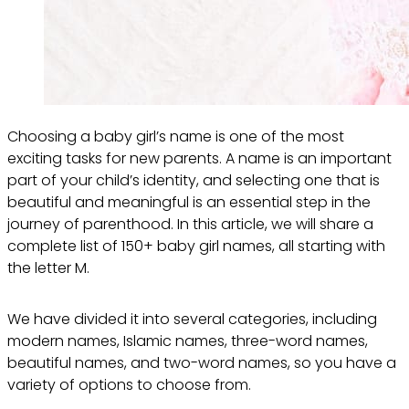
Choosing a baby girl’s name is one of the most
exciting tasks for new parents. A name is an important
part of your child’s identity, and selecting one that is
beautiful and meaningful is an essential step in the
journey of parenthood. In this article, we will share a
complete list of 150+ baby girl names, all starting with
the letter M.
We have divided it into several categories, including
modern names, Islamic names, three-word names,
beautiful names, and two-word names, so you have a
variety of options to choose from.