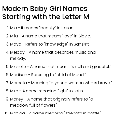
Modern Baby Girl Names
Starting with the Letter M
Mia - It means "beauty" in Italian.
Mila - A name that means "love" in Slavic.
Maya - Refers to "knowledge" in Sanskrit.
Melody - A name that describes music and
melody.
Michelle - A name that means "small and graceful."
Madison - Referring to "child of Maud."
Marcella - Meaning "a young woman who is brave."
Mira - A name meaning "light" in Latin.
Marley - A name that originally refers to "a
meadow full of flowers."
Matilda - A name meaning "strength in battle."