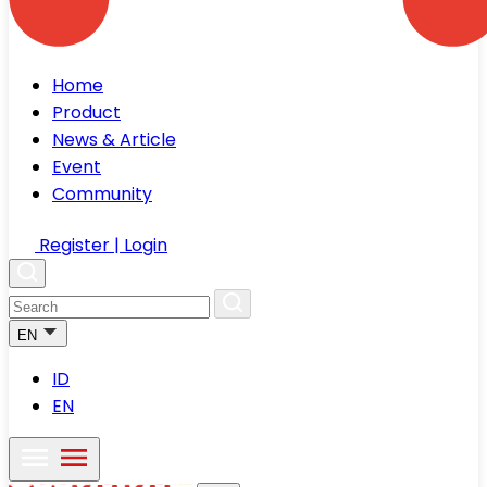
Home
Product
News & Article
Event
Community
Register | Login
EN
ID
EN