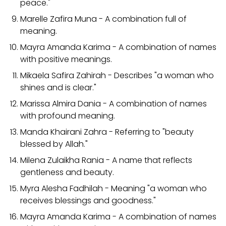
peace."
Marelle Zafira Muna - A combination full of
meaning.
Mayra Amanda Karima - A combination of names
with positive meanings.
Mikaela Safira Zahirah - Describes "a woman who
shines and is clear."
Marissa Almira Dania - A combination of names
with profound meaning.
Manda Khairani Zahra - Referring to "beauty
blessed by Allah."
Milena Zulaikha Rania - A name that reflects
gentleness and beauty.
Myra Alesha Fadhilah - Meaning "a woman who
receives blessings and goodness."
Mayra Amanda Karima - A combination of names