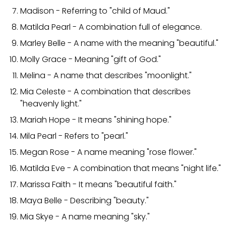
Madison - Referring to "child of Maud."
Matilda Pearl - A combination full of elegance.
Marley Belle - A name with the meaning "beautiful."
Molly Grace - Meaning "gift of God."
Melina - A name that describes "moonlight."
Mia Celeste - A combination that describes
"heavenly light."
Mariah Hope - It means "shining hope."
Mila Pearl - Refers to "pearl."
Megan Rose - A name meaning "rose flower."
Matilda Eve - A combination that means "night life."
Marissa Faith - It means "beautiful faith."
Maya Belle - Describing "beauty."
Mia Skye - A name meaning "sky."