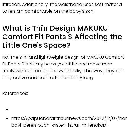
irritation. Additionally, the waistband uses soft material
to remain comfortable on the baby's skin.
What is Thin Design
MAKUKU
Comfort Fit Pants S
Affecting the
Little One's Space?
No. The slim and lightweight design of MAKUKU Comfort
Fit Pants S actually helps your little one move more
freely without feeling heavy or bulky. This way, they can
stay active and comfortable all day long.
References:
https://papuabarat.tribunnews.com/2022/12/07/n
bayi-perempuan-kristen-huruf-m-lengkap-