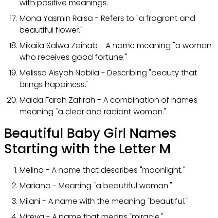
with positive meanings.
Mona Yasmin Raisa - Refers to "a fragrant and
beautiful flower."
Mikaila Salwa Zainab - A name meaning "a woman
who receives good fortune."
Melissa Aisyah Nabila - Describing "beauty that
brings happiness."
Maida Farah Zafirah - A combination of names
meaning "a clear and radiant woman."
Beautiful Baby Girl Names
Starting with the Letter M
Melina - A name that describes "moonlight."
Mariana - Meaning "a beautiful woman."
Milani - A name with the meaning "beautiful."
Mireya - A name that means "miracle."