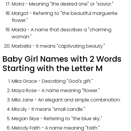
Moira - Meaning "the desired one" or "savior."
Margot - Referring to "the beautiful marguerite
flower."
Maida - A name that describes a "charming
woman."
Marbella - It means "captivating beauty."
Baby Girl Names with 2 Words
Starting with the Letter M
Mika Grace - Describing "God's gift."
Maya Rose - A name meaning "flower."
Mila Jane - An elegant and simple combination.
Mia Lily - It means "small candle."
Megan Skye - Referring to "the blue sky."
Melody Faith - A name meaning "faith."