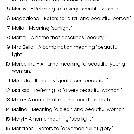
Marissa - Referring to "a very beautiful woman."
Magdalena - Refers to "a tall and beautiful person."
Malia - Meaning "sunlight."
Mabel - A name that describes "beauty."
Mira Bella - A combination meaning "beautiful
light."
Marcellina - A name meaning "a beautiful young
woman."
Melinda - It means "gentle and beautiful."
Marissa - Referring to "a very beautiful woman."
Mina - A name that means "pearl" or "truth."
Malina - Meaning "a clean and beautiful woman."
Meryl - A name meaning "sea light."
Marianne - Refers to "a woman full of glory."