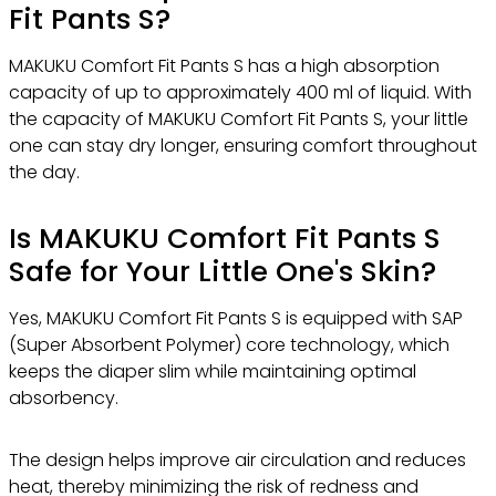
Fit Pants S?
MAKUKU Comfort Fit Pants S has a high absorption
capacity of up to approximately 400 ml of liquid. With
the capacity of MAKUKU Comfort Fit Pants S, your little
one can stay dry longer, ensuring comfort throughout
the day.
Is MAKUKU Comfort Fit Pants S
Safe for Your Little One's Skin?
Yes, MAKUKU Comfort Fit Pants S is equipped with SAP
(Super Absorbent Polymer) core technology, which
keeps the diaper slim while maintaining optimal
absorbency.
The design helps improve air circulation and reduces
heat, thereby minimizing the risk of redness and