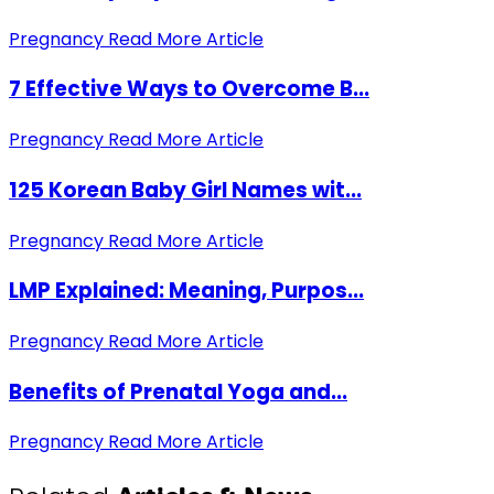
Pregnancy
Read More Article
7 Effective Ways to Overcome B...
Pregnancy
Read More Article
125 Korean Baby Girl Names wit...
Pregnancy
Read More Article
LMP Explained: Meaning, Purpos...
Pregnancy
Read More Article
Benefits of Prenatal Yoga and...
Pregnancy
Read More Article