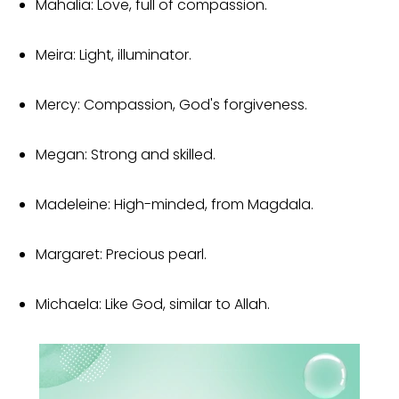
Mahalia: Love, full of compassion.
Meira: Light, illuminator.
Mercy: Compassion, God's forgiveness.
Megan: Strong and skilled.
Madeleine: High-minded, from Magdala.
Margaret: Precious pearl.
Michaela: Like God, similar to Allah.