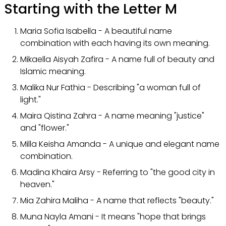
Starting with the Letter M
Maria Sofia Isabella - A beautiful name
combination with each having its own meaning.
Mikaella Aisyah Zafira - A name full of beauty and
Islamic meaning.
Malika Nur Fathia - Describing "a woman full of
light."
Maira Qistina Zahra - A name meaning "justice"
and "flower."
Milla Keisha Amanda - A unique and elegant name
combination.
Madina Khaira Arsy - Referring to "the good city in
heaven."
Mia Zahira Maliha - A name that reflects "beauty."
Muna Nayla Amani - It means "hope that brings