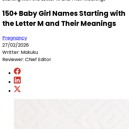
150+ Baby Girl Names Starting with
the Letter M and Their Meanings
Pregnancy
27/02/2026
Writter: Makuku
Reviewer: Chief Editor