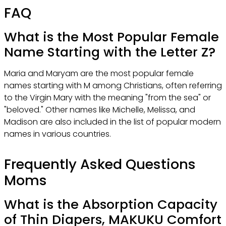
FAQ
What is the Most Popular Female
Name Starting with the Letter Z?
Maria and Maryam are the most popular female
names starting with M among Christians, often referring
to the Virgin Mary with the meaning "from the sea" or
"beloved." Other names like Michelle, Melissa, and
Madison are also included in the list of popular modern
names in various countries.
Frequently Asked Questions
Moms
What is the Absorption Capacity
of Thin Diapers, MAKUKU Comfort