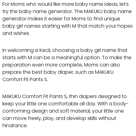
For Moms who would like more baby name ideas, let’s
try the baby name generator. The MAKUKU baby name
generator makes it easier for Moms to find unique
baby girl names starting with M that match your hopes
and wishes.
In welcoming si Kecil, choosing a baby girl name that
starts with M can be a meaningful option. To make the
preparation even more complete, Moms can also
prepare the best baby diaper, such as MAKUKU
Comfort Fit Pants S.
MAKUKU Comfort Fit Pants S, thin diapers designed to
keep your little one comfortable all day. With a body-
conforming design and soft material, your little one
can move freely, play, and develop skills without
hindrance.