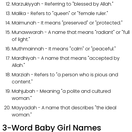
Marzukiyyah - Referring to "blessed by Allah."
Malika - Refers to "queen" or "female ruler."
Maimunah - It means "preserved" or "protected."
Munawwarah - A name that means "radiant" or "full
of light."
Muthmainnah - It means "calm" or "peaceful."
Mardhiyah - A name that means "accepted by
Allah."
Marziah - Refers to "a person who is pious and
content."
Mahjubah - Meaning "a polite and cultured
woman."
Mayyadah - A name that describes "the ideal
woman."
3-Word Baby Girl Names