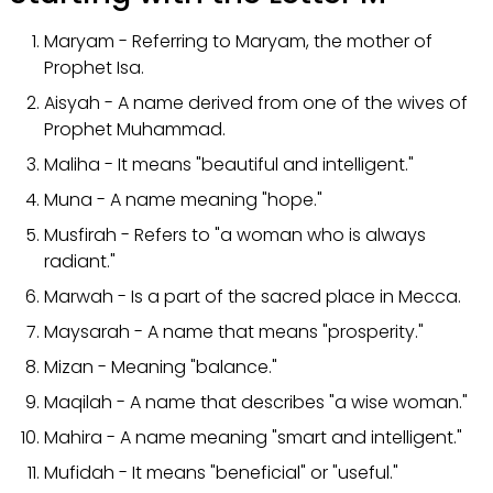
Maryam - Referring to Maryam, the mother of
Prophet Isa.
Aisyah - A name derived from one of the wives of
Prophet Muhammad.
Maliha - It means "beautiful and intelligent."
Muna - A name meaning "hope."
Musfirah - Refers to "a woman who is always
radiant."
Marwah - Is a part of the sacred place in Mecca.
Maysarah - A name that means "prosperity."
Mizan - Meaning "balance."
Maqilah - A name that describes "a wise woman."
Mahira - A name meaning "smart and intelligent."
Mufidah - It means "beneficial" or "useful."