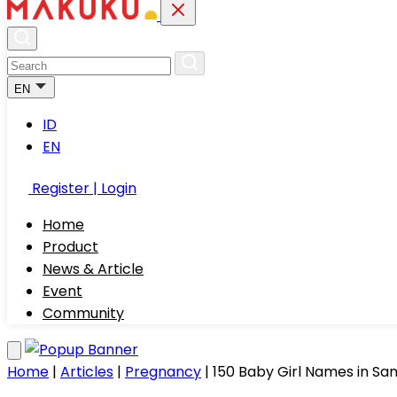
EN
ID
EN
Register | Login
Home
Product
News & Article
Event
Community
Home
|
Articles
|
Pregnancy
|
150 Baby Girl Names in San