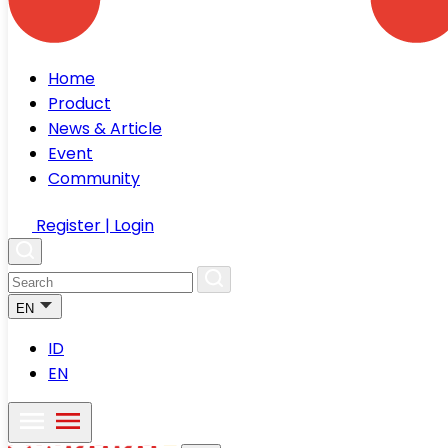
Home
Product
News & Article
Event
Community
Register | Login
EN
ID
EN