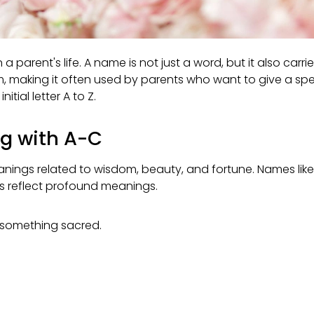
rent's life. A name is not just a word, but it also carries
making it often used by parents who want to give a special
itial letter A to Z.
ng with A-C
meanings related to wisdom, beauty, and fortune. Names like
es reflect profound meanings.
 something sacred.