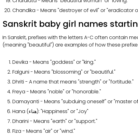
Charulata - Means "beautiful woman" or "loving."
Chandika - Means "destroyer of evil" or "eradicator o
Sanskrit baby girl names starti
In Sanskrit, prefixes with the letters A-C often contain 
(meaning "beautiful") are examples of how these prefix
Devika - Means "goddess" or "king."
Falguni - Means "blossoming" or "beautiful."
Dhriti - A name that means "strength" or "fortitude."
Freya - Means "noble" or "honorable."
Damayanti - Means "subduing oneself" or "master of 
Hana (هناء): "Happiness" or "Joy"
Dharini - Means "earth" or "support."
Fiza - Means "air" or "wind."