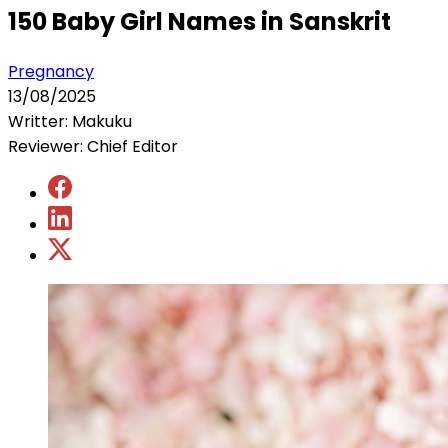
150 Baby Girl Names in Sanskrit
Pregnancy
13/08/2025
Writter: Makuku
Reviewer: Chief Editor