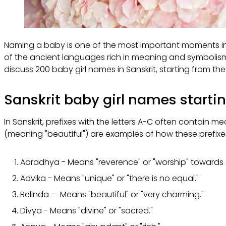
Naming a baby is one of the most important moments in a pa
of the ancient languages rich in meaning and symbolism, 
discuss 200 baby girl names in Sanskrit, starting from the in
Sanskrit baby girl names starti
In Sanskrit, prefixes with the letters A-C often contain 
(meaning "beautiful") are examples of how these prefix
Aaradhya - Means "reverence" or "worship" towards
Advika - Means "unique" or "there is no equal."
Belinda — Means "beautiful" or "very charming."
Divya - Means "divine" or "sacred."