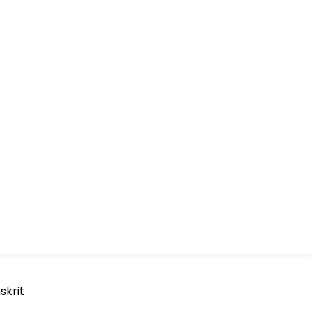
skrit