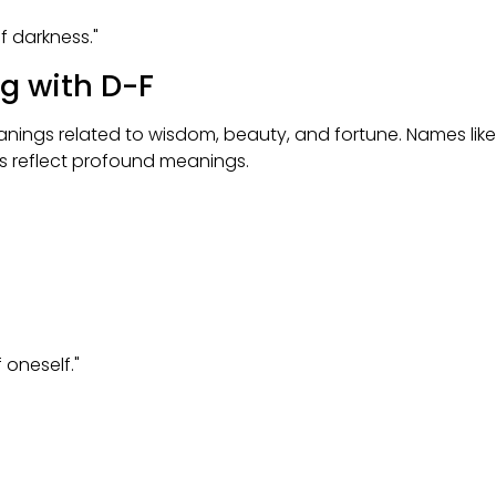
f darkness."
ng with D-F
meanings related to wisdom, beauty, and fortune. Names like
es reflect profound meanings.
oneself."