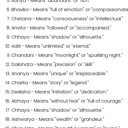
Aanya - Means "abundant" or "rich."
Bhavika - Means "full of emotion" or "compassionate
Chetana - Means "consciousness" or "intellectual."
Anvita - Means "followed" or "accompanied."
Chhaya - Means "shadow" or "silhouette."
Aditi - Means "unlimited" or "eternal."
Chandani - Means "moonlight" or "sparkling night."
Dakshata - Means "precision" or "skill."
Ananya - Means "unique" or "irreplaceable."
Charita - Means "story" or "legend."
Deeksha - Means "initiation" or "dedication."
Abhaya - Means "without fear" or "full of courage."
Chhaya - Means "shadow" or "silhouette."
Aishwarya - Means "wealth" or "grandeur."