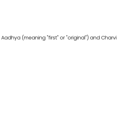
 Aadhya (meaning "first" or "original") and Charvi