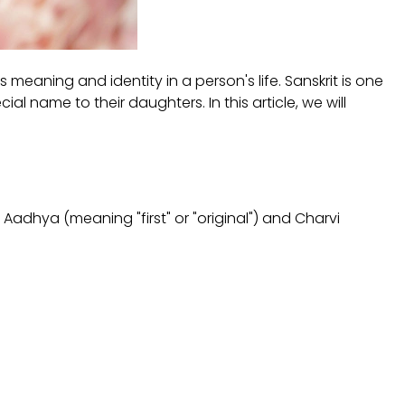
 meaning and identity in a person's life. Sanskrit is one
 name to their daughters. In this article, we will
 Aadhya (meaning "first" or "original") and Charvi