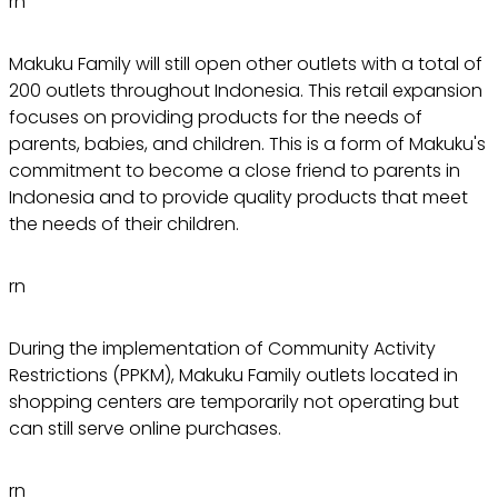
rn
Makuku Family will still open other outlets with a total of
200 outlets throughout Indonesia. This retail expansion
focuses on providing products for the needs of
parents, babies, and children. This is a form of Makuku's
commitment to become a close friend to parents in
Indonesia and to provide quality products that meet
the needs of their children.
rn
During the implementation of Community Activity
Restrictions (PPKM), Makuku Family outlets located in
shopping centers are temporarily not operating but
can still serve online purchases.
rn