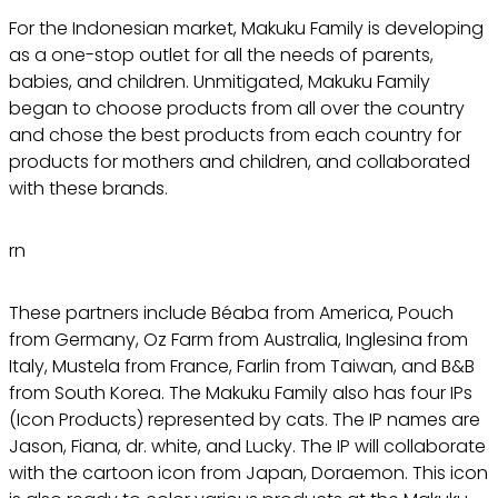
For the Indonesian market, Makuku Family is developing
as a one-stop outlet for all the needs of parents,
babies, and children. Unmitigated, Makuku Family
began to choose products from all over the country
and chose the best products from each country for
products for mothers and children, and collaborated
with these brands.
rn
These partners include Béaba from America, Pouch
from Germany, Oz Farm from Australia, Inglesina from
Italy, Mustela from France, Farlin from Taiwan, and B&B
from South Korea. The Makuku Family also has four IPs
(Icon Products) represented by cats. The IP names are
Jason, Fiana, dr. white, and Lucky. The IP will collaborate
with the cartoon icon from Japan, Doraemon. This icon