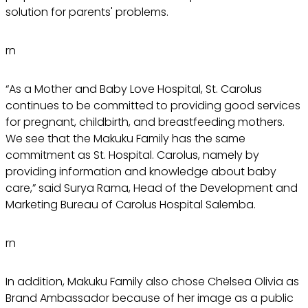
solution for parents' problems.
rn
“As a Mother and Baby Love Hospital, St. Carolus
continues to be committed to providing good services
for pregnant, childbirth, and breastfeeding mothers.
We see that the Makuku Family has the same
commitment as St. Hospital. Carolus, namely by
providing information and knowledge about baby
care,” said Surya Rama, Head of the Development and
Marketing Bureau of Carolus Hospital Salemba.
rn
In addition, Makuku Family also chose Chelsea Olivia as
Brand Ambassador because of her image as a public