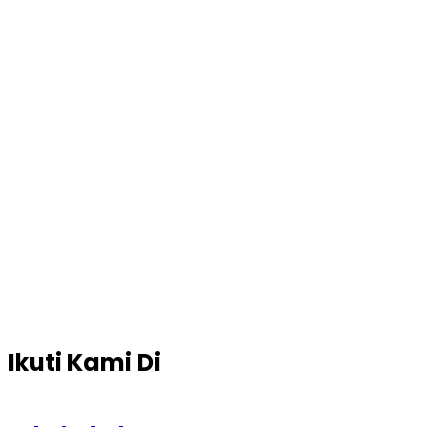
Ikuti Kami Di