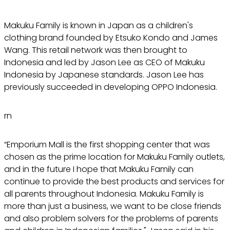
Makuku Family is known in Japan as a children's
clothing brand founded by Etsuko Kondo and James
Wang. This retail network was then brought to
Indonesia and led by Jason Lee as CEO of Makuku
Indonesia by Japanese standards. Jason Lee has
previously succeeded in developing OPPO Indonesia.
rn
“Emporium Mall is the first shopping center that was
chosen as the prime location for Makuku Family outlets,
and in the future I hope that Makuku Family can
continue to provide the best products and services for
all parents throughout Indonesia. Makuku Family is
more than just a business, we want to be close friends
and also problem solvers for the problems of parents