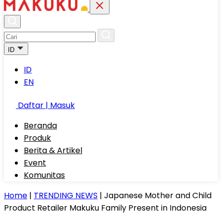
ID
ID
EN
Daftar | Masuk
Beranda
Produk
Berita & Artikel
Event
Komunitas
Home
|
TRENDING NEWS
|
Japanese Mother and Child
Product Retailer Makuku Family Present in Indonesia