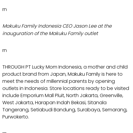
rn
Makuku Family Indonesia CEO Jason Lee at the
inauguration of the Makuku Family outlet
rn
THROUGH PT Lucky Mom Indonesia, a mother and child
product brand from Japan, Makuku Family is here to
meet the needs of millennial parents by opening
outlets in Indonesia. Store locations ready to be visited
include Emporium Mall Pluit, North Jakarta, Greenville,
West Jakarta, Harapan Indah Bekasi, Sitanala
Tangerang, Setiabudi Bandung, Surabaya, Semarang,
Purwokerto.