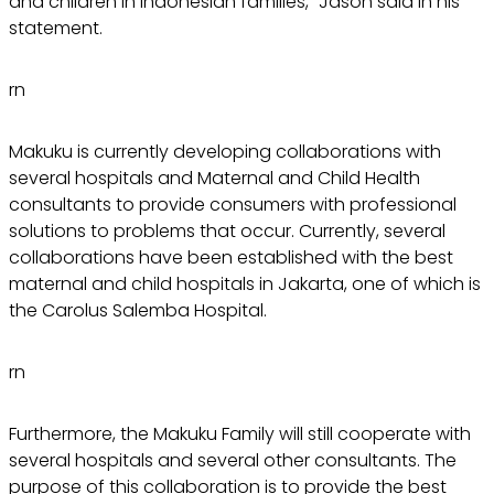
and children in Indonesian families," Jason said in his
statement.
rn
Makuku is currently developing collaborations with
several hospitals and Maternal and Child Health
consultants to provide consumers with professional
solutions to problems that occur. Currently, several
collaborations have been established with the best
maternal and child hospitals in Jakarta, one of which is
the Carolus Salemba Hospital.
rn
Furthermore, the Makuku Family will still cooperate with
several hospitals and several other consultants. The
purpose of this collaboration is to provide the best