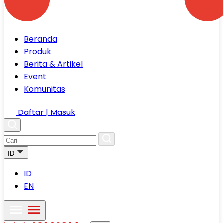
Beranda
Produk
Berita & Artikel
Event
Komunitas
Daftar | Masuk
ID
ID
EN