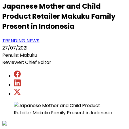
Japanese Mother and Child
Product Retailer Makuku Family
Present in Indonesia
TRENDING NEWS
27/07/2021
Penulis: Makuku
Reviewer: Chief Editor