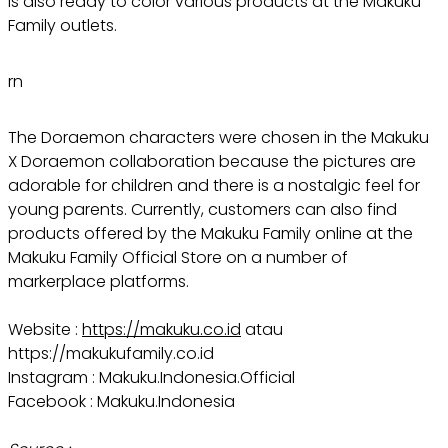
is also ready to color various products at the Makuku
Family outlets.
rn
The Doraemon characters were chosen in the Makuku
X Doraemon collaboration because the pictures are
adorable for children and there is a nostalgic feel for
young parents. Currently, customers can also find
products offered by the Makuku Family online at the
Makuku Family Official Store on a number of
markerplace platforms.
Website :
https://makuku.co.id
atau
https://makukufamily.co.id
Instagram : Makuku.Indonesia.Official
Facebook : Makuku.Indonesia