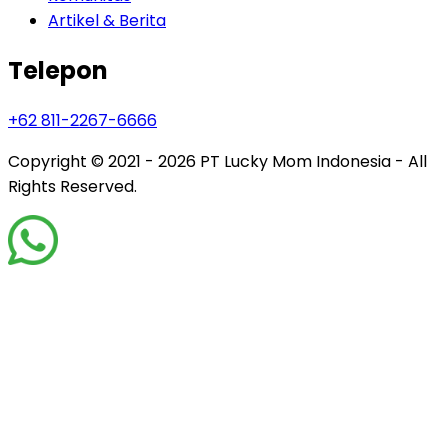
Artikel & Berita
Telepon
+62 811-2267-6666
Copyright © 2021 - 2026
PT Lucky Mom Indonesia - All
Rights Reserved.