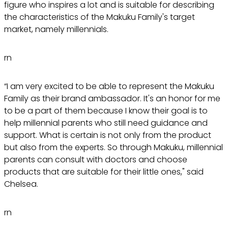
figure who inspires a lot and is suitable for describing
the characteristics of the Makuku Family's target
market, namely millennials.
rn
“I am very excited to be able to represent the Makuku
Family as their brand ambassador. It's an honor for me
to be a part of them because I know their goal is to
help millennial parents who still need guidance and
support. What is certain is not only from the product
but also from the experts. So through Makuku, millennial
parents can consult with doctors and choose
products that are suitable for their little ones," said
Chelsea.
rn