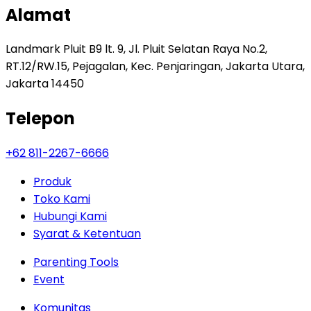
Alamat
Landmark Pluit B9 lt. 9, Jl. Pluit Selatan Raya No.2,
RT.12/RW.15, Pejagalan, Kec. Penjaringan, Jakarta Utara,
Jakarta 14450
Telepon
+62 811-2267-6666
Produk
Toko Kami
Hubungi Kami
Syarat & Ketentuan
Parenting Tools
Event
Komunitas