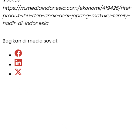
Source :
https://m.mediaindonesia.com/ekonomi/419426/ritel-
produk-ibu-dan-anak-asal-jepang-makuku-family-
hadir-di-indonesia
Bagikan di media sosial: