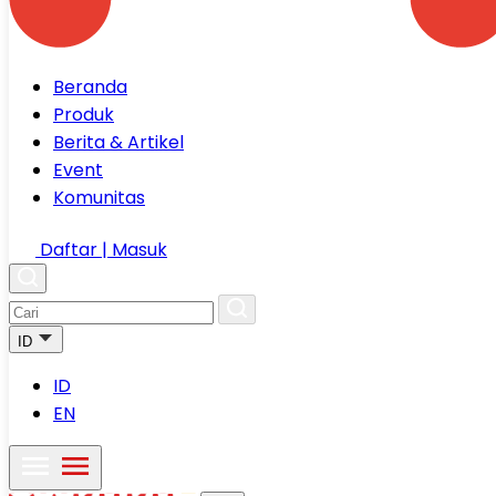
Beranda
Produk
Berita & Artikel
Event
Komunitas
Daftar | Masuk
ID
ID
EN