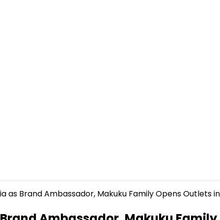
via as Brand Ambassador, Makuku Family Opens Outlets in
s Brand Ambassador, Makuku Family 