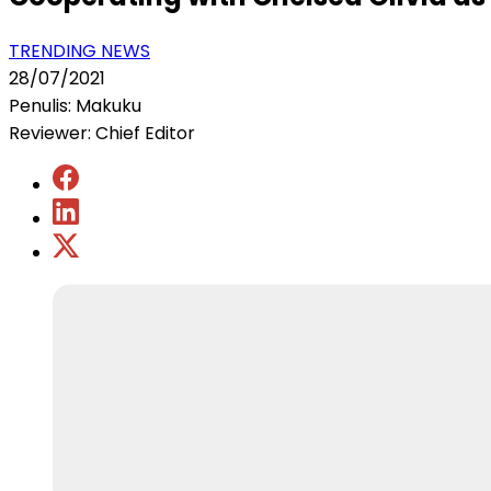
TRENDING NEWS
28/07/2021
Penulis: Makuku
Reviewer: Chief Editor