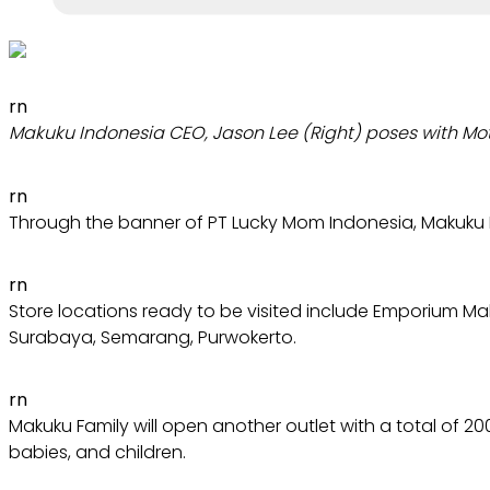
rn
Makuku Indonesia CEO, Jason Lee (Right) poses with Mot
rn
Through the banner of PT Lucky Mom Indonesia, Makuku Fa
rn
Store locations ready to be visited include Emporium Mal
Surabaya, Semarang, Purwokerto.
rn
Makuku Family will open another outlet with a total of 2
babies, and children.