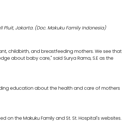
 Pluit, Jakarta. (Doc. Makuku Family Indonesia)
nt, childbirth, and breastfeeding mothers. We see that
edge about baby care," said Surya Rama, S.E as the
viding education about the health and care of mothers
ed on the Makuku Family and St. St. Hospital's websites.