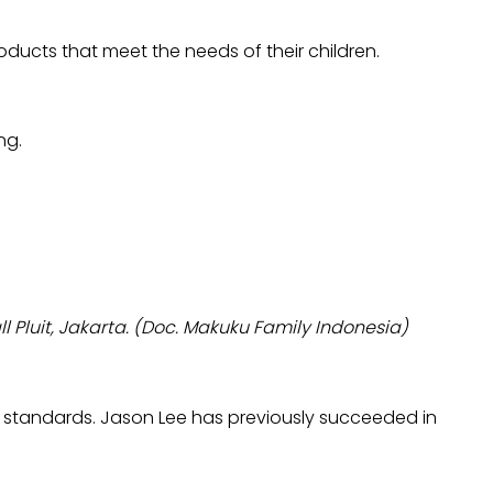
ducts that meet the needs of their children.
ng.
 Pluit, Jakarta. (Doc. Makuku Family Indonesia)
 standards. Jason Lee has previously succeeded in