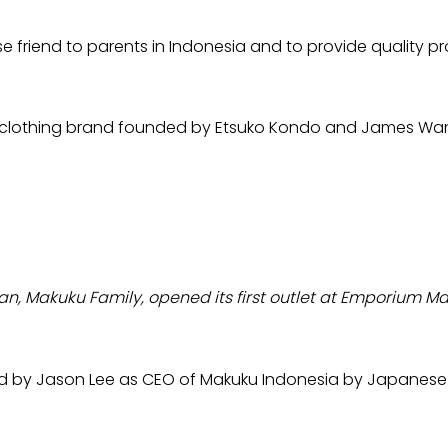
friend to parents in Indonesia and to provide quality pro
n's clothing brand founded by Etsuko Kondo and James Wa
 Makuku Family, opened its first outlet at Emporium Mall
led by Jason Lee as CEO of Makuku Indonesia by Japanese