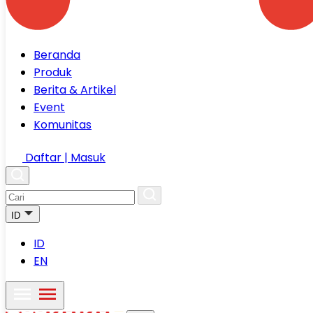
Beranda
Produk
Berita & Artikel
Event
Komunitas
Daftar | Masuk
ID
ID
EN