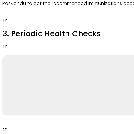
Posyandu to get the recommended immunizations accor
rn
3. Periodic Health Checks
rn
rn