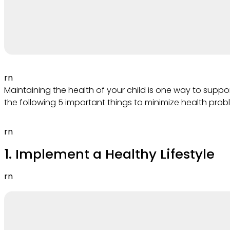
rn
Maintaining the health of your child is one way to sup
the following 5 important things to minimize health probl
rn
1. Implement a Healthy Lifestyle
rn