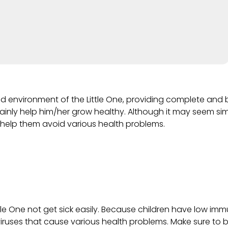
nd environment of the Little One, providing complete and 
ertainly help him/her grow healthy. Although it may seem sim
 help them avoid various health problems.
tle One not get sick easily. Because children have low imm
viruses that cause various health problems. Make sure to br