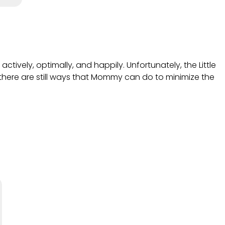
actively, optimally, and happily. Unfortunately, the Little
here are still ways that Mommy can do to minimize the