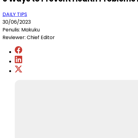
DAILY TIPS
30/06/2023
Penulis: Makuku
Reviewer: Chief Editor