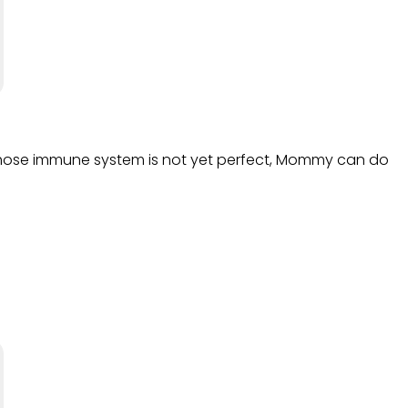
e whose immune system is not yet perfect, Mommy can do