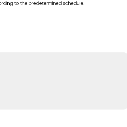
ding to the predetermined schedule.