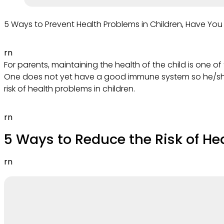
5 Ways to Prevent Health Problems in Children, Have You
rn
For parents, maintaining the health of the child is one of 
One does not yet have a good immune system so he/she i
risk of health problems in children.
rn
5 Ways to Reduce the Risk of He
rn