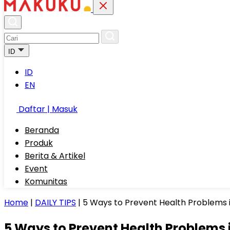
ID
ID
EN
Daftar | Masuk
Beranda
Produk
Berita & Artikel
Event
Komunitas
Home
|
DAILY TIPS
|
5 Ways to Prevent Health Problems i
5 Ways to Prevent Health Problems i