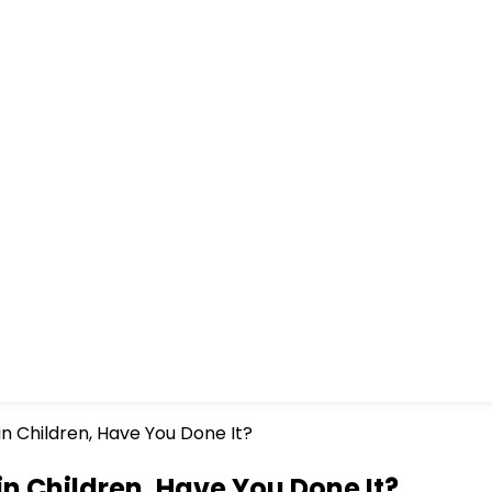
n Children, Have You Done It?
n Children, Have You Done It?