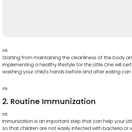
rn
Starting from maintaining the cleanliness of the body a
implementing a healthy lifestyle for the Little One will c
washing your child's hands before and after eating can
rn
2. Routine Immunization
rn
Immunization is an important step that can help your Lit
so that children are not easily infected with bacteria or 