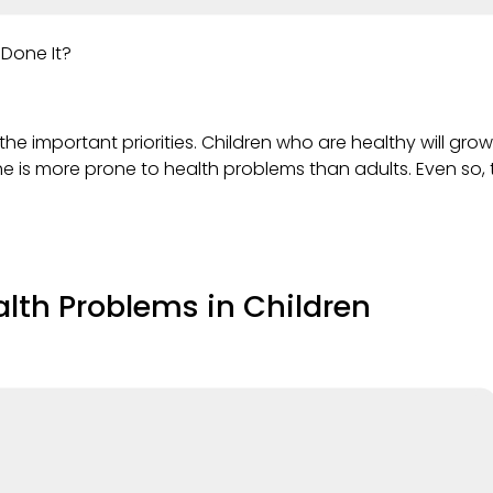
 Done It?
the important priorities. Children who are healthy will grow 
s more prone to health problems than adults. Even so, t
alth Problems in Children