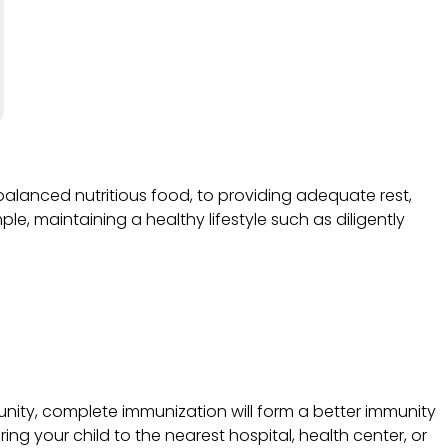
balanced nutritious food, to providing adequate rest,
ple, maintaining a healthy lifestyle such as diligently
unity, complete immunization will form a better immunity
ing your child to the nearest hospital, health center, or