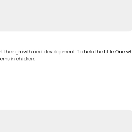
port their growth and development. To help the Little On
ems in children.