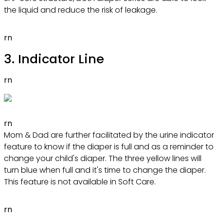
the liquid and reduce the risk of leakage.
rn
3. Indicator Line
rn
rn
Mom & Dad are further facilitated by the urine indicator
feature to know if the diaper is full and as a reminder to
change your child's diaper. The three yellow lines will
turn blue when full and it's time to change the diaper.
This feature is not available in Soft Care.
rn