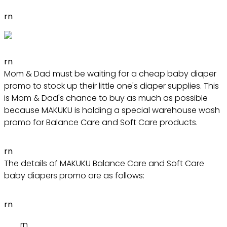
rn
rn
Mom & Dad must be waiting for a cheap baby diaper
promo to stock up their little one's diaper supplies. This
is Mom & Dad's chance to buy as much as possible
because MAKUKU is holding a special warehouse wash
promo for Balance Care and Soft Care products.
rn
The details of MAKUKU Balance Care and Soft Care
baby diapers promo are as follows:
rn
rn