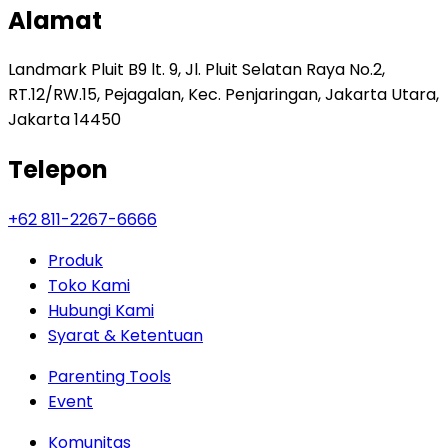
Alamat
Landmark Pluit B9 lt. 9, Jl. Pluit Selatan Raya No.2,
RT.12/RW.15, Pejagalan, Kec. Penjaringan, Jakarta Utara,
Jakarta 14450
Telepon
+62 811-2267-6666
Produk
Toko Kami
Hubungi Kami
Syarat & Ketentuan
Parenting Tools
Event
Komunitas