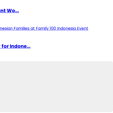
nt Wo...
or Indone...