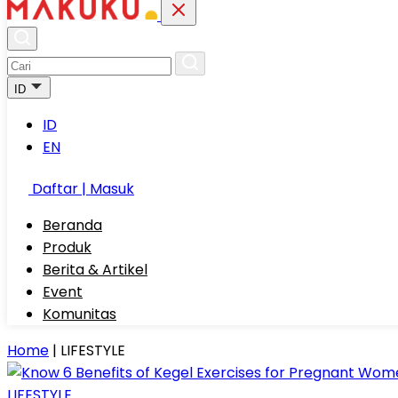
ID
ID
EN
Daftar | Masuk
Beranda
Produk
Berita & Artikel
Event
Komunitas
Home
|
LIFESTYLE
LIFESTYLE