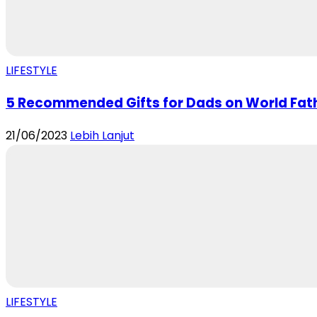
LIFESTYLE
5 Recommended Gifts for Dads on World Fat
21/06/2023
Lebih Lanjut
LIFESTYLE