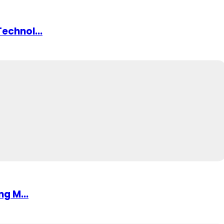
echnol...
ng M...