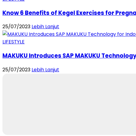
Know 6 Benefits of Kegel Exercises for Pregna
25/07/2023
Lebih Lanjut
LIFESTYLE
MAKUKU Introduces SAP MAKUKU Technology f
25/07/2023
Lebih Lanjut