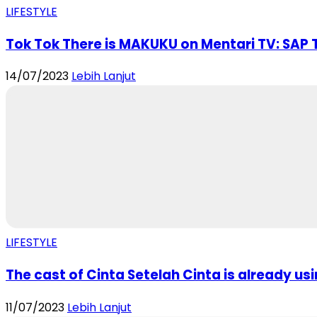
LIFESTYLE
Tok Tok There is MAKUKU on Mentari TV: SAP T
14/07/2023
Lebih Lanjut
LIFESTYLE
The cast of Cinta Setelah Cinta is already usi
11/07/2023
Lebih Lanjut