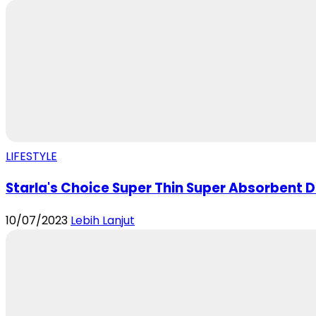
LIFESTYLE
Starla's Choice Super Thin Super Absorbent Di
10/07/2023
Lebih Lanjut