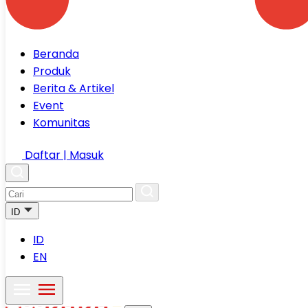
Beranda
Produk
Berita & Artikel
Event
Komunitas
Daftar | Masuk
ID
ID
EN