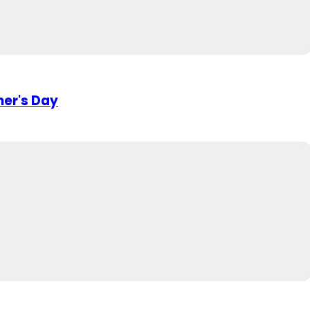
her's Day