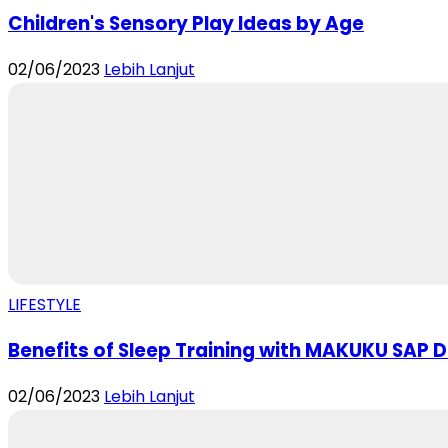
Children's Sensory Play Ideas by Age
02/06/2023
Lebih Lanjut
LIFESTYLE
Benefits of Sleep Training with MAKUKU SAP Di
02/06/2023
Lebih Lanjut