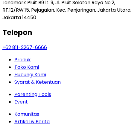
Landmark Pluit B9 lt. 9, Jl. Pluit Selatan Raya No.2,
RT.12/RW.15, Pejagalan, Kec. Penjaringan, Jakarta Utara,
Jakarta 14450
Telepon
+62 811-2267-6666
Produk
Toko Kami
Hubungi Kami
Syarat & Ketentuan
Parenting Tools
Event
Komunitas
Artikel & Berita