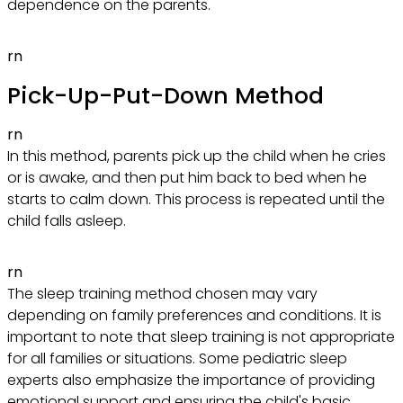
dependence on the parents.
rn
Pick-Up-Put-Down Method
rn
In this method, parents pick up the child when he cries
or is awake, and then put him back to bed when he
starts to calm down. This process is repeated until the
child falls asleep.
rn
The sleep training method chosen may vary
depending on family preferences and conditions. It is
important to note that sleep training is not appropriate
for all families or situations. Some pediatric sleep
experts also emphasize the importance of providing
emotional support and ensuring the child's basic