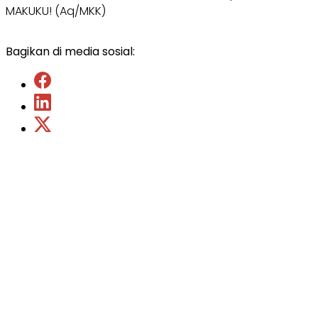
MAKUKU! (Aq/MKK)
Bagikan di media sosial: