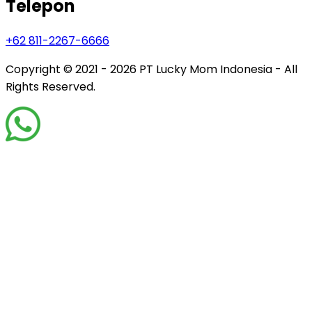
Telepon
+62 811-2267-6666
Copyright © 2021 - 2026
PT Lucky Mom Indonesia - All
Rights Reserved.