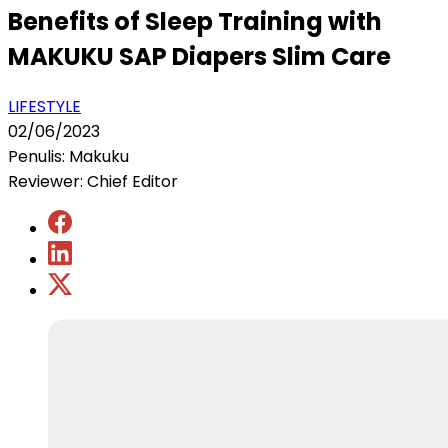
Benefits of Sleep Training with
MAKUKU SAP Diapers Slim Care
LIFESTYLE
02/06/2023
Penulis: Makuku
Reviewer: Chief Editor