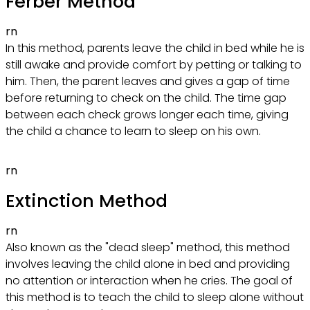
Ferber Method
rn
In this method, parents leave the child in bed while he is
still awake and provide comfort by petting or talking to
him. Then, the parent leaves and gives a gap of time
before returning to check on the child. The time gap
between each check grows longer each time, giving
the child a chance to learn to sleep on his own.
rn
Extinction Method
rn
Also known as the "dead sleep" method, this method
involves leaving the child alone in bed and providing
no attention or interaction when he cries. The goal of
this method is to teach the child to sleep alone without