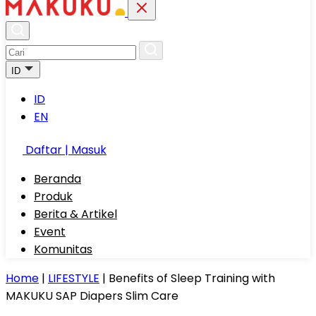
ID
ID
EN
Daftar | Masuk
Beranda
Produk
Berita & Artikel
Event
Komunitas
Home
|
LIFESTYLE
|
Benefits of Sleep Training with
MAKUKU SAP Diapers Slim Care