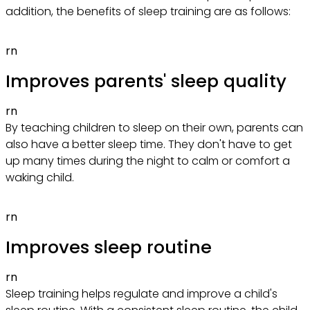
addition, the benefits of sleep training are as follows:
rn
Improves parents' sleep quality
rn
By teaching children to sleep on their own, parents can
also have a better sleep time. They don't have to get
up many times during the night to calm or comfort a
waking child.
rn
Improves sleep routine
rn
Sleep training helps regulate and improve a child's