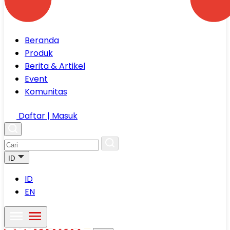
Beranda
Produk
Berita & Artikel
Event
Komunitas
Daftar | Masuk
ID
ID
EN