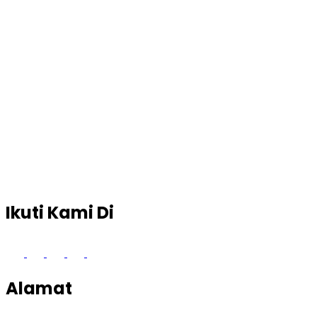
Ikuti Kami Di
Alamat