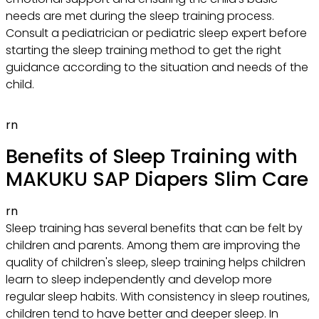
needs are met during the sleep training process.
Consult a pediatrician or pediatric sleep expert before
starting the sleep training method to get the right
guidance according to the situation and needs of the
child.
rn
Benefits of Sleep Training with
MAKUKU SAP Diapers Slim Care
rn
Sleep training has several benefits that can be felt by
children and parents. Among them are improving the
quality of children's sleep, sleep training helps children
learn to sleep independently and develop more
regular sleep habits. With consistency in sleep routines,
children tend to have better and deeper sleep. In