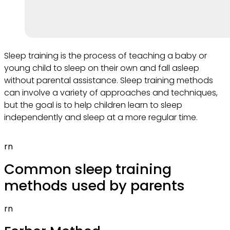
Sleep training is the process of teaching a baby or
young child to sleep on their own and fall asleep
without parental assistance. Sleep training methods
can involve a variety of approaches and techniques,
but the goal is to help children learn to sleep
independently and sleep at a more regular time.
rn
Common sleep training
methods used by parents
rn