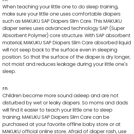
When teaching your little one to do sleep training,
make sure your little one uses comfortable diapers
such as MAKUKU SAP Diapers Slim Care. This MAKUKU
diaper series uses advanced technology SAP (Super
Absorbent Polymer) core structure. With SAP absorbent
material, MAKUKU SAP Diapers Slim Care absorbed liquid
will not seep back to the surface even in sleeping
position. So that the surface of the diaper is dry longer,
not moist and reduces leakage during your little one's
sleep.
rn
Children become more sound asleep and are not
disturbed by wet or leaky diapers. So moms and dads
will find it easier to teach your little one to sleep
training. MAKUKU SAP Diapers Slim Care can be
purchased at your favorite offline baby store or at
MAKUKU official online store. Afraid of diaper rash, use