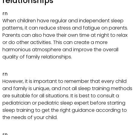
relationships
rn
When children have regular and independent sleep
patterns, it can reduce stress and fatigue on parents.
Parents can also have their own time at night to relax
or do other activities. This can create a more
harmonious atmosphere and improve the overall
quality of family relationships.
rn
However, it is important to remember that every child
and family is unique, and not all sleep training methods
are suitable for all situations. It is best to consult a
pediatrician or pediatric sleep expert before starting
sleep training to get the right guidance according to
the needs of your child.
rn