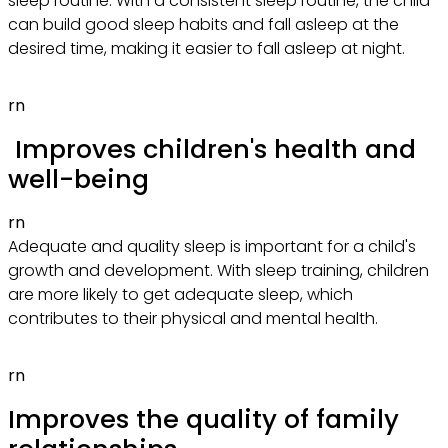
sleep routine. With a consistent sleep routine, the child
can build good sleep habits and fall asleep at the
desired time, making it easier to fall asleep at night.
rn
Improves children's health and
well-being
rn
Adequate and quality sleep is important for a child's
growth and development. With sleep training, children
are more likely to get adequate sleep, which
contributes to their physical and mental health.
rn
Improves the quality of family