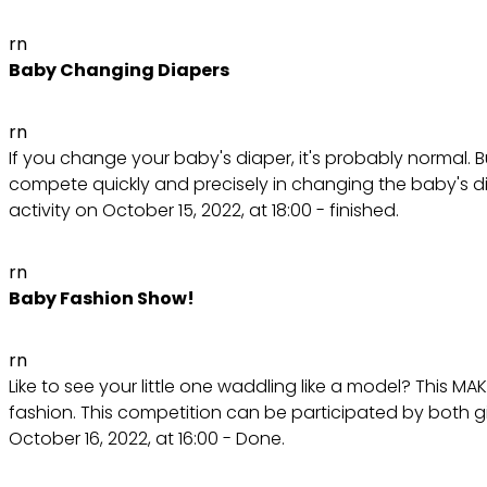
rn
Baby Changing Diapers
rn
If you change your baby's diaper, it's probably normal. But
compete quickly and precisely in changing the baby's di
activity on October 15, 2022, at 18:00 - finished.
rn
Baby Fashion Show!
rn
Like to see your little one waddling like a model? This M
fashion. This competition can be participated by both 
October 16, 2022, at 16:00 - Done.