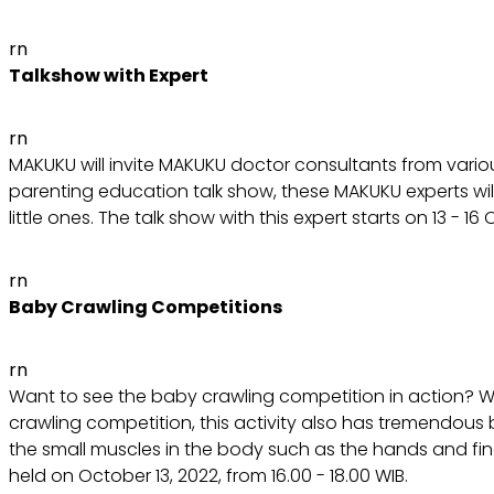
rn
Talkshow with Expert
rn
MAKUKU will invite MAKUKU doctor consultants from various
parenting education talk show, these MAKUKU experts will 
little ones. The talk show with this expert starts on 13 - 1
rn
Baby Crawling Competitions
rn
Want to see the baby crawling competition in action? We
crawling competition, this activity also has tremendous be
the small muscles in the body such as the hands and finger
held on October 13, 2022, from 16.00 - 18.00 WIB.