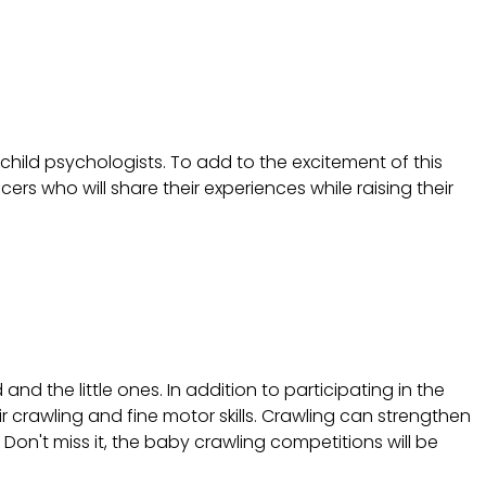
child psychologists. To add to the excitement of this
rs who will share their experiences while raising their
 the little ones. In addition to participating in the
ir crawling and fine motor skills. Crawling can strengthen
 Don't miss it, the baby crawling competitions will be