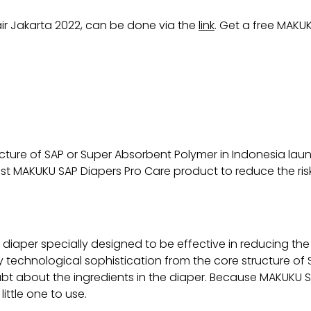
air Jakarta 2022, can be done via the
link
. Get a free MAKUK
ructure of SAP or Super Absorbent Polymer in Indonesia l
st MAKUKU SAP Diapers Pro Care product to reduce the risk
diaper specially designed to be effective in reducing the 
 technological sophistication from the core structure of 
 doubt about the ingredients in the diaper. Because MAKUK
ittle one to use.