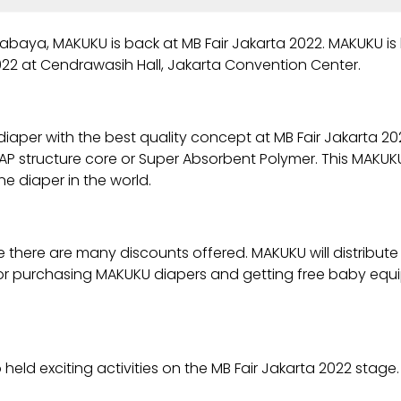
abaya, MAKUKU is back at MB Fair Jakarta 2022. MAKUKU is
022 at Cendrawasih Hall, Jakarta Convention Center.
diaper with the best quality concept at MB Fair Jakarta 2
e SAP structure core or Super Absorbent Polymer. This MAKU
e diaper in the world.
 there are many discounts offered. MAKUKU will distribut
 for purchasing MAKUKU diapers and getting free baby equ
held exciting activities on the MB Fair Jakarta 2022 stage.