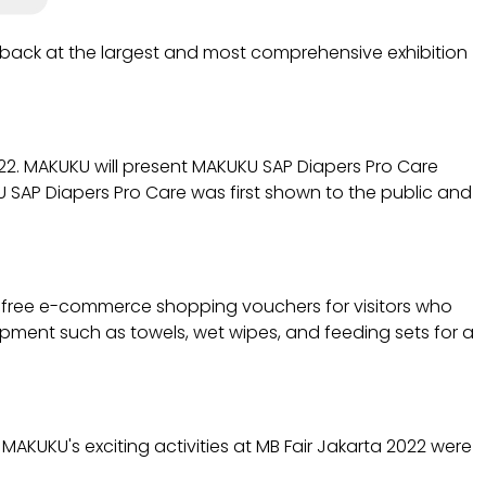
 back at the largest and most comprehensive exhibition
022. MAKUKU will present MAKUKU SAP Diapers Pro Care
KU SAP Diapers Pro Care was first shown to the public and
e free e-commerce shopping vouchers for visitors who
ipment such as towels, wet wipes, and feeding sets for a
 MAKUKU's exciting activities at MB Fair Jakarta 2022 were