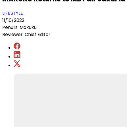
LIFESTYLE
11/10/2022
Penulis: Makuku
Reviewer: Chief Editor