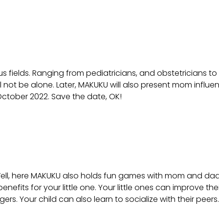
 fields. Ranging from pediatricians, and obstetricians to 
not be alone. Later, MAKUKU will also present mom influence
6 October 2022. Save the date, OK!
ll, here MAKUKU also holds fun games with mom and dad and
nefits for your little one. Your little ones can improve the
s. Your child can also learn to socialize with their peers.