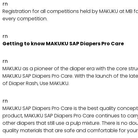
rn
Registration for all competitions held by MAKUKU at MB f
every competition.
rn
Getting to know MAKUKU SAP Diapers Pro Care
rn
MAKUKU as a pioneer of the diaper era with the core st
MAKUKU SAP Diapers Pro Care. With the launch of the late
of Diaper Rash, Use MAKUKU.
rn
MAKUKU SAP Diapers Pro Care is the best quality concept 
product, MAKUKU SAP Diapers Pro Care continues to carry
other diapers that still use a pulp mixture. There is no
quality materials that are safe and comfortable for your l