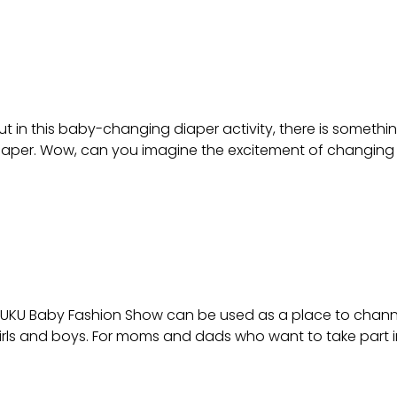
 in this baby-changing diaper activity, there is something d
aper. Wow, can you imagine the excitement of changing you
AKUKU Baby Fashion Show can be used as a place to channel t
girls and boys. For moms and dads who want to take part 