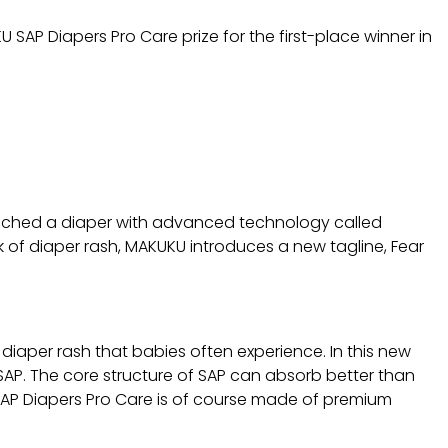
U SAP Diapers Pro Care prize for the first-place winner in
aunched a diaper with advanced technology called
 of diaper rash, MAKUKU introduces a new tagline, Fear
diaper rash that babies often experience. In this new
SAP. The core structure of SAP can absorb better than
U SAP Diapers Pro Care is of course made of premium