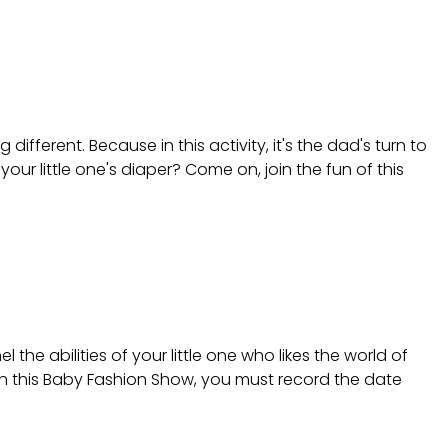
ifferent. Because in this activity, it's the dad's turn to
r little one's diaper? Come on, join the fun of this
he abilities of your little one who likes the world of
in this Baby Fashion Show, you must record the date