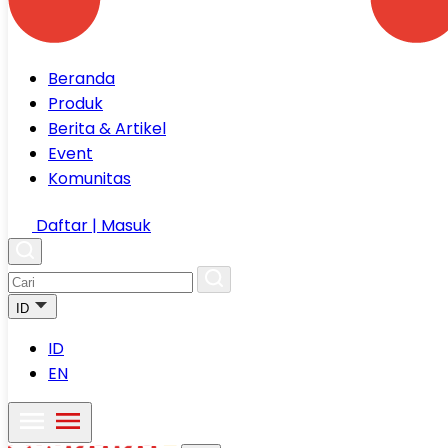
Beranda
Produk
Berita & Artikel
Event
Komunitas
Daftar | Masuk
ID
ID
EN