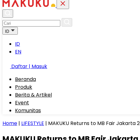
ID
ID
EN
Daftar | Masuk
Beranda
Produk
Berita & Artikel
Event
Komunitas
Home
|
LIFESTYLE
|
MAKUKU Returns to MB Fair Jakarta 2
MAKUKU Returns to MB Fair Jakarta