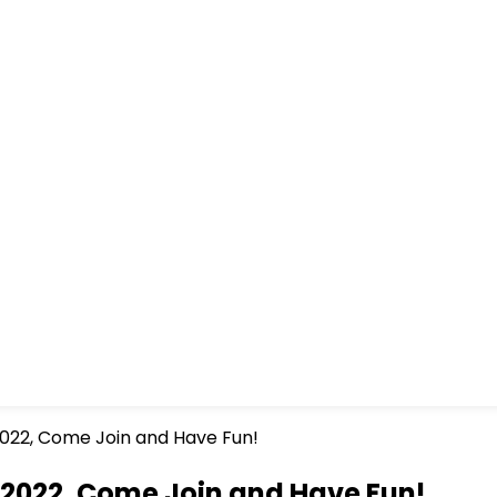
022, Come Join and Have Fun!
 2022, Come Join and Have Fun!