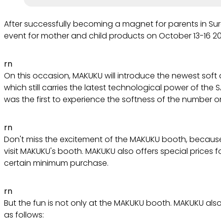
After successfully becoming a magnet for parents in Sur
event for mother and child products on October 13-16 2
rn
On this occasion, MAKUKU will introduce the newest soft 
which still carries the latest technological power of th
was the first to experience the softness of the number on
rn
Don't miss the excitement of the MAKUKU booth, because
visit MAKUKU's booth. MAKUKU also offers special prices
certain minimum purchase.
rn
But the fun is not only at the MAKUKU booth. MAKUKU also 
as follows: