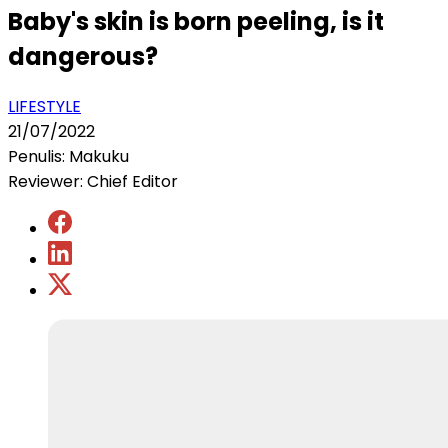
Baby's skin is born peeling, is it
dangerous?
LIFESTYLE
21/07/2022
Penulis: Makuku
Reviewer: Chief Editor