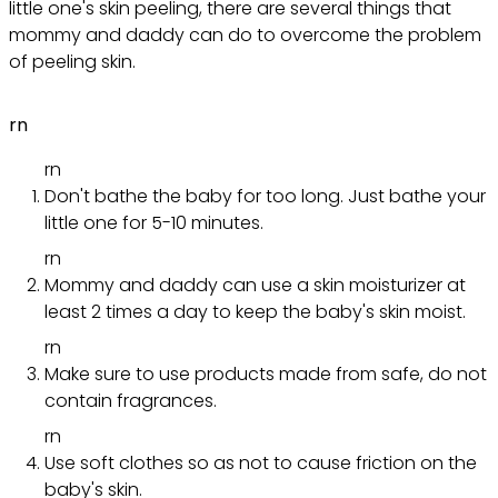
little one's skin peeling, there are several things that
mommy and daddy can do to overcome the problem
of peeling skin.
rn
rn
Don't bathe the baby for too long. Just bathe your
little one for 5-10 minutes.
rn
Mommy and daddy can use a skin moisturizer at
least 2 times a day to keep the baby's skin moist.
rn
Make sure to use products made from safe, do not
contain fragrances.
rn
Use soft clothes so as not to cause friction on the
baby's skin.