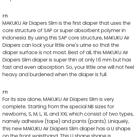
rn
MAKUKU Air Diapers Slim is the first diaper that uses the
core structure of SAP or super absorbent polymer in
Indonesia. By using this SAP core structure, MAKUKU Air
Diapers can lock your little one's urine so that the
diaper surface is not moist. Best of all, this MAKUKU Air
Diapers Slim diaper is super thin at only 1.6 mm but has
fast and even absorption. So, your little one will not feel
heavy and burdened when the diaper is full.
rn
For its size alone, MAKUKU Air Diapers Slim is very
complete. Starting from the special NB sizes for
newborns, S, M, L, XL and XXL which consist of two types,
namely adhesive (tape) and pants (pants). Uniquely,
this new MAKUKU Air Diapers Slim diaper has a U shape
on the front waistband. This U shape shape is