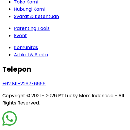
Toko Kami
Hubungi Kami
Syarat & Ketentuan
Parenting Tools
Event
Komunitas
Artikel & Berita
Telepon
+62 811-2267-6666
Copyright © 2021 - 2026
PT Lucky Mom Indonesia - All
Rights Reserved.