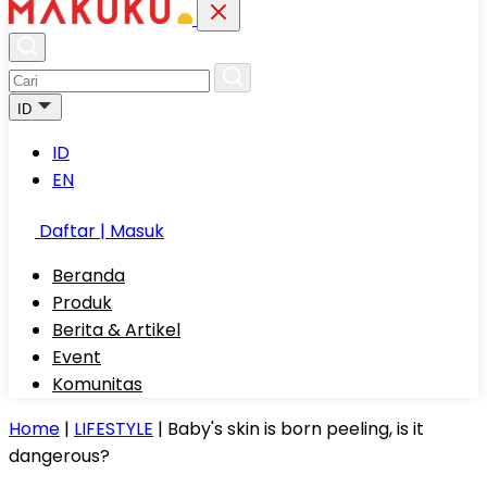
ID
ID
EN
Daftar | Masuk
Beranda
Produk
Berita & Artikel
Event
Komunitas
Home
|
LIFESTYLE
|
Baby's skin is born peeling, is it
dangerous?