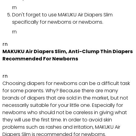
rn
Don't forget to use MAKUKU Air Diapers Slim
specifically for newborns or newborns.
rn
rn
MAKUKU Air Diapers Slim, Anti-Clump Thin Diapers
Recommended For Newborns
rn
Choosing diapers for newborns can be a difficult task
for some parents. Why? Because there are many
brands of diapers that are sold in the market, but not
necessarily suitable for your little one. Especially for
newborns who should not be careless in giving what
they will use the first time. In order to avoid skin
problems such as rashes and irritation, MAKUKU Air
Diapers Slim is recommended for newborns.