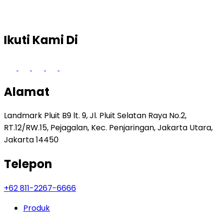
Ikuti Kami Di
Alamat
Landmark Pluit B9 lt. 9, Jl. Pluit Selatan Raya No.2,
RT.12/RW.15, Pejagalan, Kec. Penjaringan, Jakarta Utara,
Jakarta 14450
Telepon
+62 811-2267-6666
Produk