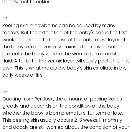
hands, feet to ankles.
rn
Peeling skin in newborns can be caused by many
factors. But the exfoliation of the baby's skin in the first
week occurs due to the loss of the outermost layer of
the baby's skin or vernix. Vernix is ​​a thick layer that
protects the baby while in the womb from amniotic
fluid. After birth, the vermix layer will slowly peel off on its
own. This is what makes the baby's skin exfoliate in the
early weeks of life.
rn
Quoting from Perdoski, the amount of peeling varies
greatly and depends on the condition of the baby
whether the baby is born premature, full term or late.
This peeling skin usually occurs 2-3 weeks. If mommy
and daddy are still worried about the condition of your