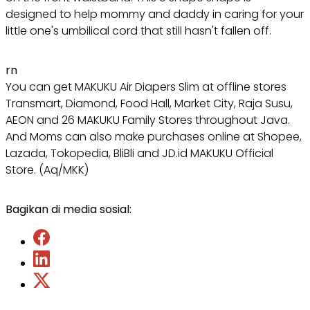
designed to help mommy and daddy in caring for your
little one's umbilical cord that still hasn't fallen off.
rn
You can get MAKUKU Air Diapers Slim at offline stores
Transmart, Diamond, Food Hall, Market City, Raja Susu,
AEON and 26 MAKUKU Family Stores throughout Java.
And Moms can also make purchases online at Shopee,
Lazada, Tokopedia, BliBli and JD.id MAKUKU Official
Store. (Aq/MKK)
Bagikan di media sosial: