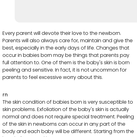
Every parent will devote their love to the newborn.
Parents will also always care for, maintain and give the
best, especially in the early days of life. Changes that
occur in babies born may be things that parents pay
full attention to. One of them is the baby's skin is born
peeling and sensitive. In fact, it is not uncommon for
parents to feel excessive worry about this.
rn
The skin condition of babies born is very susceptible to
skin problems. Exfoliation of the baby's skin is actually
normal and does not require special treatment. Peeling
of the skin in newborns can occur in any part of the
body and each baby will be different. Starting from the