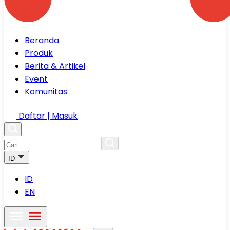
Beranda
Produk
Berita & Artikel
Event
Komunitas
Daftar | Masuk
ID
ID
EN