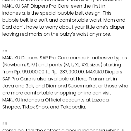
MAKUKU SAP Diapers Pro Care, even the first in
Indonesia, is the special bubble belt design. This
bubble belt is a soft and comfortable waist. Mom and
Dad don't have to worry about your little one's diaper
leaving red marks on the baby's waist anymore.
rn
MAKUKU Diapers SAP Pro Care comes in adhesive types
(Newborn, S, M) and pants (M, L, XL, XXL sizes) starting
from Rp. 99.000,00 to Rp. 237,900.00. MAKUKU Diapers
SAP Pro Care is also available at Hero, Transmart in
Java and Bali, and Diamond Supermarket or those who
are more comfortable shopping online can visit
MAKUKU Indonesia Official accounts at Lazada,
Shopee, Tiktok Shop, and Tokopedia.
rn
Come on, feel the softest diaper in Indonesia which is