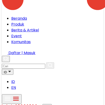
Beranda
Produk
Berita & Artikel
Event
Komunitas
Daftar | Masuk
ID
ID
EN