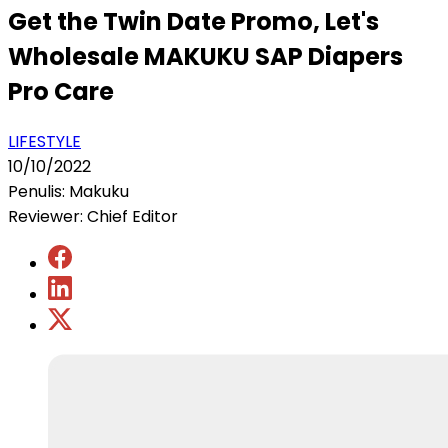
Get the Twin Date Promo, Let's
Wholesale MAKUKU SAP Diapers
Pro Care
LIFESTYLE
10/10/2022
Penulis: Makuku
Reviewer: Chief Editor