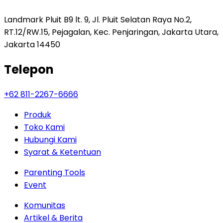
Landmark Pluit B9 lt. 9, Jl. Pluit Selatan Raya No.2,
RT.12/RW.15, Pejagalan, Kec. Penjaringan, Jakarta Utara,
Jakarta 14450
Telepon
+62 811-2267-6666
Produk
Toko Kami
Hubungi Kami
Syarat & Ketentuan
Parenting Tools
Event
Komunitas
Artikel & Berita