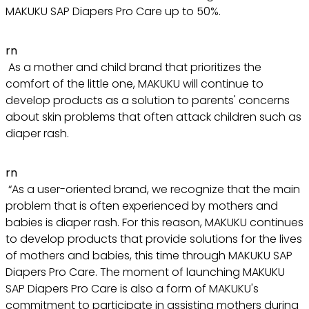
MAKUKU SAP Diapers Pro Care up to 50%.
rn
As a mother and child brand that prioritizes the
comfort of the little one, MAKUKU will continue to
develop products as a solution to parents' concerns
about skin problems that often attack children such as
diaper rash.
rn
“As a user-oriented brand, we recognize that the main
problem that is often experienced by mothers and
babies is diaper rash. For this reason, MAKUKU continues
to develop products that provide solutions for the lives
of mothers and babies, this time through MAKUKU SAP
Diapers Pro Care. The moment of launching MAKUKU
SAP Diapers Pro Care is also a form of MAKUKU's
commitment to participate in assisting mothers during