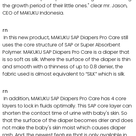
the growth period of their little ones." clear mr. Jason,
CEO of MAKUKU Indonesia.
rn
In this new product, MAKUKU SAP Diapers Pro Care still
uses the core structure of SAP or Super Absorbent
Polymer. MAKUKU SAP Diapers Pro Care is a diaper that
is so soft as silk. Where the surface of the diaper is thin
and smooth with a thinness of up to 0.8 denier, the
fabric used is almost equivalent to “SILK” which is silk.
rn
In addition, MAKUKU SAP Diapers Pro Care has 4 core
layers to lock in fluids optimally. This SAP core layer can
shorten the contact time of urine with baby's skin. So
that the surface of the diaper becomes drier and does
not make the baby's skin moist which causes diaper
rash. And, the newest feature that is only available in