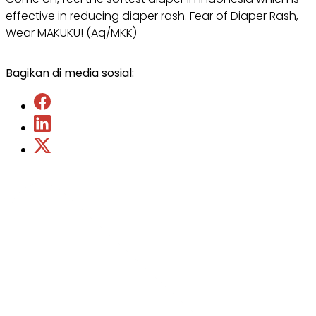
effective in reducing diaper rash. Fear of Diaper Rash,
Wear MAKUKU! (Aq/MKK)
Bagikan di media sosial: