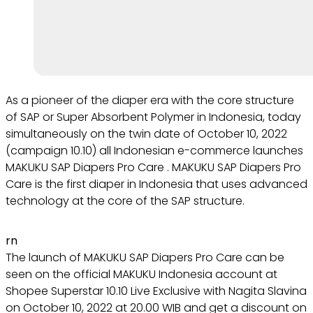
As a pioneer of the diaper era with the core structure
of SAP or Super Absorbent Polymer in Indonesia, today
simultaneously on the twin date of October 10, 2022
(campaign 10.10) all Indonesian e-commerce launches
MAKUKU SAP Diapers Pro Care . MAKUKU SAP Diapers Pro
Care is the first diaper in Indonesia that uses advanced
technology at the core of the SAP structure.
rn
The launch of MAKUKU SAP Diapers Pro Care can be
seen on the official MAKUKU Indonesia account at
Shopee Superstar 10.10 Live Exclusive with Nagita Slavina
on October 10, 2022 at 20.00 WIB and get a discount on