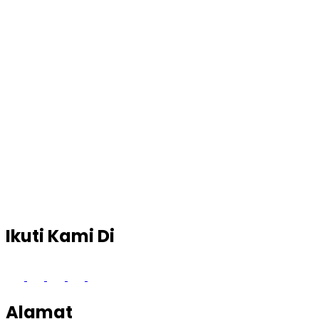
Ikuti Kami Di
Alamat