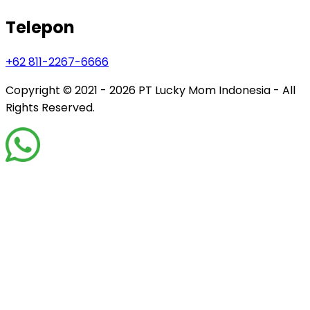
Telepon
+62 811-2267-6666
Copyright © 2021 - 2026
PT Lucky Mom Indonesia - All
Rights Reserved.