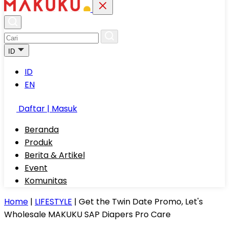
ID
ID
EN
Daftar | Masuk
Beranda
Produk
Berita & Artikel
Event
Komunitas
Home
|
LIFESTYLE
|
Get the Twin Date Promo, Let's
Wholesale MAKUKU SAP Diapers Pro Care