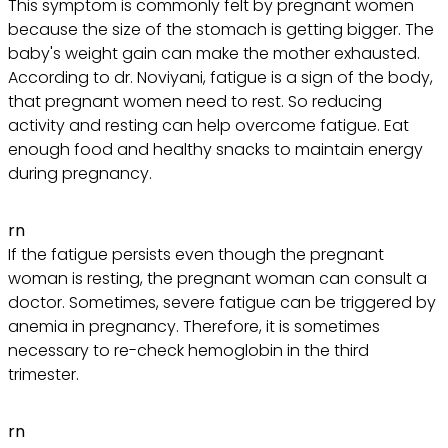
This symptom is commonly felt by pregnant women
because the size of the stomach is getting bigger. The
baby's weight gain can make the mother exhausted.
According to dr. Noviyani, fatigue is a sign of the body,
that pregnant women need to rest. So reducing
activity and resting can help overcome fatigue. Eat
enough food and healthy snacks to maintain energy
during pregnancy.
rn
If the fatigue persists even though the pregnant
woman is resting, the pregnant woman can consult a
doctor. Sometimes, severe fatigue can be triggered by
anemia in pregnancy. Therefore, it is sometimes
necessary to re-check hemoglobin in the third
trimester.
rn