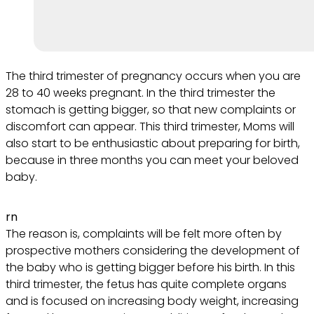
The third trimester of pregnancy occurs when you are
28 to 40 weeks pregnant. In the third trimester the
stomach is getting bigger, so that new complaints or
discomfort can appear. This third trimester, Moms will
also start to be enthusiastic about preparing for birth,
because in three months you can meet your beloved
baby.
rn
The reason is, complaints will be felt more often by
prospective mothers considering the development of
the baby who is getting bigger before his birth. In this
third trimester, the fetus has quite complete organs
and is focused on increasing body weight, increasing