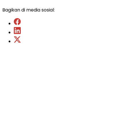
Bagikan di media sosial: