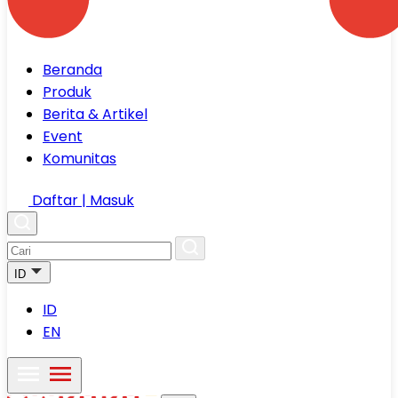
Beranda
Produk
Berita & Artikel
Event
Komunitas
Daftar | Masuk
ID
ID
EN