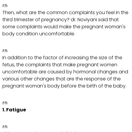
rn
Then, what are the common complaints you feel in the
third trimester of pregnancy? dr. Noviyani said that
some complaints would make the pregnant woman's
body condition uncomfortable.
rn
In addition to the factor of increasing the size of the
fetus, the complaints that make pregnant women
uncomfortable are caused by hormonal changes and
various other changes that are the response of the
pregnant woman's body before the birth of the baby.
rn
1. Fatigue
rn