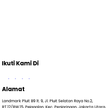
Ikuti Kami Di
Alamat
Landmark Pluit B9 lt. 9, Jl. Pluit Selatan Raya No.2,
RT.12/RW.15, Pejagalan, Kec. Penjaringan, Jakarta Utara,