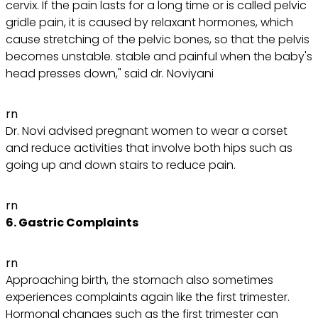
cervix. If the pain lasts for a long time or is called pelvic
gridle pain, it is caused by relaxant hormones, which
cause stretching of the pelvic bones, so that the pelvis
becomes unstable. stable and painful when the baby's
head presses down," said dr. Noviyani
rn
Dr. Novi advised pregnant women to wear a corset
and reduce activities that involve both hips such as
going up and down stairs to reduce pain.
rn
6. Gastric Complaints
rn
Approaching birth, the stomach also sometimes
experiences complaints again like the first trimester.
Hormonal changes such as the first trimester can