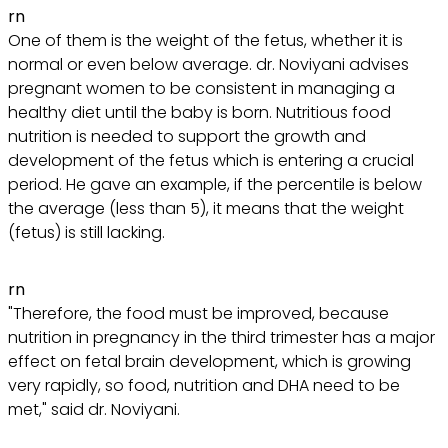
rn
One of them is the weight of the fetus, whether it is
normal or even below average. dr. Noviyani advises
pregnant women to be consistent in managing a
healthy diet until the baby is born. Nutritious food
nutrition is needed to support the growth and
development of the fetus which is entering a crucial
period. He gave an example, if the percentile is below
the average (less than 5), it means that the weight
(fetus) is still lacking.
rn
"Therefore, the food must be improved, because
nutrition in pregnancy in the third trimester has a major
effect on fetal brain development, which is growing
very rapidly, so food, nutrition and DHA need to be
met," said dr. Noviyani.