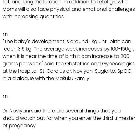
fat, and lung maturation. In addition to fetal growth,
Moms will also face physical and emotional challenges
with increasing quantities.
rn
"The baby's development is around 1 kg until birth can
reach 3.5 kg. The average week increases by 100-150gr,
when it is near the time of birth it can increase to 200
grams per week," said the Obstetrics and Gynecologist
at the hospital. St. Carolus dr. Noviyani Sugiarto, SpOG
in a dialogue with the Makuku Family.
rn
Dr. Noviyani said there are several things that you
should watch out for when you enter the third trimester
of pregnancy.