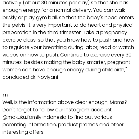
actively (about 30 minutes per day) so that she has
enough energy for a normal delivery. You can walk
briskly or play gym ball, so that the baby's head enters
the pelvis. It is very important to do heart and physical
preparation in the third trimester. Take a pregnancy
exercise class, so that you know how to push and how
to regulate your breathing during labor, read or watch
videos on how to push. Continue to exercise every 30
minutes, besides making the baby smarter, pregnant
women can have enough energy during childbirth,"
concluded dr. Noviyani
rn
Well, is the information above clear enough, Moms?
Don't forget to follow our Instagram account
@makuku.family.indonesia to find out various
parenting information, product promos and other
interesting offers.