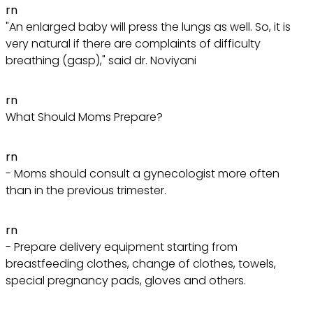
rn
"An enlarged baby will press the lungs as well. So, it is
very natural if there are complaints of difficulty
breathing (gasp)," said dr. Noviyani
rn
What Should Moms Prepare?
rn
- Moms should consult a gynecologist more often
than in the previous trimester.
rn
- Prepare delivery equipment starting from
breastfeeding clothes, change of clothes, towels,
special pregnancy pads, gloves and others.