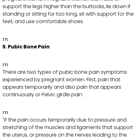
support the legs higher than the buttocks, lie down if
standing or sitting for too long, sit with support for the
feet, and use comfortable shoes.
rn
5. Pubic Bone Pain
rn
There are two types of pubic bone pain symptoms
experienced by pregnant women. First, pain that
appears temporarily and also pain that appears
continuously or Pelvic girdle pain.
rn
"If the pain occurs temporarily due to pressure and
stretching of the muscles and ligaments that support
the uterus, or pressure on the nerves leading to the