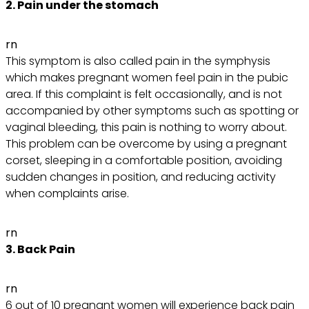
2. Pain under the stomach
rn
This symptom is also called pain in the symphysis
which makes pregnant women feel pain in the pubic
area. If this complaint is felt occasionally, and is not
accompanied by other symptoms such as spotting or
vaginal bleeding, this pain is nothing to worry about.
This problem can be overcome by using a pregnant
corset, sleeping in a comfortable position, avoiding
sudden changes in position, and reducing activity
when complaints arise.
rn
3. Back Pain
rn
6 out of 10 pregnant women will experience back pain