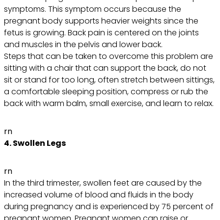
symptoms. This symptom occurs because the
pregnant body supports heavier weights since the
fetus is growing. Back pain is centered on the joints
and muscles in the pelvis and lower back.
Steps that can be taken to overcome this problem are
sitting with a chair that can support the back, do not
sit or stand for too long, often stretch between sittings,
a comfortable sleeping position, compress or rub the
back with warm balm, small exercise, and learn to relax.
rn
4. Swollen Legs
rn
In the third trimester, swollen feet are caused by the
increased volume of blood and fluids in the body
during pregnancy and is experienced by 75 percent of
pregnant women. Pregnant women can raise or