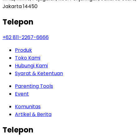
Jakarta 14450
Telepon
+62 811-2267-6666
Produk
Toko Kami
Hubungi Kami
Syarat & Ketentuan
Parenting Tools
Event
Komunitas
Artikel & Berita
Telepon