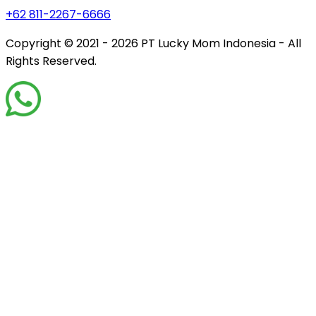
+62 811-2267-6666
Copyright © 2021 - 2026
PT Lucky Mom Indonesia - All
Rights Reserved.