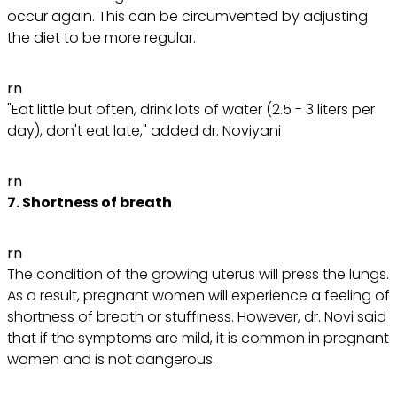
occur again. This can be circumvented by adjusting
the diet to be more regular.
rn
"Eat little but often, drink lots of water (2.5 - 3 liters per
day), don't eat late," added dr. Noviyani
rn
7. Shortness of breath
rn
The condition of the growing uterus will press the lungs.
As a result, pregnant women will experience a feeling of
shortness of breath or stuffiness. However, dr. Novi said
that if the symptoms are mild, it is common in pregnant
women and is not dangerous.