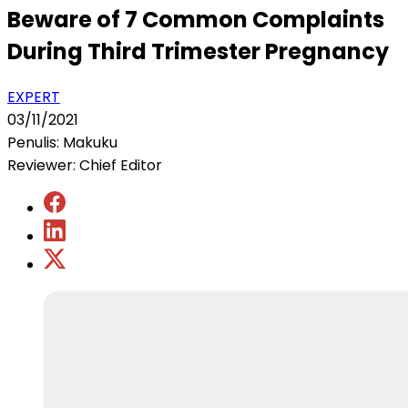
Beware of 7 Common Complaints
During Third Trimester Pregnancy
EXPERT
03/11/2021
Penulis: Makuku
Reviewer: Chief Editor