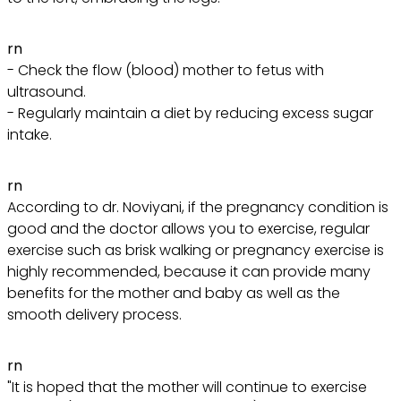
rn
- Check the flow (blood) mother to fetus with
ultrasound.
- Regularly maintain a diet by reducing excess sugar
intake.
rn
According to dr. Noviyani, if the pregnancy condition is
good and the doctor allows you to exercise, regular
exercise such as brisk walking or pregnancy exercise is
highly recommended, because it can provide many
benefits for the mother and baby as well as the
smooth delivery process.
rn
"It is hoped that the mother will continue to exercise