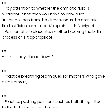
rn
- Pay attention to whether the amniotic fluid is
sufficient. If not, then you have to drink a lot.
"It can be seen from the ultrasound. Is the amniotic
fluid sufficient or reduced," explained dr. Noviyani
- Position of the placenta, whether blocking the birth
process or is it appropriate.
rn
- Is the baby's head down?
rn
- Practice breathing techniques for mothers who gave
birth normally.
rn
- Practice pushing positions such as half sitting, tilted
to the left, embracing the legs.