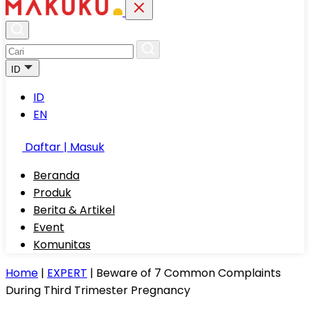
ID
ID
EN
Daftar | Masuk
Beranda
Produk
Berita & Artikel
Event
Komunitas
Home
|
EXPERT
|
Beware of 7 Common Complaints
During Third Trimester Pregnancy