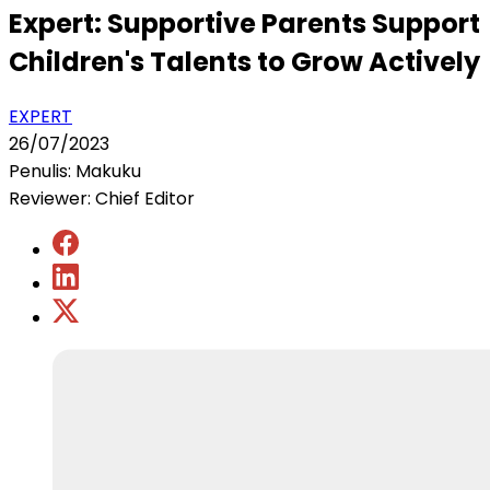
Expert: Supportive Parents Support
Children's Talents to Grow Actively
EXPERT
26/07/2023
Penulis: Makuku
Reviewer: Chief Editor