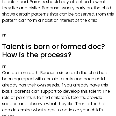
toddlerhood. Parents should pay attention to what
they like and dislike. Because usually early on, the child
shows certain patterns that can be observed. From this
pattern can form a habit or interest of the child.
rn
Talent is born or formed doc?
How is the process?
rn
Can be from both. Because since birth the child has
been equipped with certain talents and each child
already has their own seeds. If you already have this
basis, parents can support to develop this talent. The
role of parents is to find children's talents, provide
support and observe what they like. Then after that
can determine what steps to optimize your child's