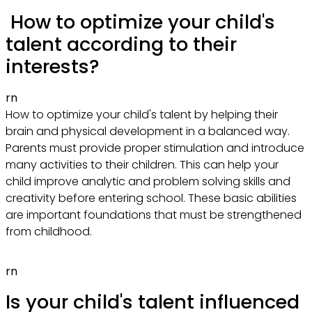
How to optimize your child's
talent according to their
interests?
rn
How to optimize your child's talent by helping their
brain and physical development in a balanced way.
Parents must provide proper stimulation and introduce
many activities to their children. This can help your
child improve analytic and problem solving skills and
creativity before entering school. These basic abilities
are important foundations that must be strengthened
from childhood.
rn
Is your child's talent influenced