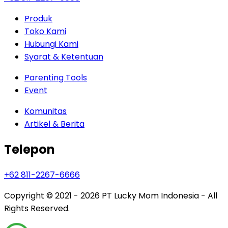
Produk
Toko Kami
Hubungi Kami
Syarat & Ketentuan
Parenting Tools
Event
Komunitas
Artikel & Berita
Telepon
+62 811-2267-6666
Copyright © 2021 - 2026
PT Lucky Mom Indonesia - All
Rights Reserved.