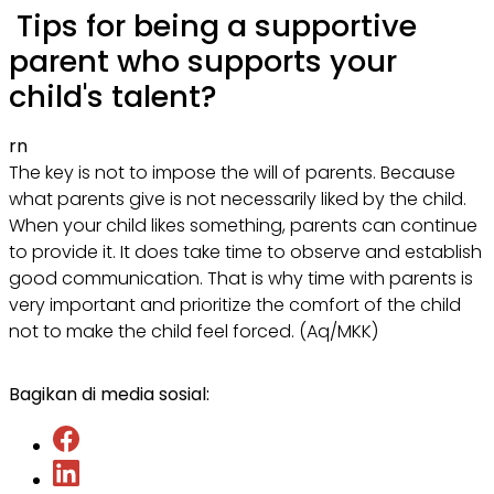
Tips for being a supportive
parent who supports your
child's talent?
rn
The key is not to impose the will of parents. Because
what parents give is not necessarily liked by the child.
When your child likes something, parents can continue
to provide it. It does take time to observe and establish
good communication. That is why time with parents is
very important and prioritize the comfort of the child
not to make the child feel forced. (Aq/MKK)
Bagikan di media sosial: