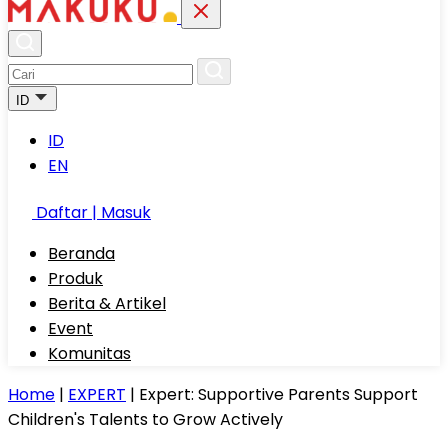
ID
ID
EN
Daftar | Masuk
Beranda
Produk
Berita & Artikel
Event
Komunitas
Home
|
EXPERT
|
Expert: Supportive Parents Support
Children's Talents to Grow Actively