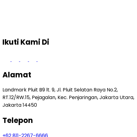
Ikuti Kami Di
Alamat
Landmark Pluit B9 lt. 9, Jl. Pluit Selatan Raya No.2,
RT.12/RW.15, Pejagalan, Kec. Penjaringan, Jakarta Utara,
Jakarta 14450
Telepon
+62 811-2267-6666