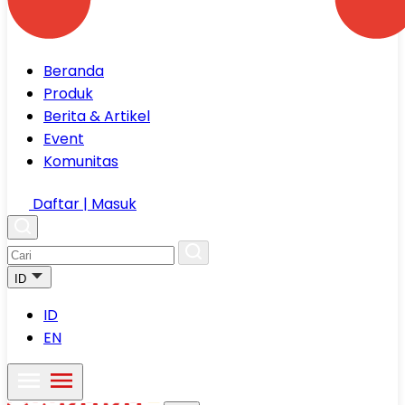
Beranda
Produk
Berita & Artikel
Event
Komunitas
Daftar | Masuk
ID
ID
EN