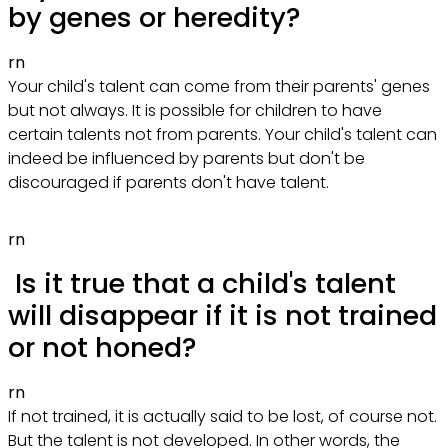
by genes or heredity?
rn
Your child's talent can come from their parents' genes
but not always. It is possible for children to have
certain talents not from parents. Your child's talent can
indeed be influenced by parents but don't be
discouraged if parents don't have talent.
rn
Is it true that a child's talent
will disappear if it is not trained
or not honed?
rn
If not trained, it is actually said to be lost, of course not.
But the talent is not developed. In other words, the