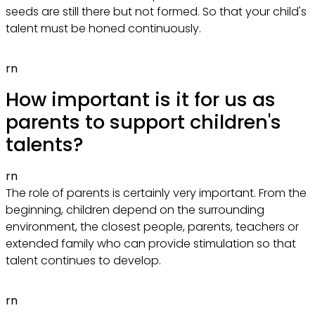
seeds are still there but not formed. So that your child's
talent must be honed continuously.
rn
How important is it for us as
parents to support children's
talents?
rn
The role of parents is certainly very important. From the
beginning, children depend on the surrounding
environment, the closest people, parents, teachers or
extended family who can provide stimulation so that
talent continues to develop.
rn