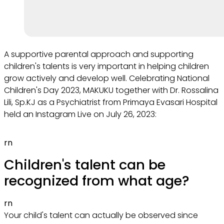
A supportive parental approach and supporting
children's talents is very important in helping children
grow actively and develop well. Celebrating National
Children's Day 2023, MAKUKU together with Dr. Rossalina
Lili, Sp.KJ as a Psychiatrist from Primaya Evasari Hospital
held an Instagram Live on July 26, 2023:
rn
Children's talent can be
recognized from what age?
rn
Your child's talent can actually be observed since