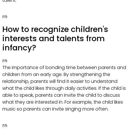
talent.
rn
How to recognize children's
interests and talents from
infancy?
rn
The importance of bonding time between parents and
children from an early age. By strengthening the
relationship, parents will find it easier to understand
what the child likes through daily activities. If the child is
able to speak, parents can invite the child to discuss
what they are interested in. For example, the child likes
music so parents can invite singing more often.
rn