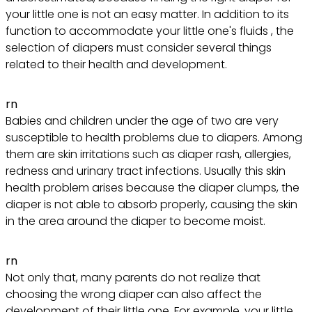
your little one is not an easy matter. In addition to its
function to accommodate your little one's fluids , the
selection of diapers must consider several things
related to their health and development.
rn
Babies and children under the age of two are very
susceptible to health problems due to diapers. Among
them are skin irritations such as diaper rash, allergies,
redness and urinary tract infections. Usually this skin
health problem arises because the diaper clumps, the
diaper is not able to absorb properly, causing the skin
in the area around the diaper to become moist.
rn
Not only that, many parents do not realize that
choosing the wrong diaper can also affect the
development of their little one. For example, your little