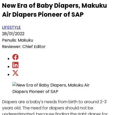
New Era of Baby Diapers, Makuku
Air Diapers Pioneer of SAP
LIFESTYLE
28/01/2022
Penulis: Makuku
Reviewer: Chief Editor
Diapers are a baby's needs from birth to around 2-3
years old. The need for diapers should not be
underestimated, because finding the right diaper for