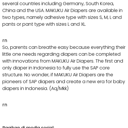
several countries including Germany, South Korea,
China and the USA. MAKUKU Air Diapers are available in
two types, namely adhesive type with sizes S, M, L and
pants or pant type with sizes L and XL.
rn
So, parents can breathe easy because everything their
little one needs regarding diapers can be completed
with innovations from MAKUKU Air Diapers. The first and
only diaper in Indonesia to fully use the SAP core
structure. No wonder, if MAKUKU Air Diapers are the
pioneers of SAP diapers and create a new era for baby
diapers in Indonesia. (Aq/Mkk)
rn
Bagikan di media sosial: