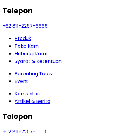
Telepon
+62 811-2267-6666
Produk
Toko Kami
Hubungi Kami
Syarat & Ketentuan
Parenting Tools
Event
Komunitas
Artikel & Berita
Telepon
+62 811-2267-6666