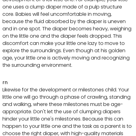
one uses a clump diaper made of a pulp structure
core. Babies will feel uncomfortable in moving,
because the fluid absorbed by the diaper is uneven
and in one spot. The diaper becomes heavy, weighing
on the little one and the diaper feels dropped. This
discomfort can make your little one lazy to move to
explore the surroundings. Even though at his golden
age, your little one is actively moving and recognizing
the surrounding environment.
rn
Likewise for the development or milestones child. Your
little one will go through a phase of crawling, standing
and walking, where these milestones must be age-
appropriate. Don't let the use of clumping diapers
hinder your little one's milestones. Because this can
happen to your little one and the task as a parent is to
choose the right diaper, with high-quality materials