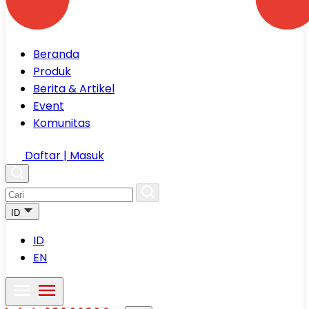
Beranda
Produk
Berita & Artikel
Event
Komunitas
Daftar | Masuk
ID
ID
EN