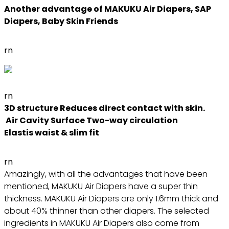
Another advantage of MAKUKU Air Diapers, SAP
Diapers, Baby Skin Friends
rn
rn
3D structure Reduces direct contact with skin.
Air Cavity Surface Two-way circulation
Elastis waist & slim fit
rn
Amazingly, with all the advantages that have been
mentioned, MAKUKU Air Diapers have a super thin
thickness. MAKUKU Air Diapers are only 1.6mm thick and
about 40% thinner than other diapers. The selected
ingredients in MAKUKU Air Diapers also come from