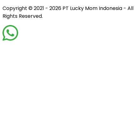
Copyright © 2021 - 2026
PT Lucky Mom Indonesia - All
Rights Reserved.