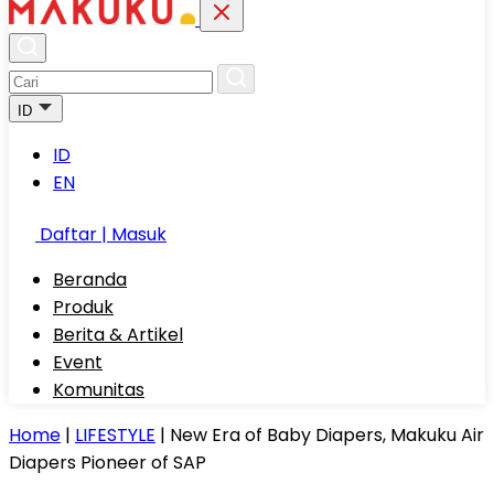
ID
ID
EN
Daftar | Masuk
Beranda
Produk
Berita & Artikel
Event
Komunitas
Home
|
LIFESTYLE
|
New Era of Baby Diapers, Makuku Air
Diapers Pioneer of SAP