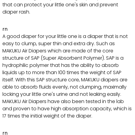
that can protect your little one's skin and prevent
diaper rash.
rn
A good diaper for your little one is a diaper that is not
easy to clump, super thin and extra dry. Such as
MAKUKU Air Diapers which are made of the core
structure of SAP (Super Absorbent Polymer). SAP is a
hydrophilic polymer that has the ability to absorb
liquids up to more than 100 times the weight of SAP
itself. With this SAP structure core, MAKUKU diapers are
able to absorb fluids evenly, not clumping, maximally
locking your little one's urine and not leaking easily.
MAKUKU Air Diapers have also been tested in the lab
and proven to have high absorption capacity, which is
17 times the initial weight of the diaper.
rn