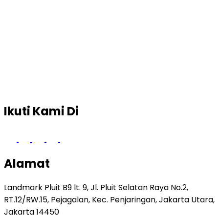
Ikuti Kami Di
Alamat
Landmark Pluit B9 lt. 9, Jl. Pluit Selatan Raya No.2,
RT.12/RW.15, Pejagalan, Kec. Penjaringan, Jakarta Utara,
Jakarta 14450