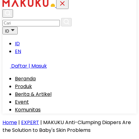
ID
ID
EN
Daftar | Masuk
Beranda
Produk
Berita & Artikel
Event
Komunitas
Home
|
EXPERT
|
MAKUKU Anti-Clumping Diapers Are
the Solution to Baby's Skin Problems