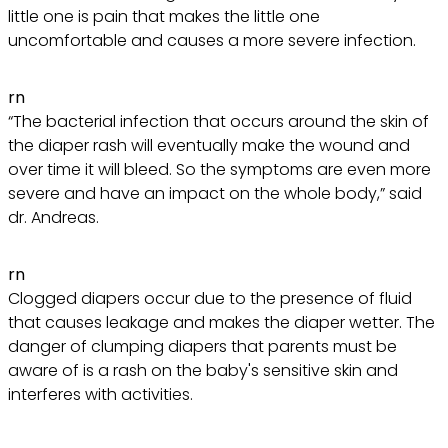
little one is pain that makes the little one
uncomfortable and causes a more severe infection.
rn
“The bacterial infection that occurs around the skin of
the diaper rash will eventually make the wound and
over time it will bleed. So the symptoms are even more
severe and have an impact on the whole body,” said
dr. Andreas.
rn
Clogged diapers occur due to the presence of fluid
that causes leakage and makes the diaper wetter. The
danger of clumping diapers that parents must be
aware of is a rash on the baby's sensitive skin and
interferes with activities.