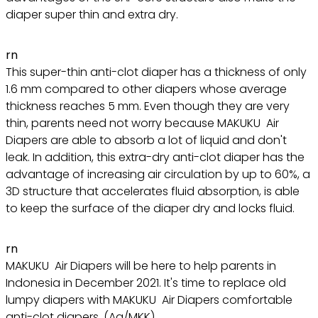
diaper super thin and extra dry.
rn
This super-thin anti-clot diaper has a thickness of only
1.6 mm compared to other diapers whose average
thickness reaches 5 mm. Even though they are very
thin, parents need not worry because MAKUKU Air
Diapers are able to absorb a lot of liquid and don't
leak. In addition, this extra-dry anti-clot diaper has the
advantage of increasing air circulation by up to 60%, a
3D structure that accelerates fluid absorption, is able
to keep the surface of the diaper dry and locks fluid.
rn
MAKUKU Air Diapers will be here to help parents in
Indonesia in December 2021. It's time to replace old
lumpy diapers with MAKUKU Air Diapers comfortable
anti-clot diapers. (Aq/MKK)