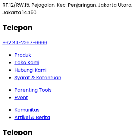
RT.12/RW.15, Pejagalan, Kec. Penjaringan, Jakarta Utara,
Jakarta 14450
Telepon
+62 811-2267-6666
Produk
Toko Kami
Hubungi Kami
Syarat & Ketentuan
Parenting Tools
Event
Komunitas
Artikel & Berita
Telepon