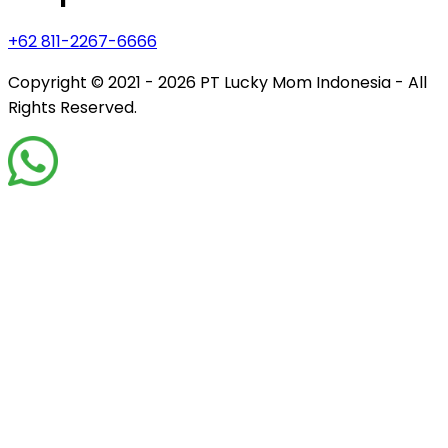
+62 811-2267-6666
Copyright © 2021 - 2026
PT Lucky Mom Indonesia - All
Rights Reserved.