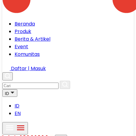
Beranda
Produk
Berita & Artikel
Event
Komunitas
Daftar | Masuk
ID
ID
EN