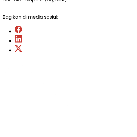
Bagikan di media sosial: