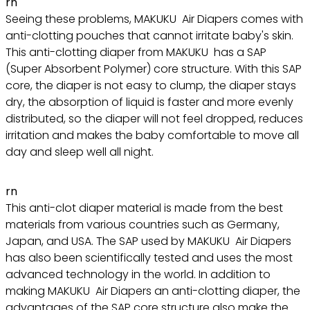
rn
Seeing these problems, MAKUKU Air Diapers comes with
anti-clotting pouches that cannot irritate baby's skin.
This anti-clotting diaper from MAKUKU has a SAP
(Super Absorbent Polymer) core structure. With this SAP
core, the diaper is not easy to clump, the diaper stays
dry, the absorption of liquid is faster and more evenly
distributed, so the diaper will not feel dropped, reduces
irritation and makes the baby comfortable to move all
day and sleep well all night.
rn
This anti-clot diaper material is made from the best
materials from various countries such as Germany,
Japan, and USA. The SAP used by MAKUKU Air Diapers
has also been scientifically tested and uses the most
advanced technology in the world. In addition to
making MAKUKU Air Diapers an anti-clotting diaper, the
advantages of the SAP core structure also make the