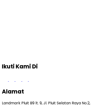
Ikuti Kami Di
Alamat
Landmark Pluit B9 lt. 9, Jl. Pluit Selatan Raya No.2,