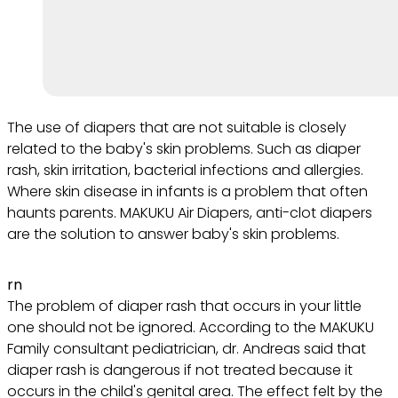
The use of diapers that are not suitable is closely
related to the baby's skin problems. Such as diaper
rash, skin irritation, bacterial infections and allergies.
Where skin disease in infants is a problem that often
haunts parents. MAKUKU Air Diapers, anti-clot diapers
are the solution to answer baby's skin problems.
rn
The problem of diaper rash that occurs in your little
one should not be ignored. According to the MAKUKU
Family consultant pediatrician, dr. Andreas said that
diaper rash is dangerous if not treated because it
occurs in the child's genital area. The effect felt by the