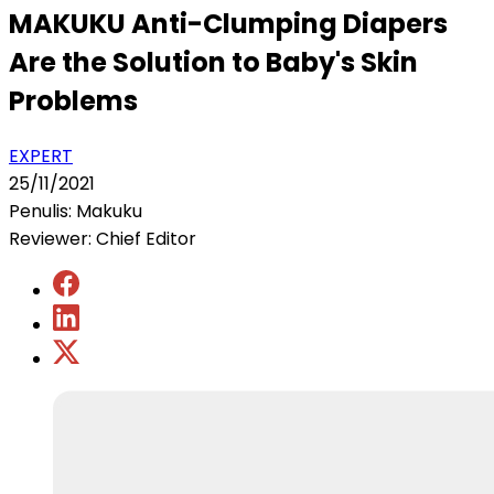
MAKUKU Anti-Clumping Diapers
Are the Solution to Baby's Skin
Problems
EXPERT
25/11/2021
Penulis: Makuku
Reviewer: Chief Editor