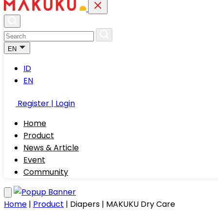
EN
ID
EN
Register | Login
Home
Product
News & Article
Event
Community
Home
|
Product
|
Diapers
|
MAKUKU Dry Care