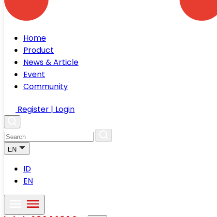
Home
Product
News & Article
Event
Community
Register | Login
EN
ID
EN