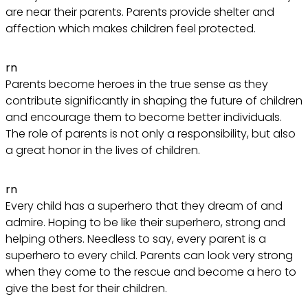
are near their parents. Parents provide shelter and
affection which makes children feel protected.
rn
Parents become heroes in the true sense as they
contribute significantly in shaping the future of children
and encourage them to become better individuals.
The role of parents is not only a responsibility, but also
a great honor in the lives of children.
rn
Every child has a superhero that they dream of and
admire. Hoping to be like their superhero, strong and
helping others. Needless to say, every parent is a
superhero to every child. Parents can look very strong
when they come to the rescue and become a hero to
give the best for their children.