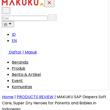
ID
ID
EN
Daftar | Masuk
Beranda
Produk
Berita & Artikel
Event
Komunitas
Home
|
PRODUCTS REVIEW
|
MAKUKU SAP Diapers Soft
Care, Super Dry Heroes for Parents and Babies in
Indonesia