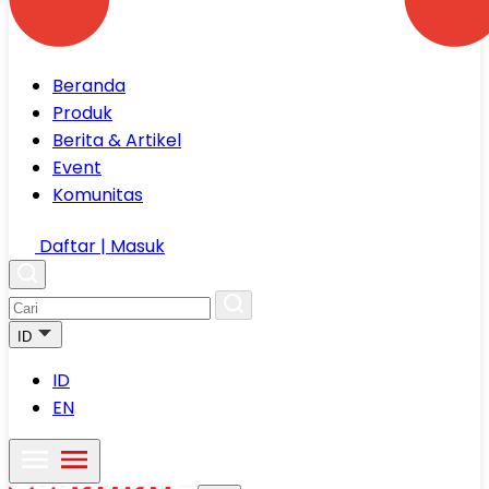
Beranda
Produk
Berita & Artikel
Event
Komunitas
Daftar | Masuk
ID
ID
EN