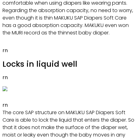
comfortable when using diapers like wearing pants.
Regarding the absorption capacity, no need to worry,
even though it is thin MAKUKU SAP Diapers Soft Care
has a good absorption capacity. MAKUKU even won
the MURI record as the thinnest baby diaper.
rn
Locks in liquid well
rn
rn
The core SAP structure on MAKUKU SAP Diapers Soft
Care is able to lock the liquid that enters the diaper. So
that it does not make the surface of the diaper wet,
moist or leaky even though the baby moves in any