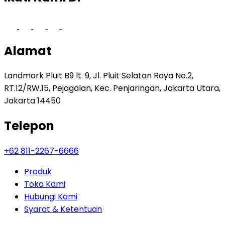
Alamat
Landmark Pluit B9 lt. 9, Jl. Pluit Selatan Raya No.2,
RT.12/RW.15, Pejagalan, Kec. Penjaringan, Jakarta Utara,
Jakarta 14450
Telepon
+62 811-2267-6666
Produk
Toko Kami
Hubungi Kami
Syarat & Ketentuan