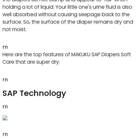
holding a lot of liquid. Your little one's urine fluid is also
well absorbed without causing seepage back to the
surface. So, the surface of the diaper remains dry and
not moist.
rn
Here are the top features of MAKUKU SAP Diapers Soft
Care that are super dry:
rn
SAP Technology
rn
rn