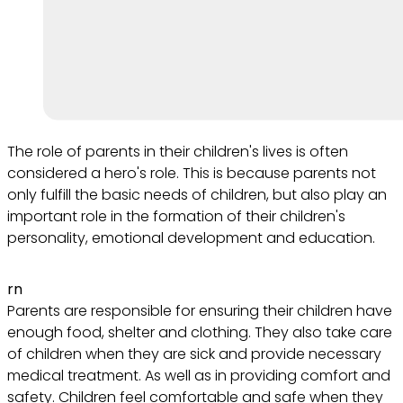
The role of parents in their children's lives is often
considered a hero's role. This is because parents not
only fulfill the basic needs of children, but also play an
important role in the formation of their children's
personality, emotional development and education.
rn
Parents are responsible for ensuring their children have
enough food, shelter and clothing. They also take care
of children when they are sick and provide necessary
medical treatment. As well as in providing comfort and
safety. Children feel comfortable and safe when they