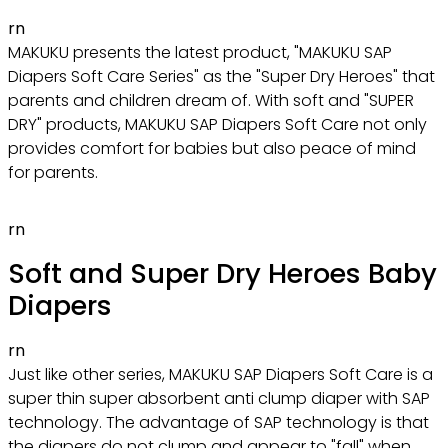
rn
MAKUKU presents the latest product, "MAKUKU SAP
Diapers Soft Care Series" as the "Super Dry Heroes" that
parents and children dream of. With soft and "SUPER
DRY" products, MAKUKU SAP Diapers Soft Care not only
provides comfort for babies but also peace of mind
for parents.
rn
Soft and Super Dry Heroes Baby
Diapers
rn
Just like other series, MAKUKU SAP Diapers Soft Care is a
super thin super absorbent anti clump diaper with SAP
technology. The advantage of SAP technology is that
the diapers do not clump and appear to "fall" when