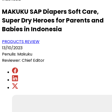
MAKUKU SAP Diapers Soft Care,
Super Dry Heroes for Parents and
Babies in Indonesia
PRODUCTS REVIEW
13/10/2023
Penulis: Makuku
Reviewer: Chief Editor