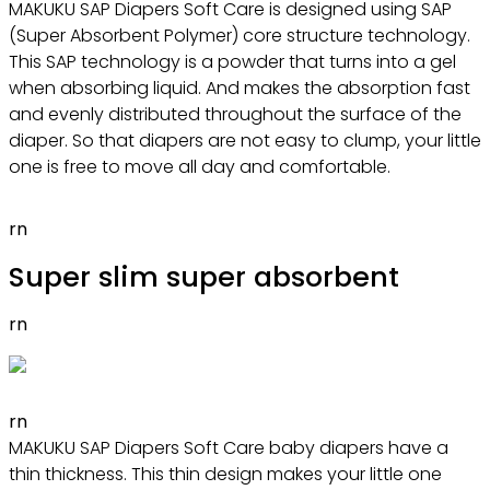
MAKUKU SAP Diapers Soft Care is designed using SAP
(Super Absorbent Polymer) core structure technology.
This SAP technology is a powder that turns into a gel
when absorbing liquid. And makes the absorption fast
and evenly distributed throughout the surface of the
diaper. So that diapers are not easy to clump, your little
one is free to move all day and comfortable.
rn
Super slim super absorbent
rn
rn
MAKUKU SAP Diapers Soft Care baby diapers have a
thin thickness. This thin design makes your little one