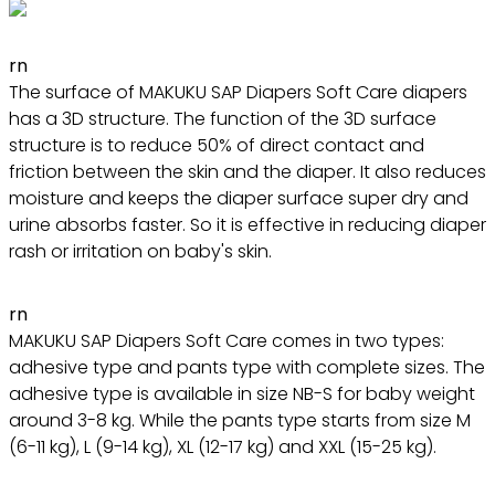
rn
The surface of MAKUKU SAP Diapers Soft Care diapers
has a 3D structure. The function of the 3D surface
structure is to reduce 50% of direct contact and
friction between the skin and the diaper. It also reduces
moisture and keeps the diaper surface super dry and
urine absorbs faster. So it is effective in reducing diaper
rash or irritation on baby's skin.
rn
MAKUKU SAP Diapers Soft Care comes in two types:
adhesive type and pants type with complete sizes. The
adhesive type is available in size NB-S for baby weight
around 3-8 kg. While the pants type starts from size M
(6-11 kg), L (9-14 kg), XL (12-17 kg) and XXL (15-25 kg).