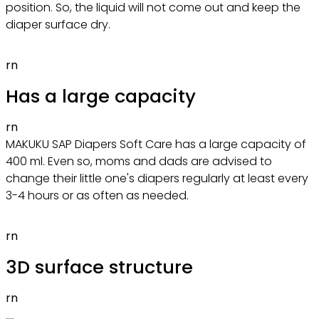
position. So, the liquid will not come out and keep the
diaper surface dry.
rn
Has a large capacity
rn
MAKUKU SAP Diapers Soft Care has a large capacity of
400 ml. Even so, moms and dads are advised to
change their little one's diapers regularly at least every
3-4 hours or as often as needed.
rn
3D surface structure
rn