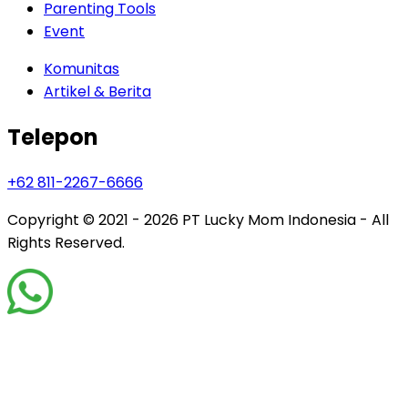
Parenting Tools
Event
Komunitas
Artikel & Berita
Telepon
+62 811-2267-6666
Copyright © 2021 - 2026
PT Lucky Mom Indonesia - All
Rights Reserved.