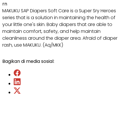
rn
MAKUKU SAP Diapers Soft Care is a Super Sry Heroes
series that is a solution in maintaining the health of
your little one's skin. Baby diapers that are able to
maintain comfort, safety, and help maintain
cleanliness around the diaper area. Afraid of diaper
rash, use MAKUKU. (Aq/MKK)
Bagikan di media sosial: