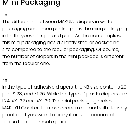
Mini Packaging
rn
The difference between MAKUKU diapers in white
packaging and green packaging is the mini packaging
in both types of tape and pant. As the name implies,
this mini packaging has a slightly smaller packaging
size compared to the regular packaging. Of course,
the number of diapers in the mini package is different
from the regular one.
rn
In the type of adhesive diapers, the NB size contains 20
pcs, S 28, and M 26. While the type of pants diapers are
L24, XXL 22 and XXL 20. The mini packaging makes
MAKUKU Comfort Fit more economical and still relatively
practical if you want to carry it around because it
doesn't take up much space.