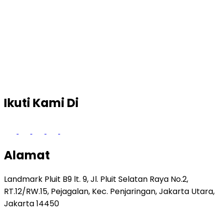
Ikuti Kami Di
Alamat
Landmark Pluit B9 lt. 9, Jl. Pluit Selatan Raya No.2,
RT.12/RW.15, Pejagalan, Kec. Penjaringan, Jakarta Utara,
Jakarta 14450