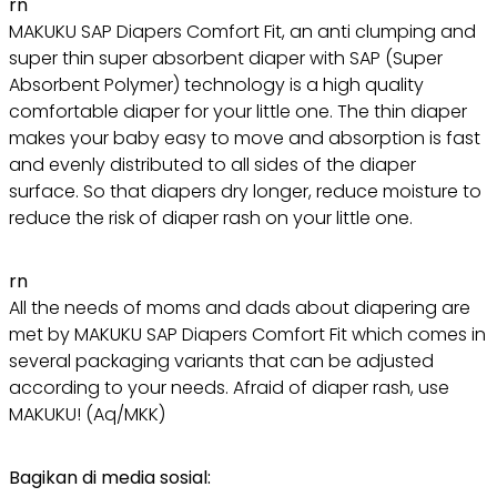
rn
MAKUKU SAP Diapers Comfort Fit, an anti clumping and
super thin super absorbent diaper with SAP (Super
Absorbent Polymer) technology is a high quality
comfortable diaper for your little one. The thin diaper
makes your baby easy to move and absorption is fast
and evenly distributed to all sides of the diaper
surface. So that diapers dry longer, reduce moisture to
reduce the risk of diaper rash on your little one.
rn
All the needs of moms and dads about diapering are
met by MAKUKU SAP Diapers Comfort Fit which comes in
several packaging variants that can be adjusted
according to your needs. Afraid of diaper rash, use
MAKUKU! (Aq/MKK)
Bagikan di media sosial: