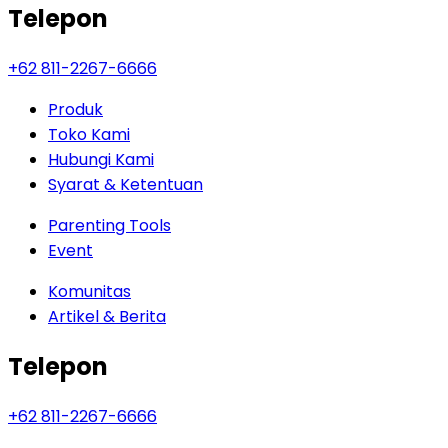
Telepon
+62 811-2267-6666
Produk
Toko Kami
Hubungi Kami
Syarat & Ketentuan
Parenting Tools
Event
Komunitas
Artikel & Berita
Telepon
+62 811-2267-6666