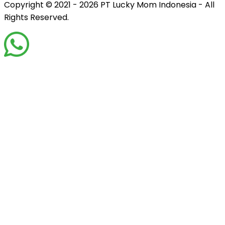
Copyright © 2021 - 2026
PT Lucky Mom Indonesia - All
Rights Reserved.