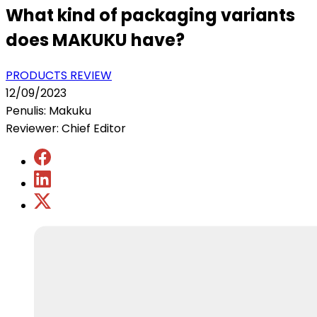
What kind of packaging variants
does MAKUKU have?
PRODUCTS REVIEW
12/09/2023
Penulis: Makuku
Reviewer: Chief Editor