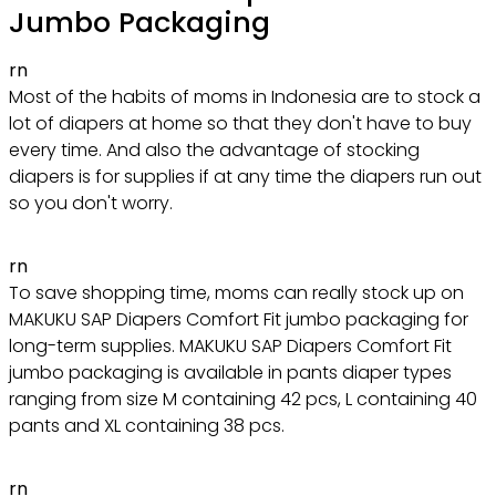
Jumbo Packaging
rn
Most of the habits of moms in Indonesia are to stock a
lot of diapers at home so that they don't have to buy
every time. And also the advantage of stocking
diapers is for supplies if at any time the diapers run out
so you don't worry.
rn
To save shopping time, moms can really stock up on
MAKUKU SAP Diapers Comfort Fit jumbo packaging for
long-term supplies. MAKUKU SAP Diapers Comfort Fit
jumbo packaging is available in pants diaper types
ranging from size M containing 42 pcs, L containing 40
pants and XL containing 38 pcs.
rn