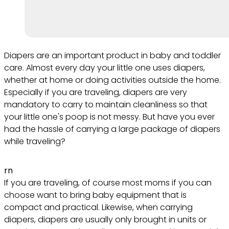
Diapers are an important product in baby and toddler
care. Almost every day your little one uses diapers,
whether at home or doing activities outside the home.
Especially if you are traveling, diapers are very
mandatory to carry to maintain cleanliness so that
your little one's poop is not messy. But have you ever
had the hassle of carrying a large package of diapers
while traveling?
rn
If you are traveling, of course most moms if you can
choose want to bring baby equipment that is
compact and practical. Likewise, when carrying
diapers, diapers are usually only brought in units or