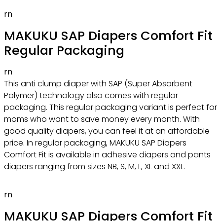
rn
MAKUKU SAP Diapers Comfort Fit
Regular Packaging
rn
This anti clump diaper with SAP (Super Absorbent
Polymer) technology also comes with regular
packaging. This regular packaging variant is perfect for
moms who want to save money every month. With
good quality diapers, you can feel it at an affordable
price. In regular packaging, MAKUKU SAP Diapers
Comfort Fit is available in adhesive diapers and pants
diapers ranging from sizes NB, S, M, L, XL and XXL.
rn
MAKUKU SAP Diapers Comfort Fit