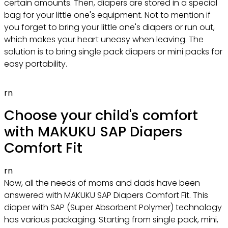
certain amounts. Then, diapers are stored in a special
bag for your little one's equipment. Not to mention if
you forget to bring your little one's diapers or run out,
which makes your heart uneasy when leaving. The
solution is to bring single pack diapers or mini packs for
easy portability.
rn
Choose your child's comfort
with MAKUKU SAP Diapers
Comfort Fit
rn
Now, all the needs of moms and dads have been
answered with MAKUKU SAP Diapers Comfort Fit. This
diaper with SAP (Super Absorbent Polymer) technology
has various packaging. Starting from single pack, mini,