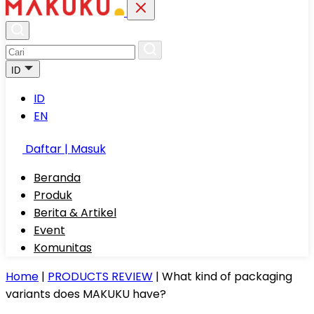
ID
ID
EN
Daftar | Masuk
Beranda
Produk
Berita & Artikel
Event
Komunitas
Home
|
PRODUCTS REVIEW
|
What kind of packaging
variants does MAKUKU have?