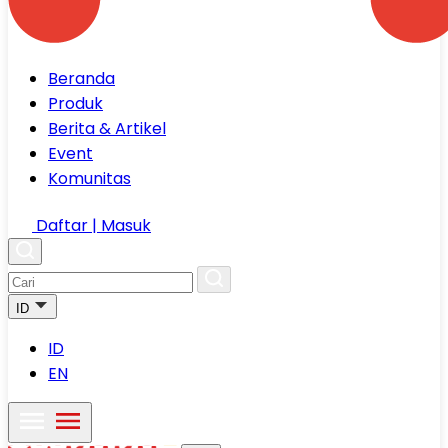
Beranda
Produk
Berita & Artikel
Event
Komunitas
Daftar | Masuk
ID
ID
EN