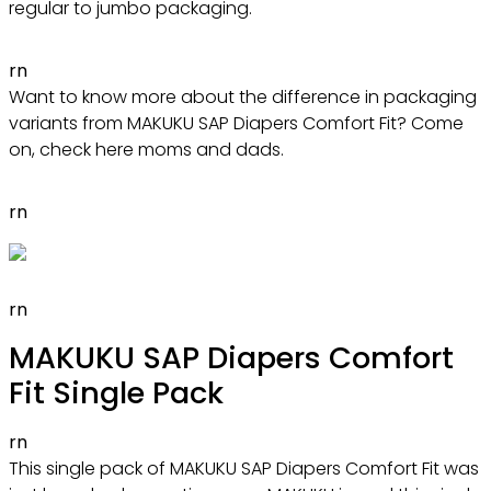
regular to jumbo packaging.
rn
Want to know more about the difference in packaging
variants from MAKUKU SAP Diapers Comfort Fit? Come
on, check here moms and dads.
rn
rn
MAKUKU SAP Diapers Comfort
Fit Single Pack
rn
This single pack of MAKUKU SAP Diapers Comfort Fit was