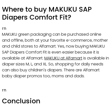
Where to buy MAKUKU SAP
Diapers Comfort Fit?
rn
MAKUKU green packaging can be purchased online
and offline, both at your favorite e-commerce, mother
and child stores to Alfamart. Yes, now buying MAKUKU
SAP Diapers Comfort Fit is even easier because it is
available at Alfamart.
MAKUKU at Alfamart
is available in
diaper sizes M, L, and XL. So, shopping for daily needs
can also buy children's diapers. There are Alfamart
baby diaper promos too, moms and dads.
rn
Conclusion