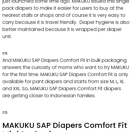
just launched some time ago. MAKUKU issued this single
pack diapers to make it easier for users to buy at the
nearest stalls or shops and of course it is very easy to
carry because it is travel friendly. Diaper hygiene is also
better maintained because it is wrapped per diaper
unit.
rn
And MAKUKU SAP Diapers Comfort Fit in bulk packaging
answers the curiosity of moms who want to try MAKUKU
for the first time. MAKUKU SAP Diapers Comfort Fit is only
available for pant diapers and starts from size M, L, XL
and XXL. So, MAKUKU SAP Diapers Comfort Fit diapers
are getting closer to Indonesian families.
rn
MAKUKU SAP Diapers Comfort Fit