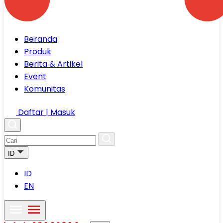
Beranda
Produk
Berita & Artikel
Event
Komunitas
Daftar | Masuk
ID
ID
EN