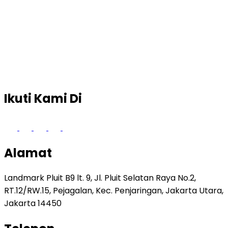
Ikuti Kami Di
Alamat
Landmark Pluit B9 lt. 9, Jl. Pluit Selatan Raya No.2,
RT.12/RW.15, Pejagalan, Kec. Penjaringan, Jakarta Utara,
Jakarta 14450