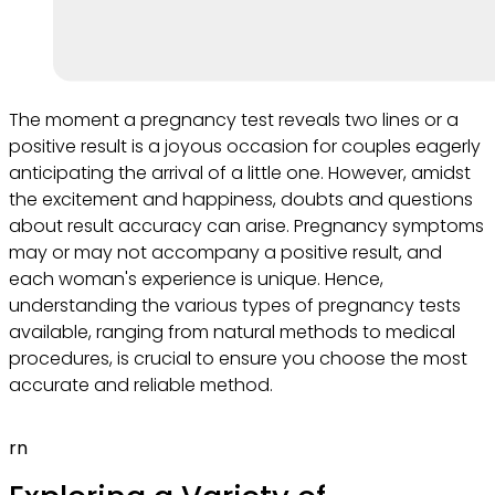
The moment a pregnancy test reveals two lines or a
positive result is a joyous occasion for couples eagerly
anticipating the arrival of a little one. However, amidst
the excitement and happiness, doubts and questions
about result accuracy can arise. Pregnancy symptoms
may or may not accompany a positive result, and
each woman's experience is unique. Hence,
understanding the various types of pregnancy tests
available, ranging from natural methods to medical
procedures, is crucial to ensure you choose the most
accurate and reliable method.
rn