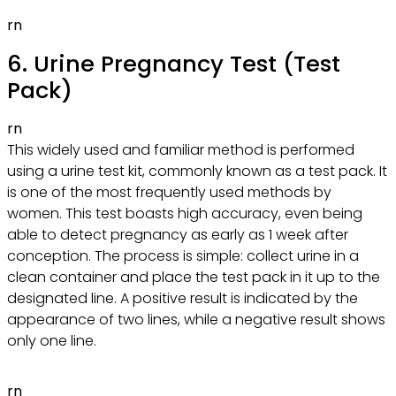
rn
6. Urine Pregnancy Test (Test
Pack)
rn
This widely used and familiar method is performed
using a urine test kit, commonly known as a test pack. It
is one of the most frequently used methods by
women. This test boasts high accuracy, even being
able to detect pregnancy as early as 1 week after
conception. The process is simple: collect urine in a
clean container and place the test pack in it up to the
designated line. A positive result is indicated by the
appearance of two lines, while a negative result shows
only one line.
rn