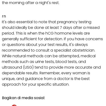
the morning after a night's rest.
rn
It's also essential to note that pregnancy testing
should ideally be done at least 7 days after a missed
period. This is when the hCG hormone levels are
generally sufficient for detection. If you have concerns
or questions about your test results, it's always
recommended to consult a specialist obstetrician.
While natural methods can be attempted, medical
methods such as urine tests, blood tests, and
ultrasound (USG) tend to provide more accurate and
dependable results. Remember, every woman is
unique, and guidance from a doctor is the best
approach for your specific situation.
Bagikan di media sosial: