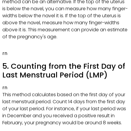
method can be an alternative. If the top of the uterus
is below the navel, you can measure how many finger-
widths below the navel it is. If the top of the uterus is
above the navel, measure how many finger-widths
above it is. This measurement can provide an estimate
of the pregnancy's age.
rn
5. Counting from the First Day of
Last Menstrual Period (LMP)
rn
This method calculates based on the first day of your
last menstrual period. Count 14 days from the first day
of your last period. For instance, if your last period was
in December and you received a positive result in
February, your pregnancy would be around 8 weeks.