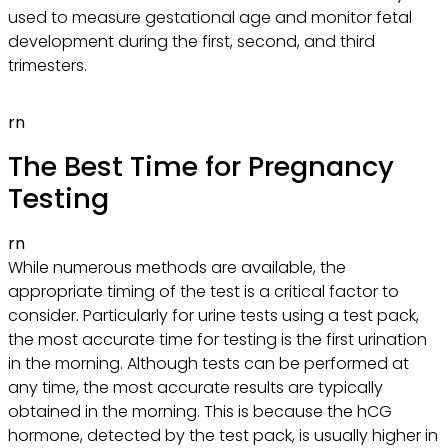
used to measure gestational age and monitor fetal
development during the first, second, and third
trimesters.
rn
The Best Time for Pregnancy
Testing
rn
While numerous methods are available, the
appropriate timing of the test is a critical factor to
consider. Particularly for urine tests using a test pack,
the most accurate time for testing is the first urination
in the morning. Although tests can be performed at
any time, the most accurate results are typically
obtained in the morning. This is because the hCG
hormone, detected by the test pack, is usually higher in