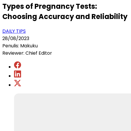
Types of Pregnancy Tests:
Choosing Accuracy and Reliability
DAILY TIPS
28/08/2023
Penulis: Makuku
Reviewer: Chief Editor