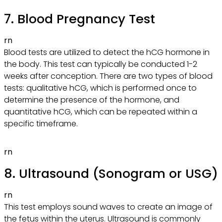
7. Blood Pregnancy Test
rn
Blood tests are utilized to detect the hCG hormone in
the body. This test can typically be conducted 1-2
weeks after conception. There are two types of blood
tests: qualitative hCG, which is performed once to
determine the presence of the hormone, and
quantitative hCG, which can be repeated within a
specific timeframe.
rn
8. Ultrasound (Sonogram or USG)
rn
This test employs sound waves to create an image of
the fetus within the uterus. Ultrasound is commonly