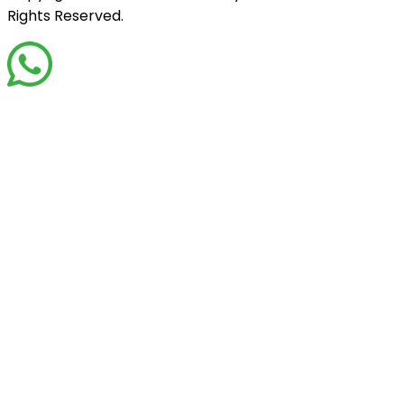
Rights Reserved.