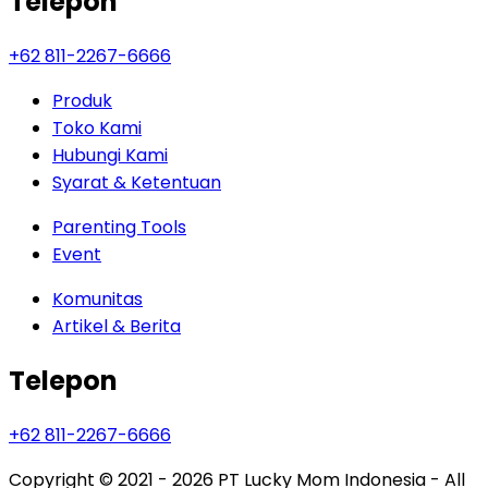
Telepon
+62 811-2267-6666
Produk
Toko Kami
Hubungi Kami
Syarat & Ketentuan
Parenting Tools
Event
Komunitas
Artikel & Berita
Telepon
+62 811-2267-6666
Copyright © 2021 - 2026
PT Lucky Mom Indonesia - All