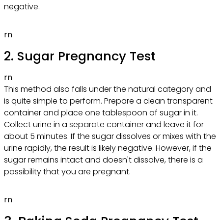
negative.
rn
2. Sugar Pregnancy Test
rn
This method also falls under the natural category and
is quite simple to perform. Prepare a clean transparent
container and place one tablespoon of sugar in it.
Collect urine in a separate container and leave it for
about 5 minutes. If the sugar dissolves or mixes with the
urine rapidly, the result is likely negative. However, if the
sugar remains intact and doesn't dissolve, there is a
possibility that you are pregnant.
rn