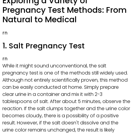
Exploring a Variety of
Pregnancy Test Methods: From
Natural to Medical
rn
1. Salt Pregnancy Test
rn
While it might sound unconventional, the salt
pregnancy test is one of the methods still widely used.
Although not entirely scientifically proven, this method
can be easily conducted at home. Simply prepare
clear urine in a container and mix it with 2-3
tablespoons of salt. After about 5 minutes, observe the
reaction. If the salt clumps together and the urine color
becomes cloudy, there is a possibility of a positive
result. However, if the salt doesn't dissolve and the
urine color remains unchanged, the result is likely