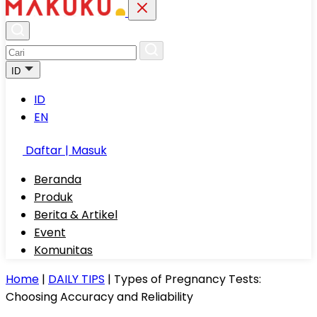
ID
ID
EN
Daftar | Masuk
Beranda
Produk
Berita & Artikel
Event
Komunitas
Home
|
DAILY TIPS
|
Types of Pregnancy Tests:
Choosing Accuracy and Reliability