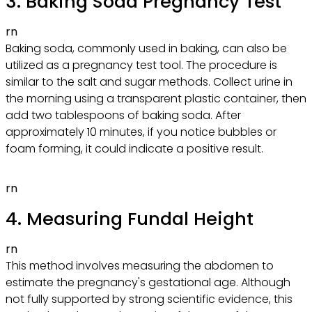
3. Baking Soda Pregnancy Test
rn
Baking soda, commonly used in baking, can also be
utilized as a pregnancy test tool. The procedure is
similar to the salt and sugar methods. Collect urine in
the morning using a transparent plastic container, then
add two tablespoons of baking soda. After
approximately 10 minutes, if you notice bubbles or
foam forming, it could indicate a positive result.
rn
4. Measuring Fundal Height
rn
This method involves measuring the abdomen to
estimate the pregnancy's gestational age. Although
not fully supported by strong scientific evidence, this