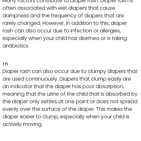
Many factors contribute to diaper rash. Diaper rash is
often associated with wet diapers that cause
dampness and the frequency of diapers that are
rarely changed. However, in addition to this, diaper
rash can also occur due to infection or allergies,
especially when your child has diarrhea or is taking
antibiotics.
rn
Diaper rash can also occur due to clumpy diapers that
are used continuously. Diapers that clump easily are
an indicator that the diaper has poor absorption,
meaning that the urine of the child that is absorbed by
the diaper only settles at one point or does not spread
evenly over the surface of the diaper. This makes the
diaper easier to clump, especially when your child is
actively moving.