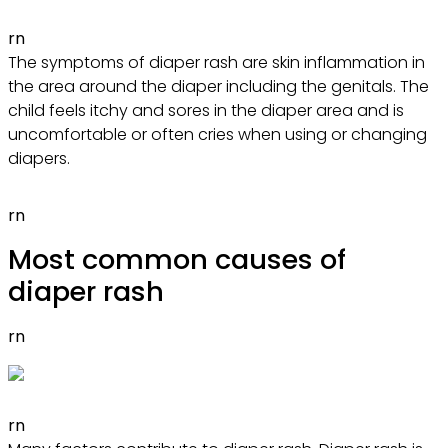
rn
The symptoms of diaper rash are skin inflammation in
the area around the diaper including the genitals. The
child feels itchy and sores in the diaper area and is
uncomfortable or often cries when using or changing
diapers.
rn
Most common causes of
diaper rash
rn
rn