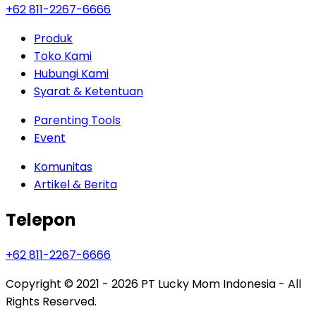
+62 811-2267-6666
Produk
Toko Kami
Hubungi Kami
Syarat & Ketentuan
Parenting Tools
Event
Komunitas
Artikel & Berita
Telepon
+62 811-2267-6666
Copyright © 2021 - 2026
PT Lucky Mom Indonesia - All
Rights Reserved.