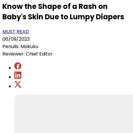
Know the Shape of a Rash on
Baby's Skin Due to Lumpy Diapers
MUST READ
06/09/2023
Penulis: Makuku
Reviewer: Chief Editor