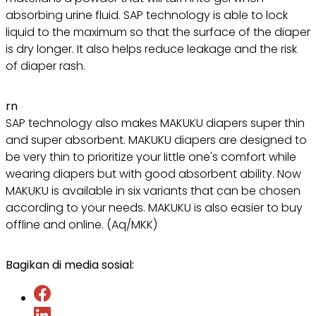
absorbing urine fluid. SAP technology is able to lock
liquid to the maximum so that the surface of the diaper
is dry longer. It also helps reduce leakage and the risk
of diaper rash.
rn
SAP technology also makes MAKUKU diapers super thin
and super absorbent. MAKUKU diapers are designed to
be very thin to prioritize your little one's comfort while
wearing diapers but with good absorbent ability. Now
MAKUKU is available in six variants that can be chosen
according to your needs. MAKUKU is also easier to buy
offline and online. (Aq/MKK)
Bagikan di media sosial: