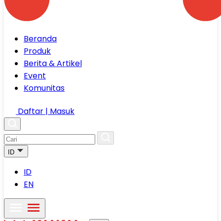
Beranda
Produk
Berita & Artikel
Event
Komunitas
Daftar | Masuk
ID
ID
EN