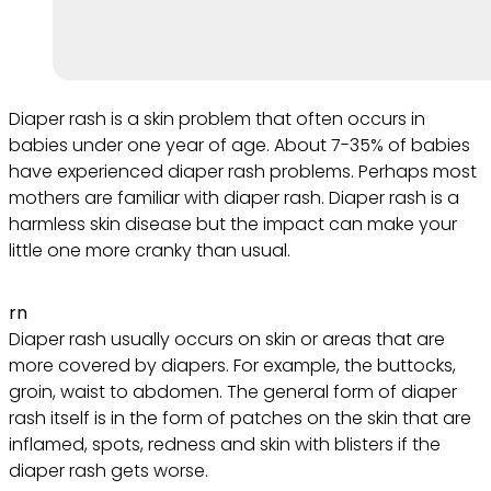
Diaper rash is a skin problem that often occurs in
babies under one year of age. About 7-35% of babies
have experienced diaper rash problems. Perhaps most
mothers are familiar with diaper rash. Diaper rash is a
harmless skin disease but the impact can make your
little one more cranky than usual.
rn
Diaper rash usually occurs on skin or areas that are
more covered by diapers. For example, the buttocks,
groin, waist to abdomen. The general form of diaper
rash itself is in the form of patches on the skin that are
inflamed, spots, redness and skin with blisters if the
diaper rash gets worse.