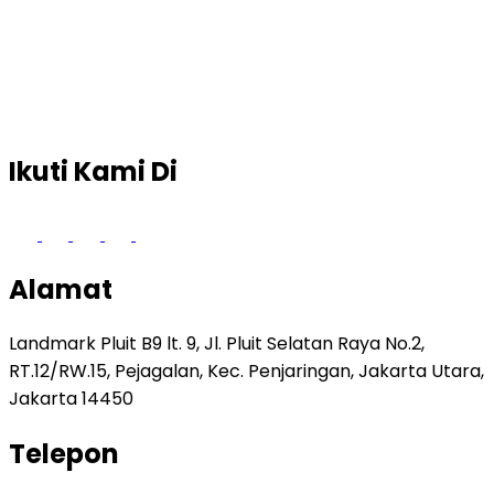
Ikuti Kami Di
Alamat
Landmark Pluit B9 lt. 9, Jl. Pluit Selatan Raya No.2,
RT.12/RW.15, Pejagalan, Kec. Penjaringan, Jakarta Utara,
Jakarta 14450
Telepon