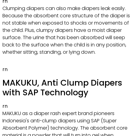
rn
Clumping diapers can also make diapers leak easily.
Because the absorbent core structure of the diaper is
not stable when exposed to shocks or movements of
the child. Plus, clumpy diapers have a moist diaper
surface. The urine that has been absorbed will seep
back to the surface when the child is in any position,
whether sitting, standing, or lying down.
rn
MAKUKU, Anti Clump Diapers
with SAP Technology
rn
MAKUKU as a diaper rash expert brand pioneers
Indonesia's anti-clump diapers using SAP (Super
Absorbent Polymer) technology. The absorbent core
material is a powder that will turn into gel when