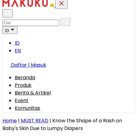
ID
ID
EN
Daftar | Masuk
Beranda
Produk
Berita & Artikel
Event
Komunitas
Home
|
MUST READ
|
Know the Shape of a Rash on
Baby's Skin Due to Lumpy Diapers