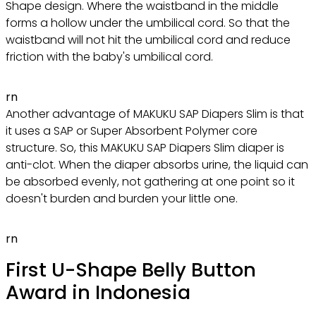
Shape design. Where the waistband in the middle
forms a hollow under the umbilical cord. So that the
waistband will not hit the umbilical cord and reduce
friction with the baby's umbilical cord.
rn
Another advantage of MAKUKU SAP Diapers Slim is that
it uses a SAP or Super Absorbent Polymer core
structure. So, this MAKUKU SAP Diapers Slim diaper is
anti-clot. When the diaper absorbs urine, the liquid can
be absorbed evenly, not gathering at one point so it
doesn't burden and burden your little one.
rn
First U-Shape Belly Button
Award in Indonesia