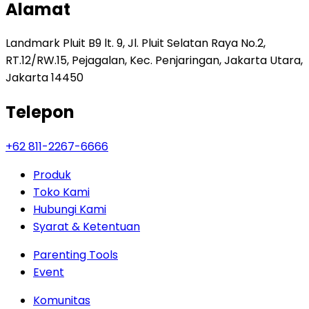
Alamat
Landmark Pluit B9 lt. 9, Jl. Pluit Selatan Raya No.2,
RT.12/RW.15, Pejagalan, Kec. Penjaringan, Jakarta Utara,
Jakarta 14450
Telepon
+62 811-2267-6666
Produk
Toko Kami
Hubungi Kami
Syarat & Ketentuan
Parenting Tools
Event
Komunitas