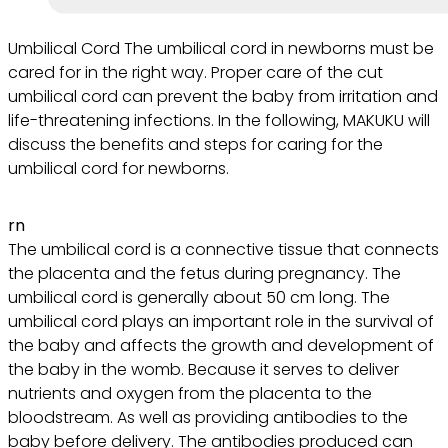
Umbilical Cord The umbilical cord in newborns must be
cared for in the right way. Proper care of the cut
umbilical cord can prevent the baby from irritation and
life-threatening infections. In the following, MAKUKU will
discuss the benefits and steps for caring for the
umbilical cord for newborns.
rn
The umbilical cord is a connective tissue that connects
the placenta and the fetus during pregnancy. The
umbilical cord is generally about 50 cm long. The
umbilical cord plays an important role in the survival of
the baby and affects the growth and development of
the baby in the womb. Because it serves to deliver
nutrients and oxygen from the placenta to the
bloodstream. As well as providing antibodies to the
baby before delivery. The antibodies produced can