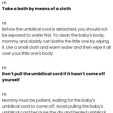
rn
Take a bath by means of a cloth
rn
Before the umbilical cord is detached, you should not
be exposed to water first. To clean the baby's body,
mommy and daddy can bathe the little one by wiping
it. Use a small cloth and warm water and then wipe it all
over your little one's body.
rn
Don't pull the umbilical cord if it hasn't come off
yourself
rn
Mommy must be patient, waiting for the baby's
umbilical cord to come off. Avoid pulling the baby's
umbilical cord because the dry and healed umbilical