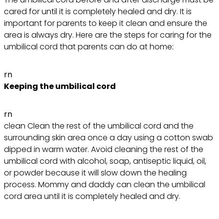
cared for until it is completely healed and dry. It is
important for parents to keep it clean and ensure the
area is always dry. Here are the steps for caring for the
umbilical cord that parents can do at home:
rn
Keeping the umbilical cord
rn
clean Clean the rest of the umbilical cord and the
surrounding skin area once a day using a cotton swab
dipped in warm water. Avoid cleaning the rest of the
umbilical cord with alcohol, soap, antiseptic liquid, oil,
or powder because it will slow down the healing
process. Mommy and daddy can clean the umbilical
cord area until it is completely healed and dry.