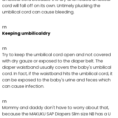
cord will fall off on its own. Untimely plucking the
umbilical cord can cause bleeding.
rn
Keeping umbilicaldry
rn
Try to keep the umbilical cord open and not covered
with dry gauze or exposed to the diaper belt. The
diaper waistband usually covers the baby's umbilical
cord. In fact, if the waistband hits the umbilical cord, it
can be exposed to the baby's urine and feces which
can cause infection.
rn
Mommy and daddy don't have to worry about that,
because the MAKUKU SAP Diapers Slim size NB has a U