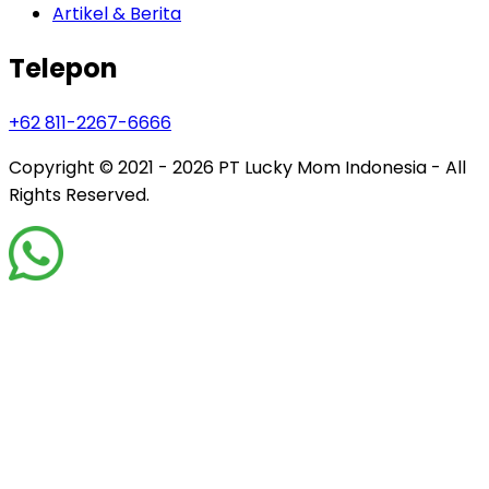
Artikel & Berita
Telepon
+62 811-2267-6666
Copyright © 2021 - 2026
PT Lucky Mom Indonesia - All
Rights Reserved.