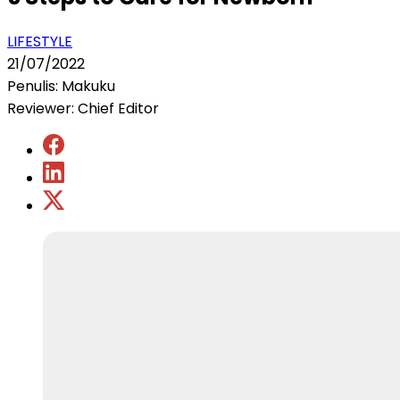
LIFESTYLE
21/07/2022
Penulis: Makuku
Reviewer: Chief Editor