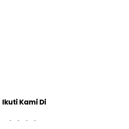
Ikuti Kami Di