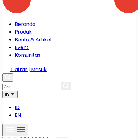
Beranda
Produk
Berita & Artikel
Event
Komunitas
Daftar | Masuk
ID
ID
EN