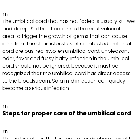
rn
The umbilical cord that has not faded is usually still wet
and damp. So that it becomes the most vulnerable
area to trigger the growth of germs that can cause
infection. The characteristics of an infected umbilical
cord are pus, red, swollen umbilical cord, unpleasant
odor, fever and fussy baby. Infection in the umbilical
cord should not be ignored, because it must be
recognized that the umbilical cord has direct access
to the bloodstream. So a mild infection can quickly
become a serious infection.
rn
Steps for proper care of the umbilical cord
rn
The umbilical cord before and after discharge must be