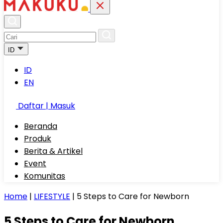
ID
ID
EN
Daftar | Masuk
Beranda
Produk
Berita & Artikel
Event
Komunitas
Home
|
LIFESTYLE
|
5 Steps to Care for Newborn
5 Steps to Care for Newborn