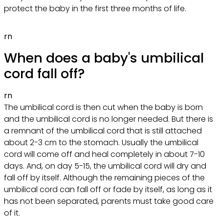
protect the baby in the first three months of life.
rn
When does a baby's umbilical
cord fall off?
rn
The umbilical cord is then cut when the baby is born
and the umbilical cord is no longer needed. But there is
a remnant of the umbilical cord that is still attached
about 2-3 cm to the stomach. Usually the umbilical
cord will come off and heal completely in about 7-10
days. And, on day 5-15, the umbilical cord will dry and
fall off by itself. Although the remaining pieces of the
umbilical cord can fall off or fade by itself, as long as it
has not been separated, parents must take good care
of it.