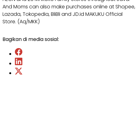
And Moms can also make purchases online at Shopee,
Lazada, Tokopedia, BliBli and JD.id MAKUKU Official
Store. (Aq/MKK)
Bagikan di media sosial: