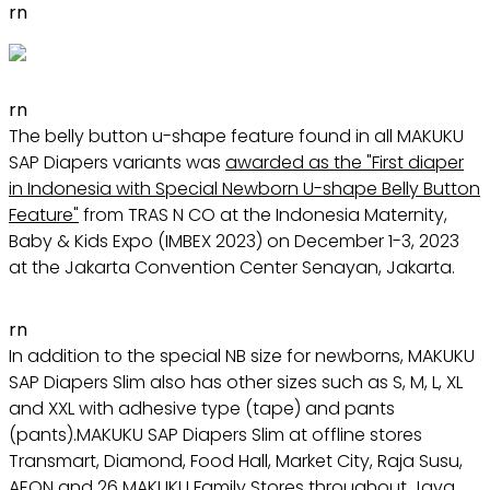
rn
rn
The belly button u-shape feature found in all MAKUKU
SAP Diapers variants was
awarded as the "First diaper
in Indonesia with Special Newborn U-shape Belly Button
Feature"
from TRAS N CO at the Indonesia Maternity,
Baby & Kids Expo (IMBEX 2023) on December 1-3, 2023
at the Jakarta Convention Center Senayan, Jakarta.
rn
In addition to the special NB size for newborns, MAKUKU
SAP Diapers Slim also has other sizes such as S, M, L, XL
and XXL with adhesive type (tape) and pants
(pants).MAKUKU SAP Diapers Slim at offline stores
Transmart, Diamond, Food Hall, Market City, Raja Susu,
AEON and 26 MAKUKU Family Stores throughout Java.